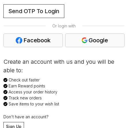
Send OTP To Login
Or login with
Facebook
Google
Create an account with us and you will be
able to:
Check out faster
Earn Reward points
Access your order history
Track new orders
Save items to your wish list
Don't have an account?
Sign Up