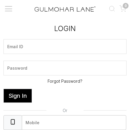
0
LOGIN
Forgot Password?
Sign In
Or