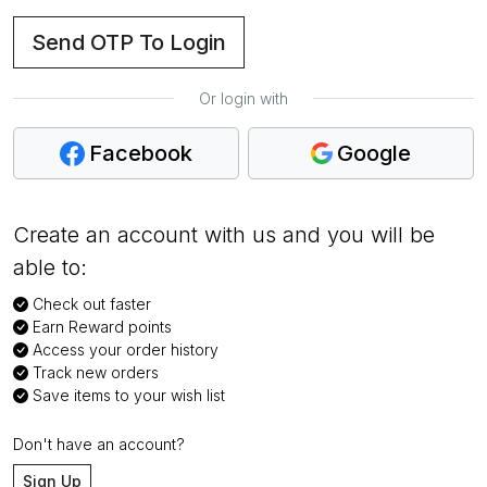
Send OTP To Login
Or login with
Facebook
Google
Create an account with us and you will be
able to:
Check out faster
Earn Reward points
Access your order history
Track new orders
Save items to your wish list
Don't have an account?
Sign Up