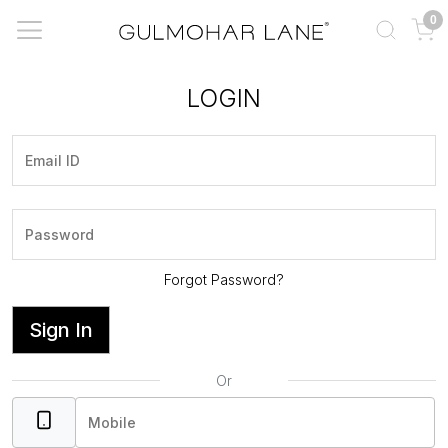
0
LOGIN
Forgot Password?
Sign In
Or