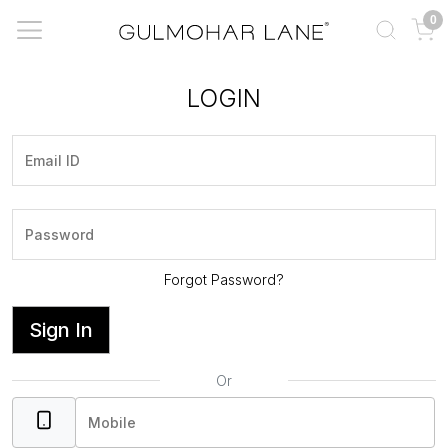
0
LOGIN
Forgot Password?
Sign In
Or