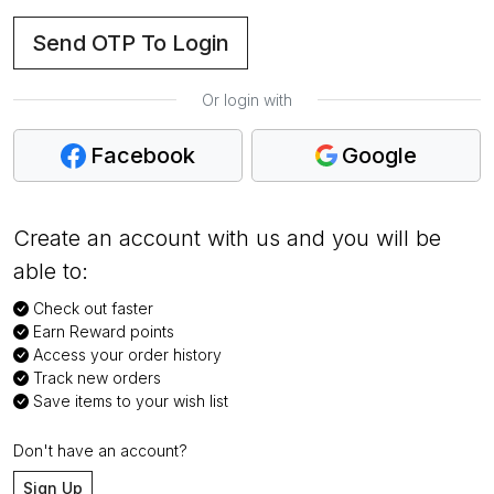
Send OTP To Login
Or login with
Facebook
Google
Create an account with us and you will be
able to:
Check out faster
Earn Reward points
Access your order history
Track new orders
Save items to your wish list
Don't have an account?
Sign Up