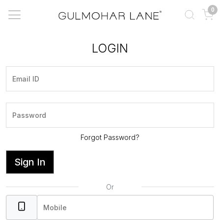
0
LOGIN
Forgot Password?
Sign In
Or