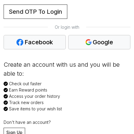
Send OTP To Login
Or login with
Facebook
Google
Create an account with us and you will be
able to:
Check out faster
Earn Reward points
Access your order history
Track new orders
Save items to your wish list
Don't have an account?
Sign Up