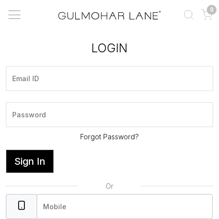
0
LOGIN
Forgot Password?
Sign In
Or