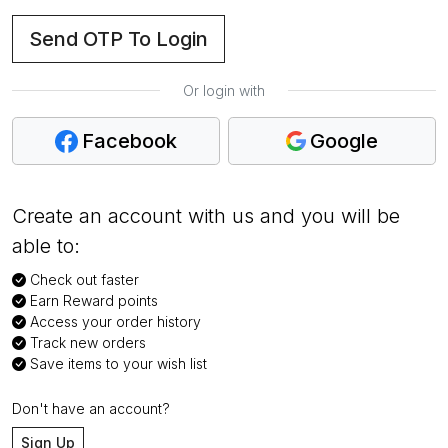
Send OTP To Login
Or login with
Facebook
Google
Create an account with us and you will be
able to:
Check out faster
Earn Reward points
Access your order history
Track new orders
Save items to your wish list
Don't have an account?
Sign Up