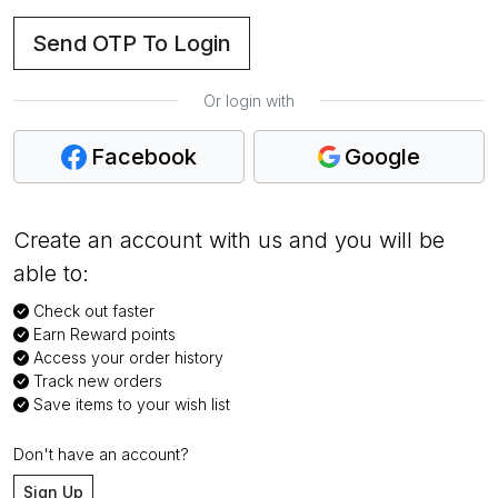
Send OTP To Login
Or login with
Facebook
Google
Create an account with us and you will be
able to:
Check out faster
Earn Reward points
Access your order history
Track new orders
Save items to your wish list
Don't have an account?
Sign Up