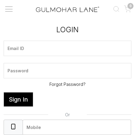
0
LOGIN
Forgot Password?
Sign In
Or