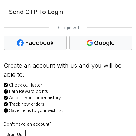
Send OTP To Login
Or login with
Facebook
Google
Create an account with us and you will be
able to:
Check out faster
Earn Reward points
Access your order history
Track new orders
Save items to your wish list
Don't have an account?
Sign Up