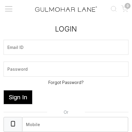
0
LOGIN
Forgot Password?
Sign In
Or