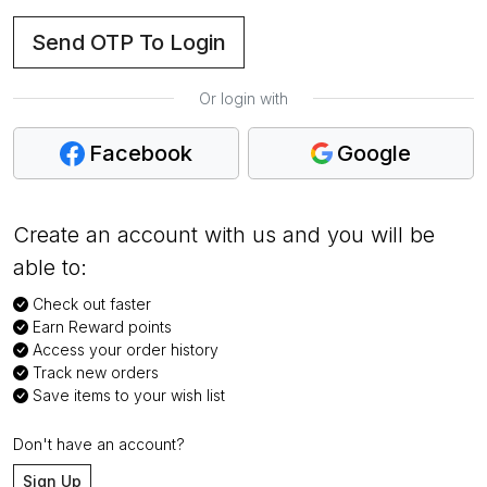
Send OTP To Login
Or login with
Facebook
Google
Create an account with us and you will be
able to:
Check out faster
Earn Reward points
Access your order history
Track new orders
Save items to your wish list
Don't have an account?
Sign Up