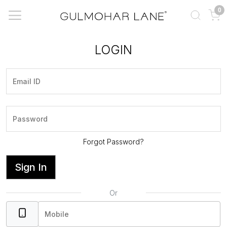
0
LOGIN
Forgot Password?
Sign In
Or