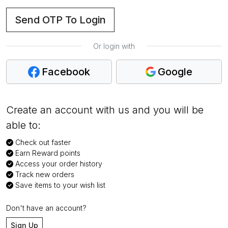
Send OTP To Login
Or login with
Facebook
Google
Create an account with us and you will be
able to:
Check out faster
Earn Reward points
Access your order history
Track new orders
Save items to your wish list
Don't have an account?
Sign Up