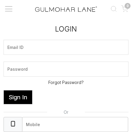
0
LOGIN
Forgot Password?
Sign In
Or