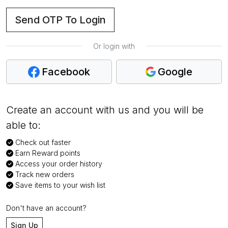
Send OTP To Login
Or login with
Facebook
Google
Create an account with us and you will be
able to:
Check out faster
Earn Reward points
Access your order history
Track new orders
Save items to your wish list
Don't have an account?
Sign Up