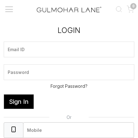
0
LOGIN
Forgot Password?
Sign In
Or