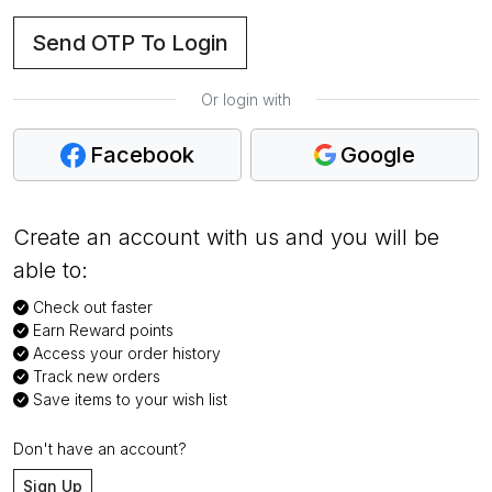
Send OTP To Login
Or login with
Facebook
Google
Create an account with us and you will be
able to:
Check out faster
Earn Reward points
Access your order history
Track new orders
Save items to your wish list
Don't have an account?
Sign Up