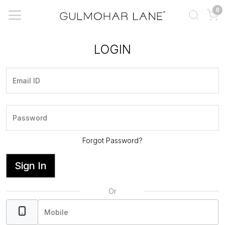
0
LOGIN
Forgot Password?
Sign In
Or