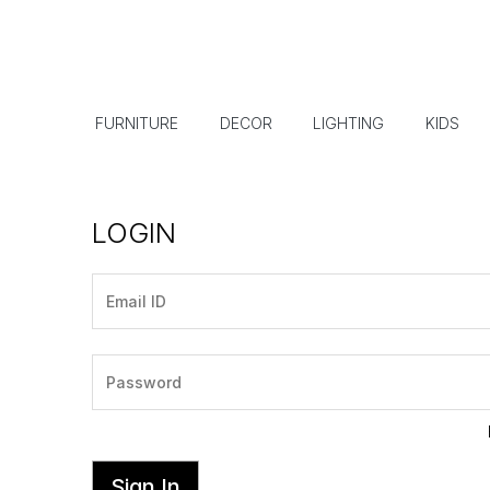
FURNITURE
DECOR
LIGHTING
KIDS
LOGIN
Sign In