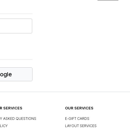
ogle
 SERVICES
OUR SERVICES
Y ASKED QUESTIONS
E-GIFT CARDS
LICY
LAYOUT SERVICES