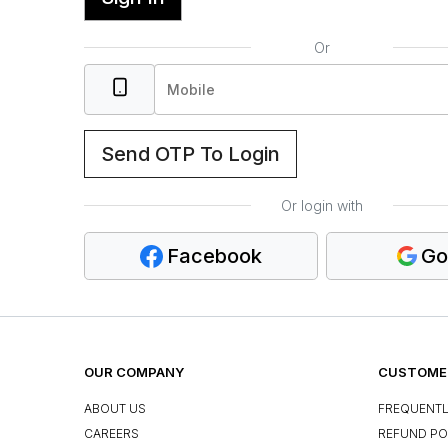
Or
Send OTP To Login
Or login with
Facebook
Go
OUR COMPANY
CUSTOMER
ABOUT US
FREQUENTL
CAREERS
REFUND PO