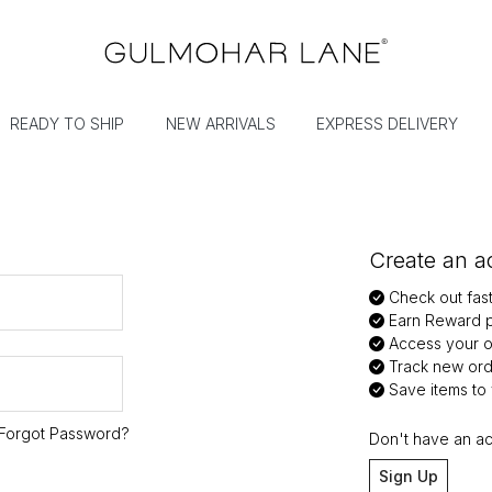
READY TO SHIP
NEW ARRIVALS
EXPRESS DELIVERY
Create an ac
Check out fas
Earn Reward p
Access your or
Track new ord
Save items to y
Forgot Password?
Don't have an a
Sign Up