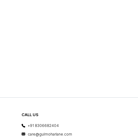
CALL US
+91 8306682404
care@gulmoharlane.com