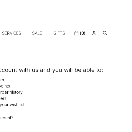
SERVICES
SALE
GIFTS
(0)
count with us and you will be able to:
ter
oints
der history
ers
our wish list
ccount?