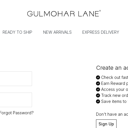
READY TO SHIP
NEW ARRIVALS
EXPRESS DELIVERY
Create an ac
Check out fas
Earn Reward p
Access your or
Track new ord
Save items to y
Forgot Password?
Don't have an a
Sign Up