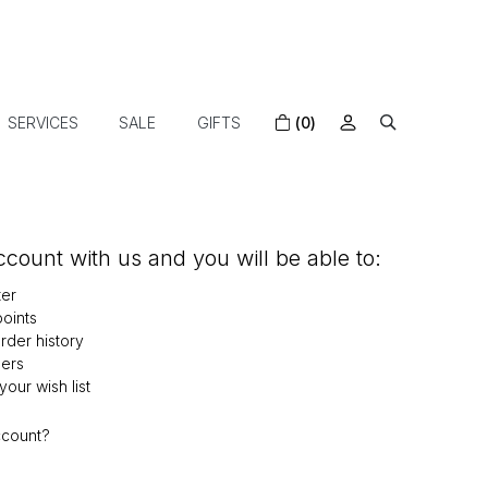
SERVICES
SALE
GIFTS
(0)
count with us and you will be able to:
ter
oints
der history
ers
our wish list
ccount?