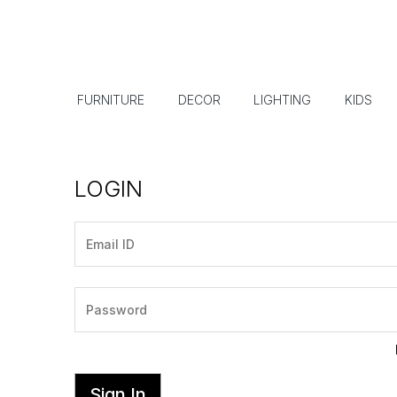
FURNITURE
DECOR
LIGHTING
KIDS
LOGIN
Sign In