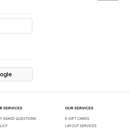
ogle
 SERVICES
OUR SERVICES
Y ASKED QUESTIONS
E-GIFT CARDS
LICY
LAYOUT SERVICES