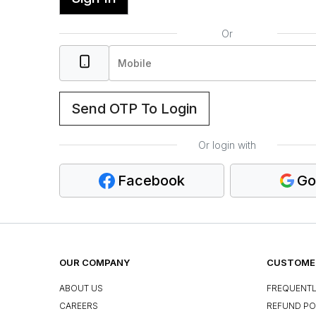
Or
Send OTP To Login
Or login with
Facebook
Go
OUR COMPANY
CUSTOMER
ABOUT US
FREQUENTL
CAREERS
REFUND PO