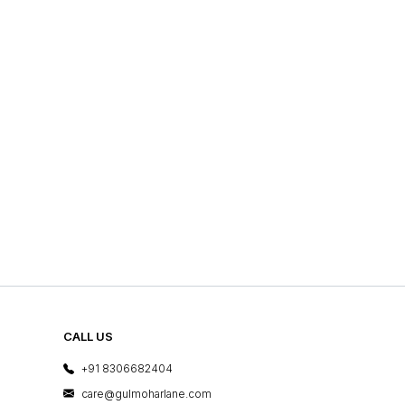
CALL US
+91 8306682404
care@gulmoharlane.com