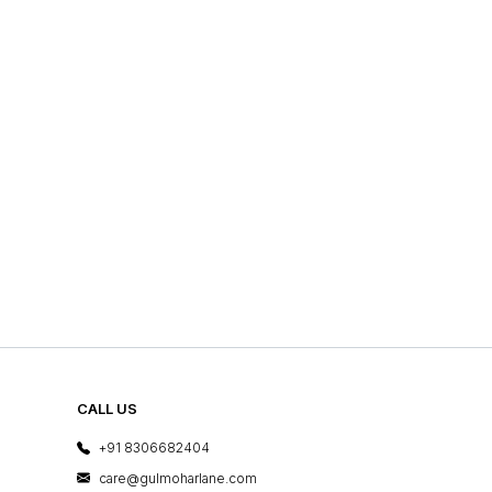
CALL US
+91 8306682404
care@gulmoharlane.com