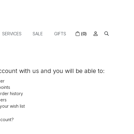
SERVICES
SALE
GIFTS
(0)
count with us and you will be able to:
ter
oints
der history
ers
our wish list
ccount?