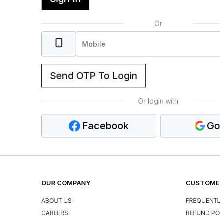
Or
Send OTP To Login
Or login with
Facebook
Go
OUR COMPANY
CUSTOMER
ABOUT US
FREQUENTL
CAREERS
REFUND PO