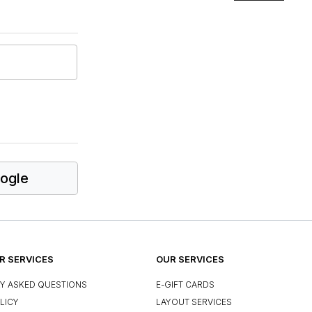
ogle
 SERVICES
OUR SERVICES
Y ASKED QUESTIONS
E-GIFT CARDS
LICY
LAYOUT SERVICES