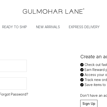
READY TO SHIP
NEW ARRIVALS
EXPRESS DELIVERY
Create an ac
Check out fas
Earn Reward p
Access your or
Track new ord
Save items to y
Forgot Password?
Don't have an a
Sign Up