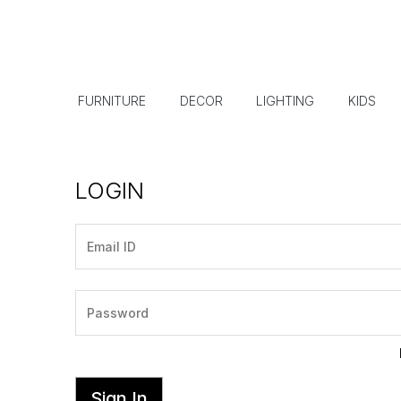
FURNITURE
DECOR
LIGHTING
KIDS
LOGIN
Sign In