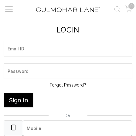
0
LOGIN
Forgot Password?
Sign In
Or