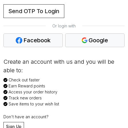
Send OTP To Login
Or login with
Facebook
Google
Create an account with us and you will be
able to:
Check out faster
Earn Reward points
Access your order history
Track new orders
Save items to your wish list
Don't have an account?
Sign Up