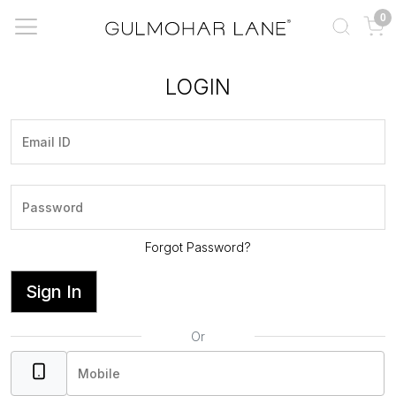
0
LOGIN
Forgot Password?
Sign In
Or