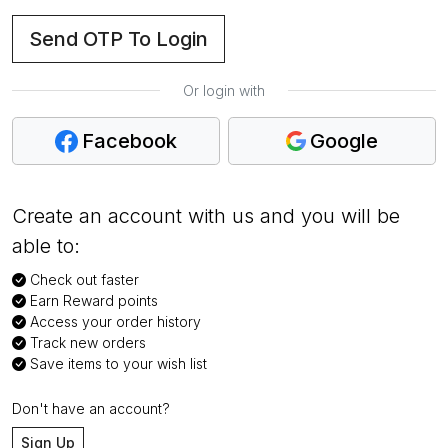
Send OTP To Login
Or login with
Facebook
Google
Create an account with us and you will be
able to:
Check out faster
Earn Reward points
Access your order history
Track new orders
Save items to your wish list
Don't have an account?
Sign Up