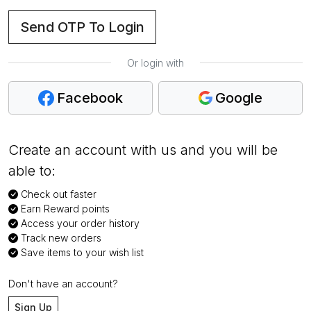
Send OTP To Login
Or login with
Facebook
Google
Create an account with us and you will be
able to:
Check out faster
Earn Reward points
Access your order history
Track new orders
Save items to your wish list
Don't have an account?
Sign Up