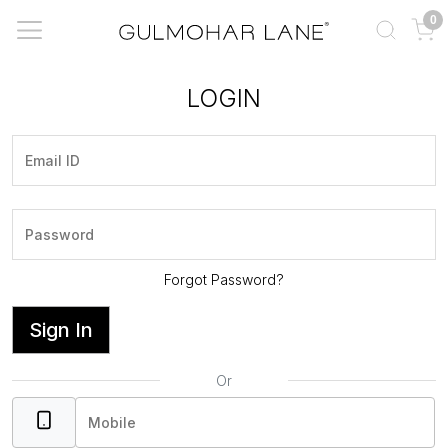
0
LOGIN
Forgot Password?
Sign In
Or