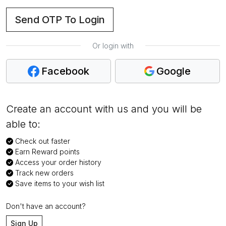
Send OTP To Login
Or login with
Facebook
Google
Create an account with us and you will be
able to:
Check out faster
Earn Reward points
Access your order history
Track new orders
Save items to your wish list
Don't have an account?
Sign Up