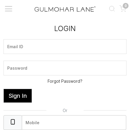
0
LOGIN
Forgot Password?
Sign In
Or