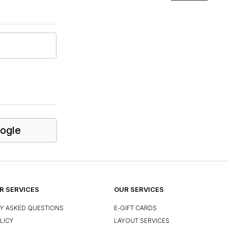
ogle
 SERVICES
OUR SERVICES
Y ASKED QUESTIONS
E-GIFT CARDS
LICY
LAYOUT SERVICES