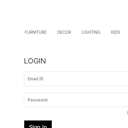
FURNITURE
DECOR
LIGHTING
KIDS
LOGIN
Sign In