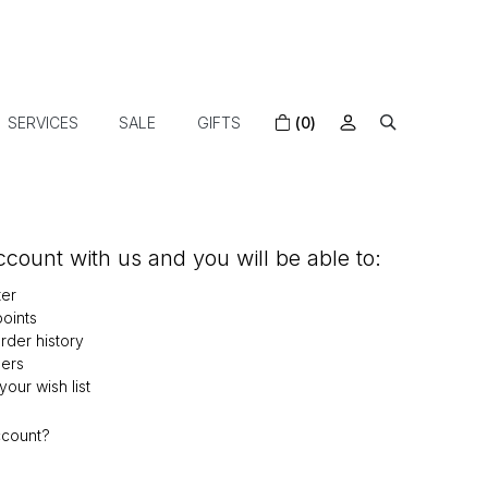
SERVICES
SALE
GIFTS
(0)
count with us and you will be able to:
ter
oints
der history
ers
our wish list
ccount?