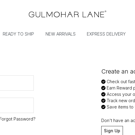
READY TO SHIP
NEW ARRIVALS
EXPRESS DELIVERY
Create an ac
Check out fas
Earn Reward p
Access your or
Track new ord
Save items to y
Forgot Password?
Don't have an a
Sign Up