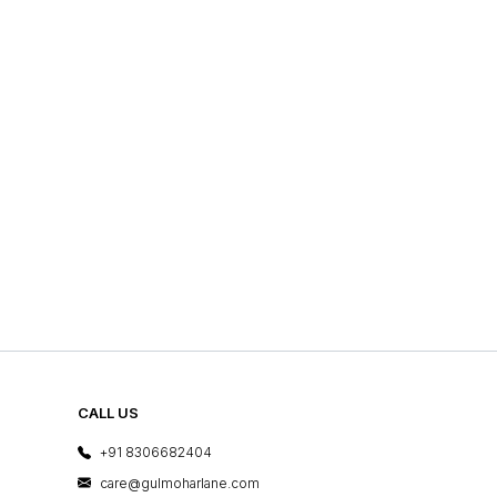
CALL US
+91 8306682404
care@gulmoharlane.com