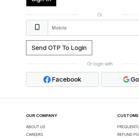
Or
Send OTP To Login
Or login with
Facebook
Go
OUR COMPANY
CUSTOMER
ABOUT US
FREQUENTL
CAREERS
REFUND PO