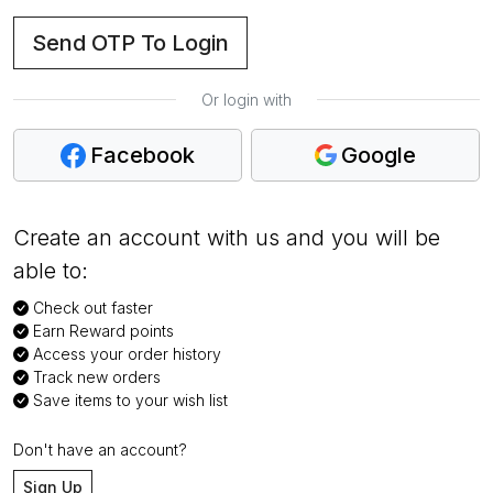
Send OTP To Login
Or login with
Facebook
Google
Create an account with us and you will be
able to:
Check out faster
Earn Reward points
Access your order history
Track new orders
Save items to your wish list
Don't have an account?
Sign Up