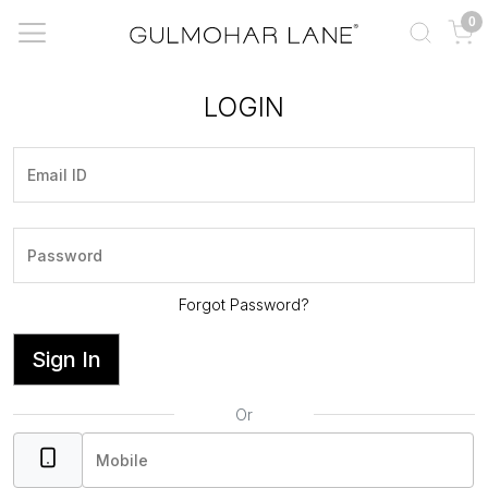
0
LOGIN
Forgot Password?
Sign In
Or