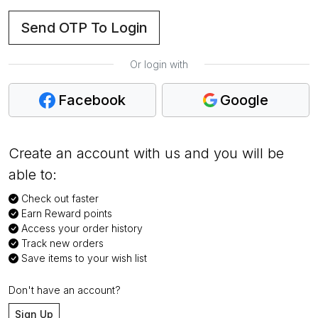
Send OTP To Login
Or login with
Facebook
Google
Create an account with us and you will be
able to:
Check out faster
Earn Reward points
Access your order history
Track new orders
Save items to your wish list
Don't have an account?
Sign Up