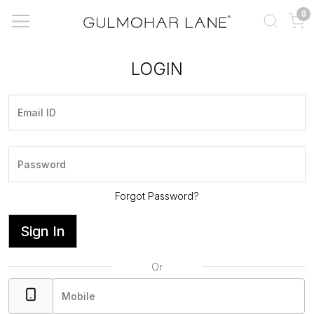
0
LOGIN
Forgot Password?
Sign In
Or