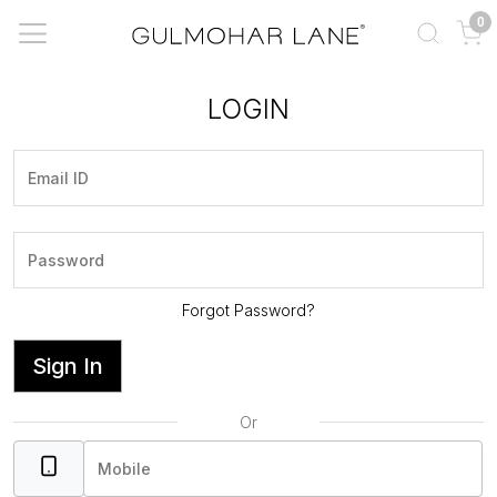
0
LOGIN
Forgot Password?
Sign In
Or