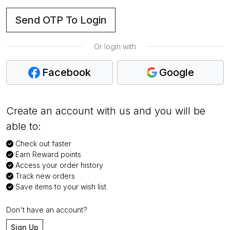
Send OTP To Login
Or login with
Facebook
Google
Create an account with us and you will be
able to:
Check out faster
Earn Reward points
Access your order history
Track new orders
Save items to your wish list
Don't have an account?
Sign Up