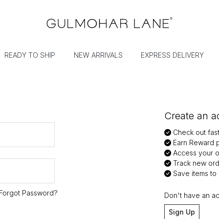
READY TO SHIP
NEW ARRIVALS
EXPRESS DELIVERY
Create an ac
Check out fas
Earn Reward p
Access your or
Track new ord
Save items to y
Forgot Password?
Don't have an a
Sign Up