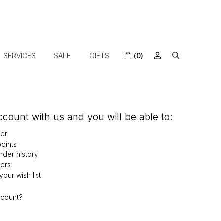
SERVICES
SALE
GIFTS
(0)
count with us and you will be able to:
ter
oints
der history
ers
our wish list
ccount?