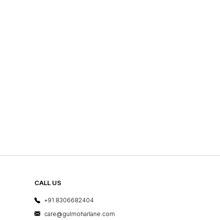
CALL US
+91 8306682404
care@gulmoharlane.com