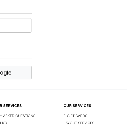
ogle
 SERVICES
OUR SERVICES
Y ASKED QUESTIONS
E-GIFT CARDS
LICY
LAYOUT SERVICES