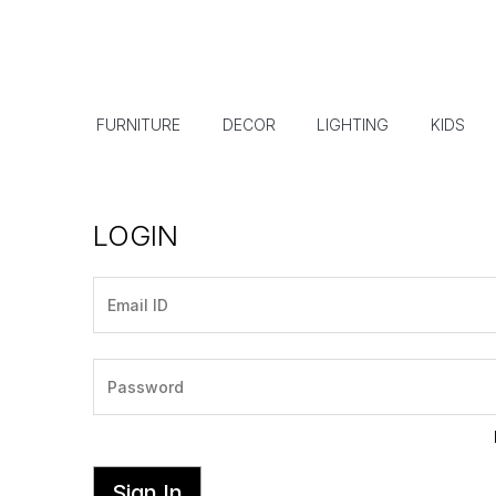
FURNITURE
DECOR
LIGHTING
KIDS
LOGIN
Sign In