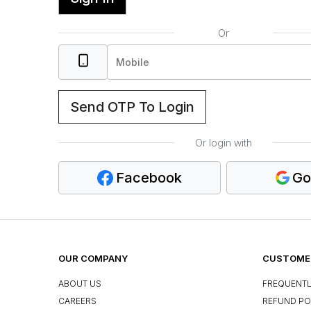
Or
Send OTP To Login
Or login with
Facebook
Go
OUR COMPANY
CUSTOMER
ABOUT US
FREQUENTL
CAREERS
REFUND PO