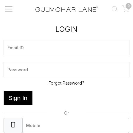
0
LOGIN
Forgot Password?
Sign In
Or