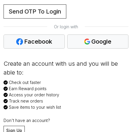
Send OTP To Login
Or login with
Facebook
Google
Create an account with us and you will be
able to:
Check out faster
Earn Reward points
Access your order history
Track new orders
Save items to your wish list
Don't have an account?
Sign Up