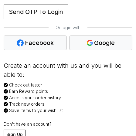
Send OTP To Login
Or login with
Facebook
Google
Create an account with us and you will be
able to:
Check out faster
Earn Reward points
Access your order history
Track new orders
Save items to your wish list
Don't have an account?
Sign Up