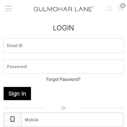
0
LOGIN
Forgot Password?
Sign In
Or