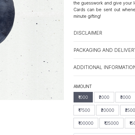
the guesswork and give your l
Cards can be sent out whenev
minute gifting!
DISCLAIMER
PACKAGING AND DELIVER
ADDITIONAL INFORMATIO
AMOUNT
₹1000
₹2000
₹3000
₹17500
₹20000
₹250
₹100000
₹125000
₹1