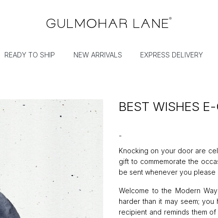
READY TO SHIP
NEW ARRIVALS
EXPRESS DELIVERY
BEST WISHES E-
-
Knocking on your door are cel
gift to commemorate the occasio
be sent whenever you please -
Welcome to the Modern Way of
harder than it may seem; you h
recipient and reminds them of