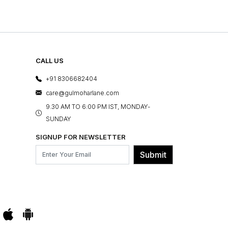
CALL US
+91 8306682404
care@gulmoharlane.com
9.30 AM TO 6:00 PM IST, MONDAY-
SUNDAY
SIGNUP FOR NEWSLETTER
Submit