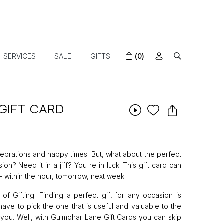
SERVICES
SALE
GIFTS
(0)
GIFT CARD
ebrations and happy times. But, what about the perfect
n? Need it in a jiff? You're in luck! This gift card can
 within the hour, tomorrow, next week.
 Gifting! Finding a perfect gift for any occasion is
ave to pick the one that is useful and valuable to the
 you. Well, with Gulmohar Lane Gift Cards you can skip