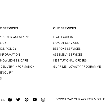
 SERVICES
OUR SERVICES
Y ASKED QUESTIONS
E-GIFT CARDS
LICY
LAYOUT SERVICES
ION POLICY
BESPOKE SERVICES
INFORMATION
ASSEMBLY SERVICES
KNOWLEDGE & CARE
INSTITUTIONAL ORDERS
 DELIVERY INFORMATION
GL PRIME- LOYALTY PROGRAMME
 ENQUIRY
US
DOWNLOAD OUR APP FOR MOBILE
 ON