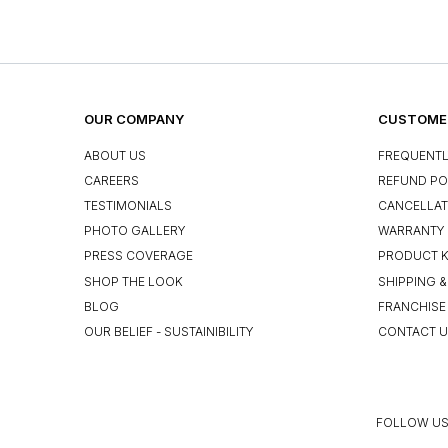
OUR COMPANY
CUSTOMER
ABOUT US
FREQUENTL
CAREERS
REFUND PO
TESTIMONIALS
CANCELLAT
PHOTO GALLERY
WARRANTY 
PRESS COVERAGE
PRODUCT 
SHOP THE LOOK
SHIPPING &
BLOG
FRANCHISE
OUR BELIEF - SUSTAINIBILITY
CONTACT 
FOLLOW US