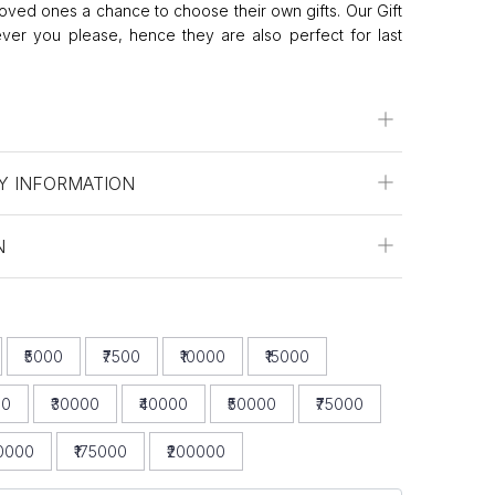
oved ones a chance to choose their own gifts. Our Gift
er you please, hence they are also perfect for last
Y INFORMATION
N
₹5000
₹7500
₹10000
₹15000
00
₹30000
₹40000
₹50000
₹75000
50000
₹175000
₹200000