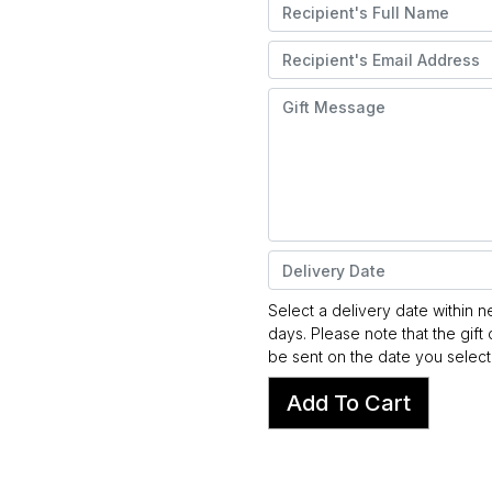
Select a delivery date within n
days. Please note that the gift 
be sent on the date you select
Add To Cart