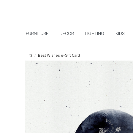
FURNITURE
DECOR
LIGHTING
KIDS
Best Wishes e-Gift Card