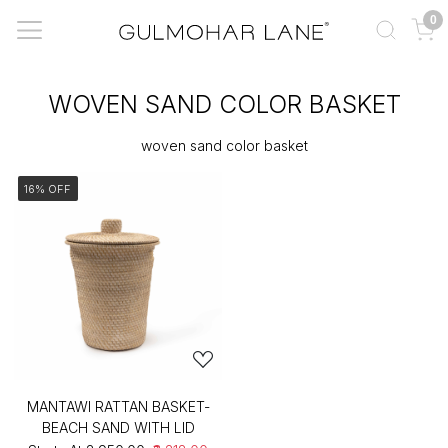
0
WOVEN SAND COLOR BASKET
woven sand color basket
16% OFF
MANTAWI RATTAN BASKET-
BEACH SAND WITH LID