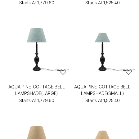
Starts At
₹1,779.60
Starts At
₹1,525.40
AQUA PINE-COTTAGE BELL
AQUA PINE-COTTAGE BELL
LAMPSHADE(LARGE)
LAMPSHADE(SMALL)
Starts At
₹1,779.60
Starts At
₹1,525.40