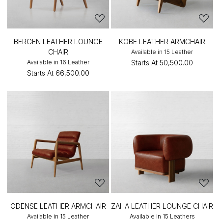
BERGEN LEATHER LOUNGE
KOBE LEATHER ARMCHAIR
CHAIR
Available in 15 Leather
Available in 16 Leather
Starts At
₹50,500.00
Starts At
₹66,500.00
ODENSE LEATHER ARMCHAIR
ZAHA LEATHER LOUNGE CHAIR
Available in 15 Leather
Available in 15 Leathers