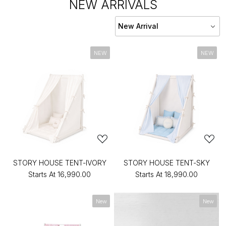
NEW ARRIVALS
NEW
NEW
STORY HOUSE TENT-IVORY
STORY HOUSE TENT-SKY
Starts At
₹16,990.00
Starts At
₹18,990.00
New
New