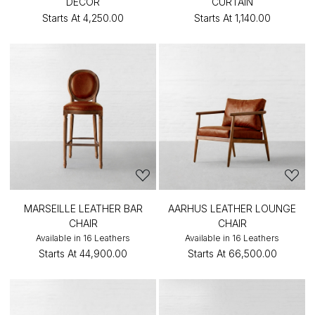
DÉCOR
CURTAIN
Starts At
₹4,250.00
Starts At
₹1,140.00
MARSEILLE LEATHER BAR
AARHUS LEATHER LOUNGE
CHAIR
CHAIR
Available in 16 Leathers
Available in 16 Leathers
Starts At
₹44,900.00
Starts At
₹66,500.00