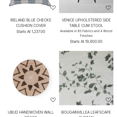
IRELAND BLUE CHECKS
VENICE UPHOLSTERED SIDE
CUSHION COVER
TABLE CUM STOOL
Available in 83 Fabrics and 4 Wood
Starts At
₹1,237.00
Finishes
Starts At
₹19,900.00
UBUD HANDWOVEN WALL
BOUGAINVILLEA LEAFSCAPE