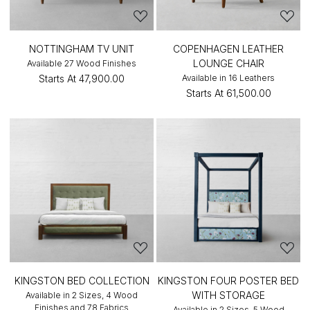
NOTTINGHAM TV UNIT
COPENHAGEN LEATHER
LOUNGE CHAIR
Available 27 Wood Finishes
Starts At
₹47,900.00
Available in 16 Leathers
Starts At
₹61,500.00
KINGSTON BED COLLECTION
KINGSTON FOUR POSTER BED
WITH STORAGE
Available in 2 Sizes, 4 Wood
Finishes and 78 Fabrics
Available in 2 Sizes, 5 Wood