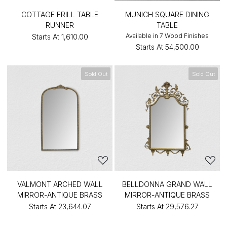
COTTAGE FRILL TABLE
MUNICH SQUARE DINING
RUNNER
TABLE
Available in 7 Wood Finishes
Starts At
₹1,610.00
Starts At
₹54,500.00
Sold Out
Sold Out
VALMONT ARCHED WALL
BELLDONNA GRAND WALL
MIRROR-ANTIQUE BRASS
MIRROR-ANTIQUE BRASS
Starts At
₹23,644.07
Starts At
₹29,576.27