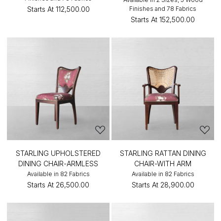
Starts At
₹112,500.00
Finishes and 78 Fabrics
Starts At
₹152,500.00
STARLING UPHOLSTERED
STARLING RATTAN DINING
DINING CHAIR-ARMLESS
CHAIR-WITH ARM
Available in 82 Fabrics
Available in 82 Fabrics
Starts At
₹26,500.00
Starts At
₹28,900.00