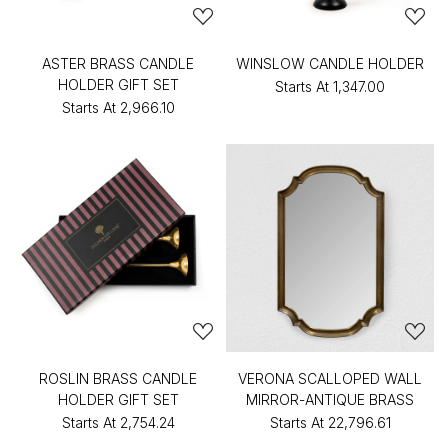
ASTER BRASS CANDLE
WINSLOW CANDLE HOLDER
HOLDER GIFT SET
Starts At
₹1,347.00
Starts At
₹2,966.10
ROSLIN BRASS CANDLE
VERONA SCALLOPED WALL
HOLDER GIFT SET
MIRROR-ANTIQUE BRASS
Starts At
₹2,754.24
Starts At
₹22,796.61