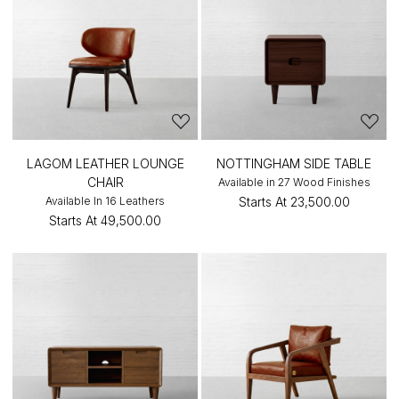
LAGOM LEATHER LOUNGE
NOTTINGHAM SIDE TABLE
CHAIR
Available in 27 Wood Finishes
Available In 16 Leathers
Starts At
₹23,500.00
Starts At
₹49,500.00