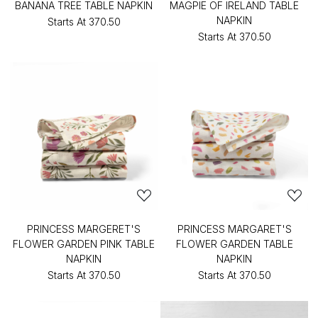
BANANA TREE TABLE NAPKIN
MAGPIE OF IRELAND TABLE
NAPKIN
Starts At
₹370.50
Starts At
₹370.50
PRINCESS MARGERET'S
PRINCESS MARGARET'S
FLOWER GARDEN PINK TABLE
FLOWER GARDEN TABLE
NAPKIN
NAPKIN
Starts At
₹370.50
Starts At
₹370.50