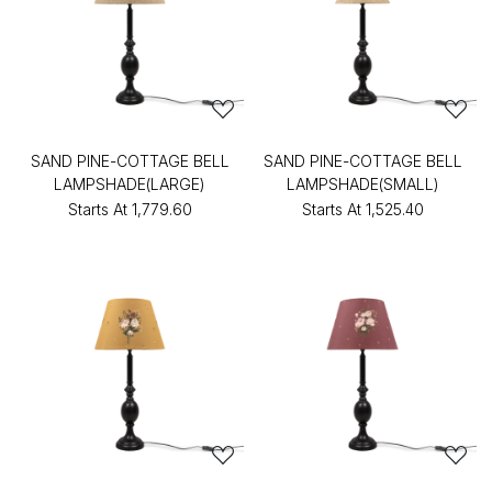
SAND PINE-COTTAGE BELL
SAND PINE-COTTAGE BELL
LAMPSHADE(LARGE)
LAMPSHADE(SMALL)
Starts At
₹1,779.60
Starts At
₹1,525.40