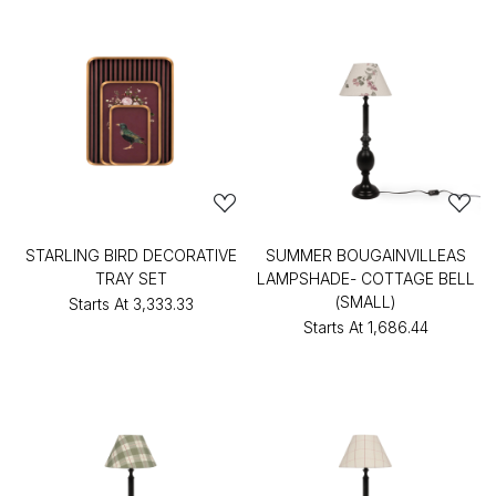
STARLING BIRD DECORATIVE
SUMMER BOUGAINVILLEAS
TRAY SET
LAMPSHADE- COTTAGE BELL
(SMALL)
Starts At
₹3,333.33
Starts At
₹1,686.44