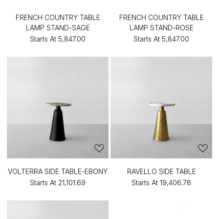
FRENCH COUNTRY TABLE
FRENCH COUNTRY TABLE
LAMP STAND-SAGE
LAMP STAND-ROSE
Starts At
₹5,847.00
Starts At
₹5,847.00
VOLTERRA SIDE TABLE-EBONY
RAVELLO SIDE TABLE
Starts At
₹21,101.69
Starts At
₹19,406.78