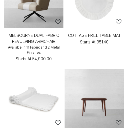
MELBOURNE DUAL FABRIC
COTTAGE FRILL TABLE MAT
REVOLVING ARMCHAIR
Starts At
₹951.40
Availabe in 11 Fabric and 2 Metal
Finishes
Starts At
₹54,900.00