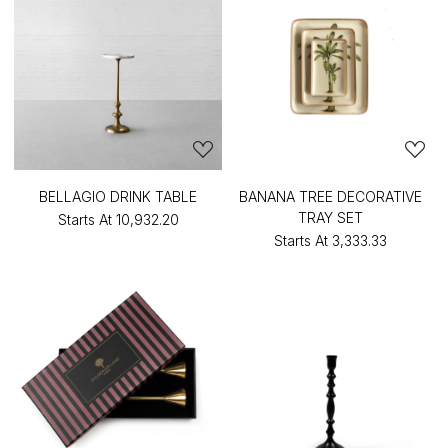
BELLAGIO DRINK TABLE
BANANA TREE DECORATIVE
TRAY SET
Starts At
₹10,932.20
Starts At
₹3,333.33