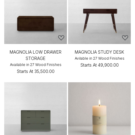
MAGNOLIA LOW DRAWER
MAGNOLIA STUDY DESK
STORAGE
Avilable in 27 Wood Finishes
Available in 27 Wood Finishes
Starts At
₹49,900.00
Starts At
₹35,500.00