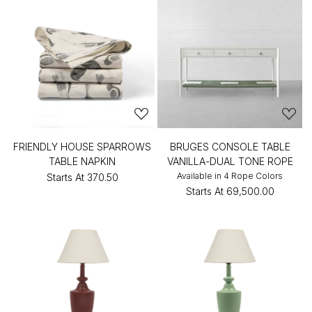
FRIENDLY HOUSE SPARROWS
BRUGES CONSOLE TABLE
TABLE NAPKIN
VANILLA-DUAL TONE ROPE
Available in 4 Rope Colors
Starts At
₹370.50
Starts At
₹69,500.00