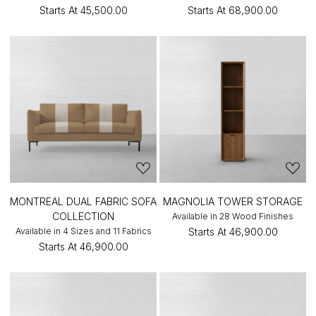
Starts At
₹45,500.00
Starts At
₹68,900.00
MONTREAL DUAL FABRIC SOFA
MAGNOLIA TOWER STORAGE
COLLECTION
Available in 28 Wood Finishes
Available in 4 Sizes and 11 Fabrics
Starts At
₹46,900.00
Starts At
₹46,900.00