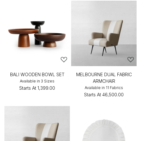
BALI WOODEN BOWL SET
MELBOURNE DUAL FABRIC
ARMCHAIR
Available in 3 Sizes
Starts At
₹1,399.00
Available in 11 Fabrics
Starts At
₹46,500.00