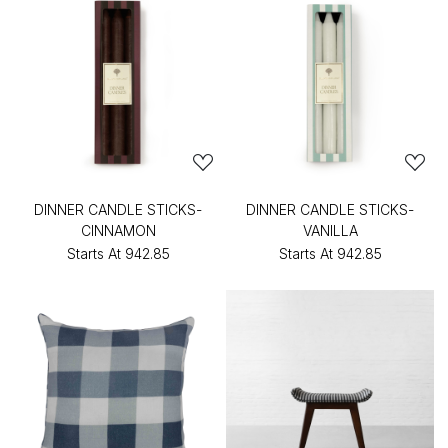
DINNER CANDLE STICKS-
DINNER CANDLE STICKS-
CINNAMON
VANILLA
Starts At
₹942.85
Starts At
₹942.85