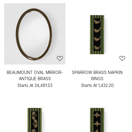
BEAUMOUNT OVAL MIRROR-
SPARROW BRASS NAPKIN
ANTIQUE BRASS
RINGS
Starts At
₹24,491.53
Starts At
₹1,432.20