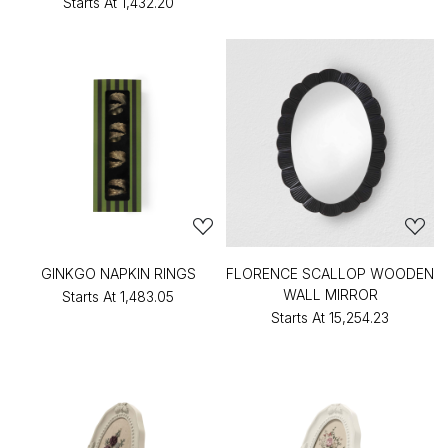
Starts At
₹1,432.20
GINKGO NAPKIN RINGS
FLORENCE SCALLOP WOODEN
WALL MIRROR
Starts At
₹1,483.05
Starts At
₹15,254.23