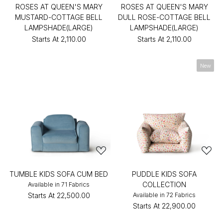
ROSES AT QUEEN'S MARY
ROSES AT QUEEN'S MARY
MUSTARD-COTTAGE BELL
DULL ROSE-COTTAGE BELL
LAMPSHADE(LARGE)
LAMPSHADE(LARGE)
Starts At
₹2,110.00
Starts At
₹2,110.00
New
TUMBLE KIDS SOFA CUM BED
PUDDLE KIDS SOFA
COLLECTION
Available in 71 Fabrics
Starts At
₹22,500.00
Available in 72 Fabrics
Starts At
₹22,900.00