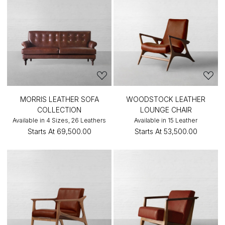
MORRIS LEATHER SOFA
WOODSTOCK LEATHER
COLLECTION
LOUNGE CHAIR
Available in 4 Sizes, 26 Leathers
Available in 15 Leather
Starts At
₹69,500.00
Starts At
₹53,500.00