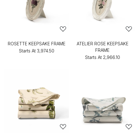
ROSETTE KEEPSAKE FRAME
ATELIER ROSE KEEPSAKE
FRAME
Starts At
₹3,974.50
Starts At
₹2,966.10