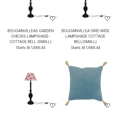
BOUGAINVILLEAS GARDEN
BOUGAINVILLEA GRID-WIDE
CHECKS LAMPSHADE-
LAMPSHADE COTTAGE
COTTAGE BELL (SMALL)
BELL(SMALL)
Starts At
₹1,686.44
Starts At
₹1,686.44