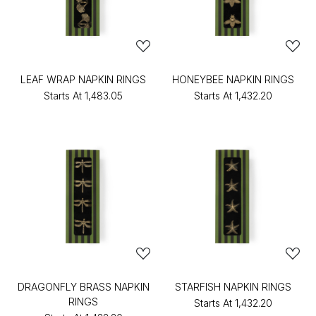
LEAF WRAP NAPKIN RINGS
HONEYBEE NAPKIN RINGS
Starts At
₹1,483.05
Starts At
₹1,432.20
DRAGONFLY BRASS NAPKIN
STARFISH NAPKIN RINGS
RINGS
Starts At
₹1,432.20