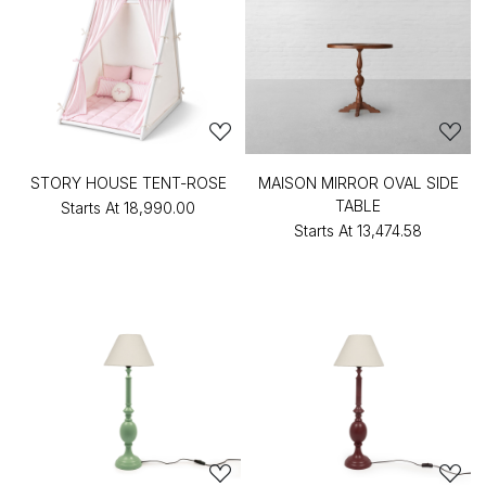
STORY HOUSE TENT-ROSE
MAISON MIRROR OVAL SIDE
TABLE
Starts At
₹18,990.00
Starts At
₹13,474.58