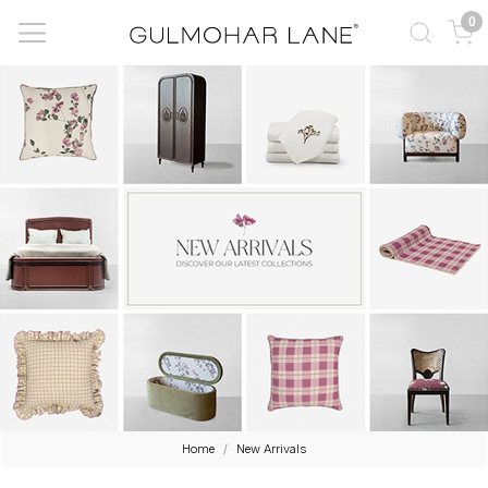
0
Home
New Arrivals