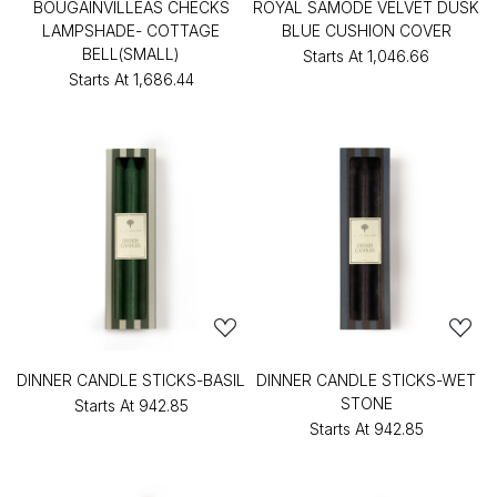
BOUGAINVILLEAS CHECKS
ROYAL SAMODE VELVET DUSK
LAMPSHADE- COTTAGE
BLUE CUSHION COVER
BELL(SMALL)
Starts At
₹1,046.66
Starts At
₹1,686.44
DINNER CANDLE STICKS-BASIL
DINNER CANDLE STICKS-WET
STONE
Starts At
₹942.85
Starts At
₹942.85