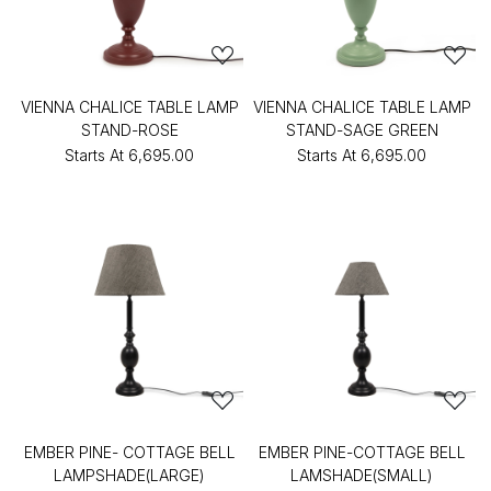
VIENNA CHALICE TABLE LAMP
VIENNA CHALICE TABLE LAMP
STAND-ROSE
STAND-SAGE GREEN
Starts At
₹6,695.00
Starts At
₹6,695.00
EMBER PINE- COTTAGE BELL
EMBER PINE-COTTAGE BELL
LAMPSHADE(LARGE)
LAMSHADE(SMALL)