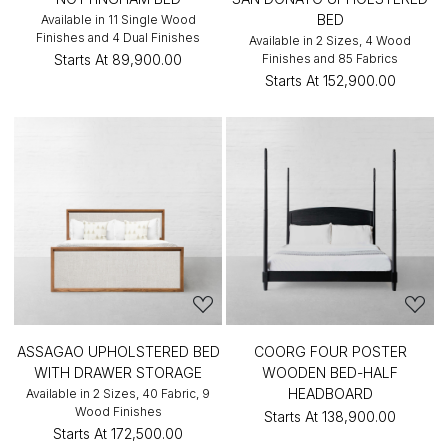
BED
Available in 11 Single Wood
Finishes and 4 Dual Finishes
Available in 2 Sizes, 4 Wood
Starts At
₹89,900.00
Finishes and 85 Fabrics
Starts At
₹152,900.00
ASSAGAO UPHOLSTERED BED
COORG FOUR POSTER
WITH DRAWER STORAGE
WOODEN BED-HALF
HEADBOARD
Available in 2 Sizes, 40 Fabric, 9
Wood Finishes
Starts At
₹138,900.00
Starts At
₹172,500.00