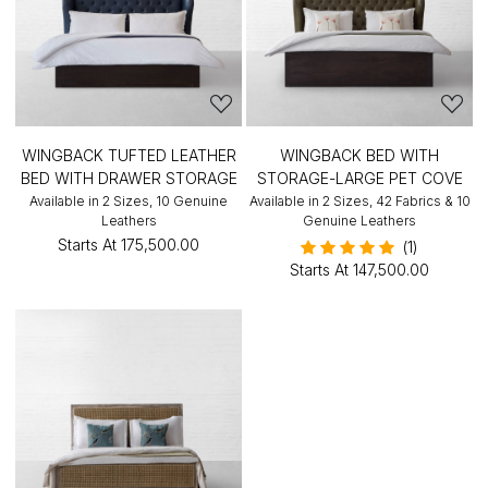
WINGBACK TUFTED LEATHER
WINGBACK BED WITH
BED WITH DRAWER STORAGE
STORAGE-LARGE PET COVE
Available in 2 Sizes, 10 Genuine
Available in 2 Sizes, 42 Fabrics & 10
Leathers
Genuine Leathers
Starts At
₹175,500.00
(1)
Starts At
₹147,500.00