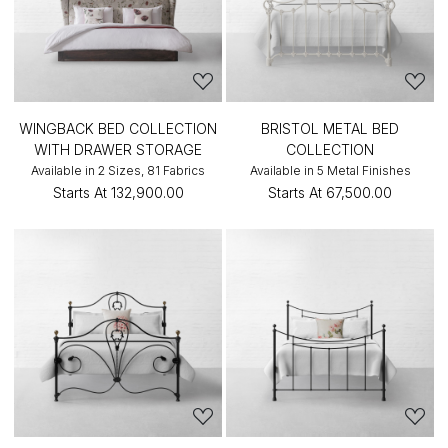
WINGBACK BED COLLECTION
BRISTOL METAL BED
WITH DRAWER STORAGE
COLLECTION
Available in 2 Sizes, 81 Fabrics
Available in 5 Metal Finishes
Starts At
₹132,900.00
Starts At
₹67,500.00