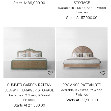
STORAGE
Starts At
₹89,900.00
Available in 2 Sizes, And 19 Wood
Finishes
Starts At
₹117,900.00
SUMMER GARDEN RATTAN
PROVINCE RATTAN BED
BED-WITH DRAWER STORAGE
Available in 2 Sizes, 12 Wood
Finishes
Available in 2 Sizes, 19 Wood
Finishes
Starts At
₹133,500.00
Starts At
₹211,500.00