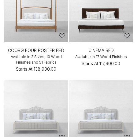
COORG FOUR POSTER BED
CINEMA BED
Available in 2 Sizes, 10 Wood
Available in 17 Wood Finishes
Finishes and 51 Fabrics
Starts At
₹117,900.00
Starts At
₹138,900.00