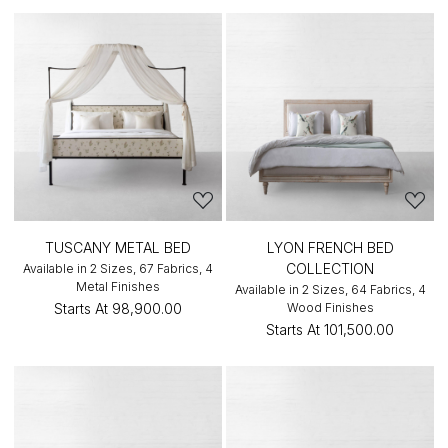
TUSCANY METAL BED
LYON FRENCH BED
COLLECTION
Available in 2 Sizes, 67 Fabrics, 4
Metal Finishes
Available in 2 Sizes, 64 Fabrics, 4
Starts At
₹98,900.00
Wood Finishes
Starts At
₹101,500.00