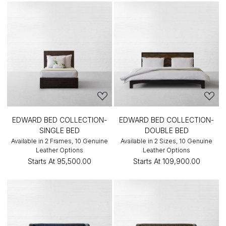
EDWARD BED COLLECTION-
EDWARD BED COLLECTION-
SINGLE BED
DOUBLE BED
Available in 2 Frames, 10 Genuine
Available in 2 Sizes, 10 Genuine
Leather Options
Leather Options
Starts At
₹95,500.00
Starts At
₹109,900.00