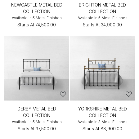
NEWCASTLE METAL BED
BRIGHTON METAL BED
COLLECTION
COLLECTION
Available in 5 Metal Finishes
Available in 5 Metal Finishes
Starts At
₹74,500.00
Starts At
₹34,900.00
DERBY METAL BED
YORKSHIRE METAL BED
COLLECTION
COLLECTION
Available in 5 Metal Finishes
Available in 3 Metal Finishes
Starts At
₹37,500.00
Starts At
₹88,900.00