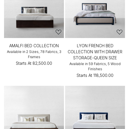
AMALFI BED COLLECTION
LYON FRENCH BED
COLLECTION WITH DRAWER
Available in 2 Sizes, 78 Fabrics, 3
Frames
STORAGE-QUEEN SIZE
Starts At
₹82,500.00
Available in 59 Fabrics, 5 Wood
Finishes
Starts At
₹118,500.00