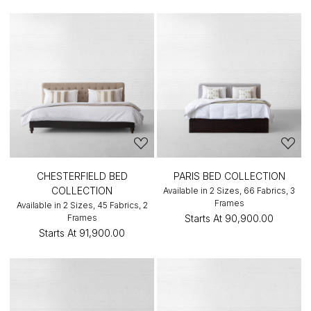
CHESTERFIELD BED
PARIS BED COLLECTION
COLLECTION
Available in 2 Sizes, 66 Fabrics, 3
Frames
Available in 2 Sizes, 45 Fabrics, 2
Frames
Starts At
₹90,900.00
Starts At
₹91,900.00