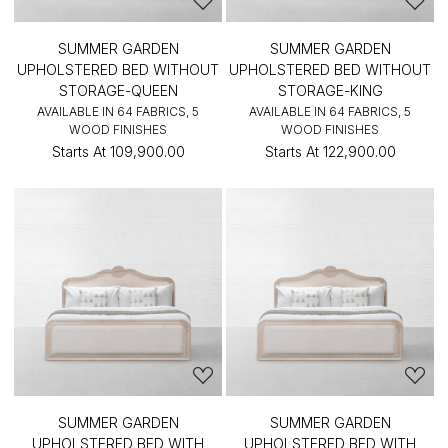
SUMMER GARDEN
SUMMER GARDEN
UPHOLSTERED BED WITHOUT
UPHOLSTERED BED WITHOUT
STORAGE-QUEEN
STORAGE-KING
AVAILABLE IN 64 FABRICS, 5
AVAILABLE IN 64 FABRICS, 5
WOOD FINISHES
WOOD FINISHES
Starts At
₹109,900.00
Starts At
₹122,900.00
SUMMER GARDEN
SUMMER GARDEN
UPHOLSTERED BED WITH
UPHOLSTERED BED WITH