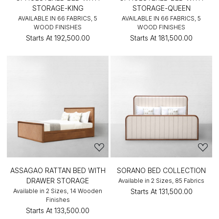
STORAGE-KING
STORAGE-QUEEN
AVAILABLE IN 66 FABRICS, 5
AVAILABLE IN 66 FABRICS, 5
WOOD FINISHES
WOOD FINISHES
Starts At
₹192,500.00
Starts At
₹181,500.00
ASSAGAO RATTAN BED WITH
SORANO BED COLLECTION
DRAWER STORAGE
Available in 2 Sizes, 85 Fabrics
Available in 2 Sizes, 14 Wooden
Starts At
₹131,500.00
Finishes
Starts At
₹133,500.00