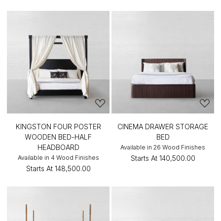
KINGSTON FOUR POSTER
CINEMA DRAWER STORAGE
WOODEN BED-HALF
BED
HEADBOARD
Available in 26 Wood Finishes
Available in 4 Wood Finishes
Starts At
₹140,500.00
Starts At
₹148,500.00