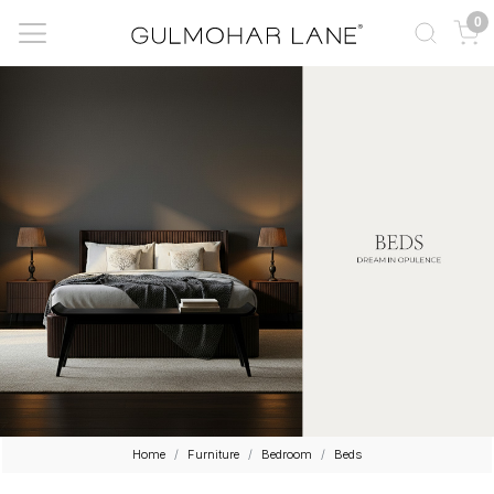
0
Home
Furniture
Bedroom
Beds