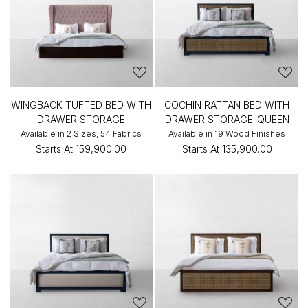
WINGBACK TUFTED BED WITH
COCHIN RATTAN BED WITH
DRAWER STORAGE
DRAWER STORAGE-QUEEN
Available in 2 Sizes, 54 Fabrics
Available in 19 Wood Finishes
Starts At
₹159,900.00
Starts At
₹135,900.00