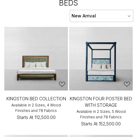
BEDS
KINGSTON BED COLLECTION
KINGSTON FOUR POSTER BED
WITH STORAGE
Available in 2 Sizes, 4 Wood
Finishes and 78 Fabrics
Available in 2 Sizes, 5 Wood
Starts At
₹112,500.00
Finishes and 78 Fabrics
Starts At
₹152,500.00