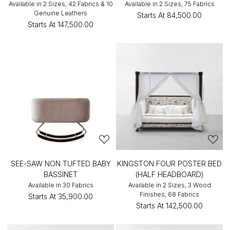
Available in 2 Sizes, 42 Fabrics & 10
Available in 2 Sizes, 75 Fabrics
Genuine Leathers
Starts At
₹84,500.00
Starts At
₹147,500.00
SEE-SAW NON TUFTED BABY
KINGSTON FOUR POSTER BED
BASSINET
(HALF HEADBOARD)
Available in 30 Fabrics
Available in 2 Sizes, 3 Wood
Finishes, 68 Fabrics
Starts At
₹35,900.00
Starts At
₹142,500.00