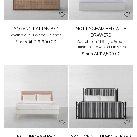
SORANO RATTAN BED
NOTTINGHAM BED WITH
DRAWERS
Available in 8 Wood Finishes
Starts At
₹139,900.00
Available in 11 Single Wood
Finishes and 4 Dual Finishes
Starts At
₹112,500.00
NOTTINGHAM BED
SAN DONATO UPHOLSTERED