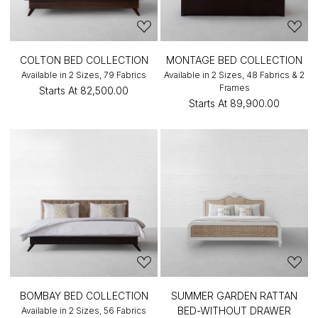
COLTON BED COLLECTION
MONTAGE BED COLLECTION
Available in 2 Sizes, 79 Fabrics
Available in 2 Sizes, 48 Fabrics & 2
Frames
Starts At
₹82,500.00
Starts At
₹89,900.00
BOMBAY BED COLLECTION
SUMMER GARDEN RATTAN
BED-WITHOUT DRAWER
Available in 2 Sizes, 56 Fabrics