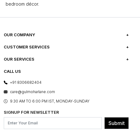
bedroom décor.
OUR COMPANY
ABOUT US
CUSTOMER SERVICES
CAREERS
FREQUENTLY ASKED QUESTIONS
OUR SERVICES
TESTIMONIALS
REFUND POLICY
E-GIFT CARDS
CALL US
PHOTO GALLERY
CANCELLATION POLICY
LAYOUT SERVICES
+91 8306682404
PRESS COVERAGE
WARRANTY INFORMATION
BESPOKE SERVICES
care@gulmoharlane.com
SHOP THE LOOK
PRODUCT KNOWLEDGE & CARE
ASSEMBLY SERVICES
9.30 AM TO 6:00 PM IST, MONDAY-SUNDAY
BLOG
SHIPPING & DELIVERY INFORMATION
INSTITUTIONAL ORDERS
SIGNUP FOR NEWSLETTER
OUR BELIEF - SUSTAINIBILITY
FRANCHISE ENQUIRY
GL PRIME- LOYALTY PROGRAMME
Submit
CONTACT US