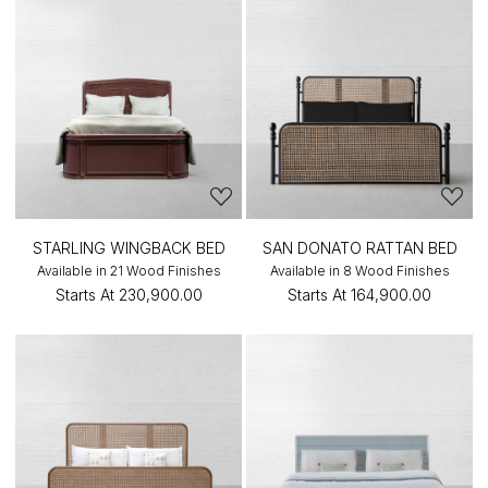
STARLING WINGBACK BED
SAN DONATO RATTAN BED
Available in 21 Wood Finishes
Available in 8 Wood Finishes
Starts At
₹230,900.00
Starts At
₹164,900.00