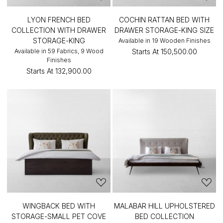
LYON FRENCH BED
COCHIN RATTAN BED WITH
COLLECTION WITH DRAWER
DRAWER STORAGE-KING SIZE
STORAGE-KING
Available in 19 Wooden Finishes
Available in 59 Fabrics, 9 Wood
Starts At
₹150,500.00
Finishes
Starts At
₹132,900.00
WINGBACK BED WITH
MALABAR HILL UPHOLSTERED
STORAGE-SMALL PET COVE
BED COLLECTION