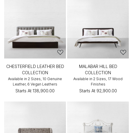
CHESTERFIELD LEATHER BED
MALABAR HILL BED
COLLECTION
COLLECTION
Available in 2 Sizes, 10 Genuine
Available in 2 Sizes, 17 Wood
Leather, 6 Vegan Leathers
Finishes
Starts At
₹138,900.00
Starts At
₹92,900.00