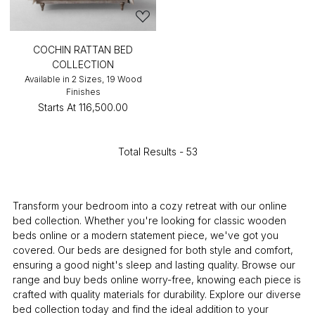
COCHIN RATTAN BED
COLLECTION
Available in 2 Sizes, 19 Wood
Finishes
Starts At
₹116,500.00
Total Results -
53
Transform your bedroom into a cozy retreat with our online
bed collection. Whether you're looking for classic wooden
beds online or a modern statement piece, we've got you
covered. Our beds are designed for both style and comfort,
ensuring a good night's sleep and lasting quality. Browse our
range and buy beds online worry-free, knowing each piece is
crafted with quality materials for durability. Explore our diverse
bed collection today and find the ideal addition to your