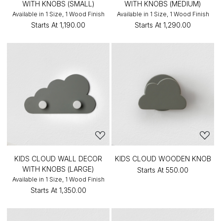
WITH KNOBS (SMALL)
WITH KNOBS (MEDIUM)
Available in 1 Size, 1 Wood Finish
Available in 1 Size, 1 Wood Finish
Starts At
₹1,190.00
Starts At
₹1,290.00
KIDS CLOUD WALL DECOR
KIDS CLOUD WOODEN KNOB
WITH KNOBS (LARGE)
Starts At
₹550.00
Available in 1 Size, 1 Wood Finish
Starts At
₹1,350.00