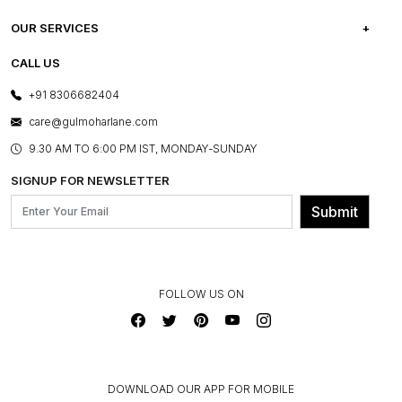
CAREERS
FREQUENTLY ASKED QUESTIONS
OUR SERVICES
TESTIMONIALS
REFUND POLICY
E-GIFT CARDS
CALL US
PHOTO GALLERY
CANCELLATION POLICY
LAYOUT SERVICES
+91 8306682404
PRESS COVERAGE
WARRANTY INFORMATION
BESPOKE SERVICES
care@gulmoharlane.com
SHOP THE LOOK
PRODUCT KNOWLEDGE & CARE
ASSEMBLY SERVICES
9.30 AM TO 6:00 PM IST, MONDAY-SUNDAY
BLOG
SHIPPING & DELIVERY INFORMATION
INSTITUTIONAL ORDERS
SIGNUP FOR NEWSLETTER
OUR BELIEF - SUSTAINIBILITY
FRANCHISE ENQUIRY
GL PRIME- LOYALTY PROGRAMME
Submit
CONTACT US
FOLLOW US ON
DOWNLOAD OUR APP FOR MOBILE