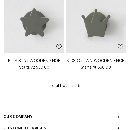
KIDS STAR WOODEN KNOB
KIDS CROWN WOODEN KNOB
Starts At
₹550.00
Starts At
₹550.00
Total Results -
6
OUR COMPANY
ABOUT US
CUSTOMER SERVICES