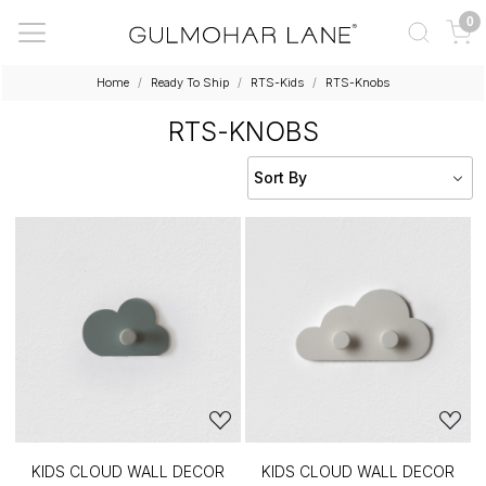
0
Home
Ready To Ship
RTS-Kids
RTS-Knobs
RTS-KNOBS
KIDS CLOUD WALL DECOR
KIDS CLOUD WALL DECOR