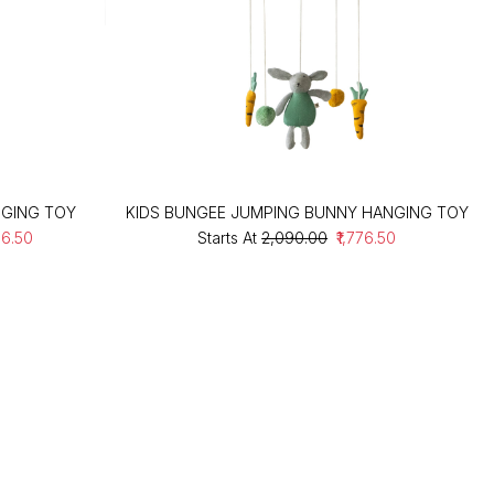
NGING TOY
KIDS BUNGEE JUMPING BUNNY HANGING TOY
76.50
Starts At
₹2,090.00
₹1,776.50