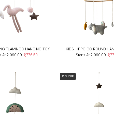
ING FLAMINGO HANGING TOY
KIDS HIPPO GO ROUND HA
s At
₹2,090.00
₹1,776.50
Starts At
₹2,090.00
₹1,7
15% OFF