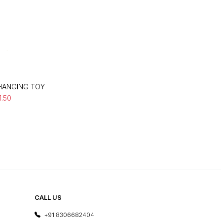
 HANGING TOY
11.50
CALL US
+91 8306682404