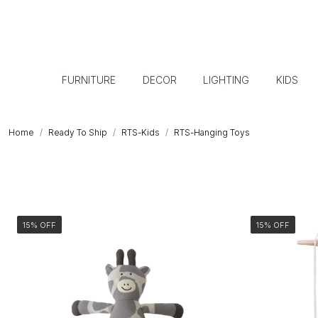
FURNITURE
DECOR
LIGHTING
KIDS
Home
Ready To Ship
RTS-Kids
RTS-Hanging Toys
15% OFF
15% OFF