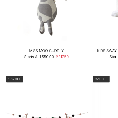
MISS MOO CUDDLY
KIDS SWAY
Starts At
₹1,550.00
₹1,317.50
Start
15% OFF
15% OFF