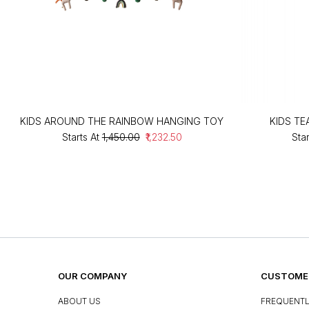
KIDS AROUND THE RAINBOW HANGING TOY
KIDS T
Starts At
₹1,450.00
₹1,232.50
Star
OUR COMPANY
CUSTOMER
ABOUT US
FREQUENTL