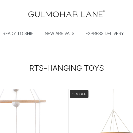
READY TO SHIP
NEW ARRIVALS
EXPRESS DELIVERY
RTS-HANGING TOYS
15% OFF