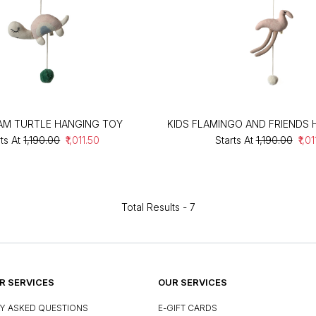
EAM TURTLE HANGING TOY
KIDS FLAMINGO AND FRIENDS
ts At
₹1,190.00
₹1,011.50
Starts At
₹1,190.00
₹1,0
Total Results -
7
 SERVICES
OUR SERVICES
Y ASKED QUESTIONS
E-GIFT CARDS