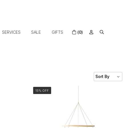
SERVICES
SALE
GIFTS
(0)
15% OFF