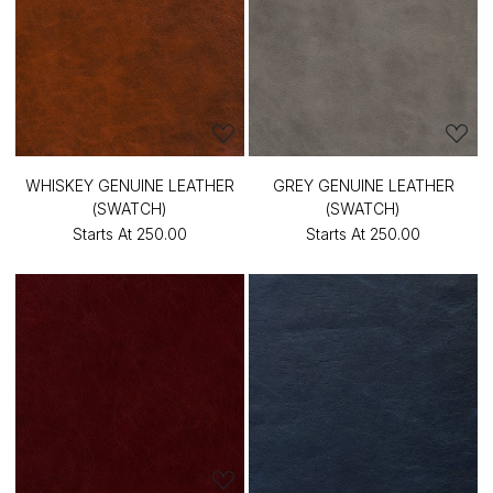
WHISKEY GENUINE LEATHER
GREY GENUINE LEATHER
(SWATCH)
(SWATCH)
Starts At
₹250.00
Starts At
₹250.00