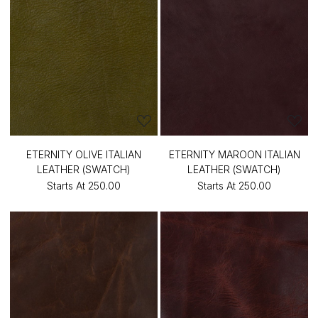
ETERNITY OLIVE ITALIAN
ETERNITY MAROON ITALIAN
LEATHER (SWATCH)
LEATHER (SWATCH)
Starts At
₹250.00
Starts At
₹250.00