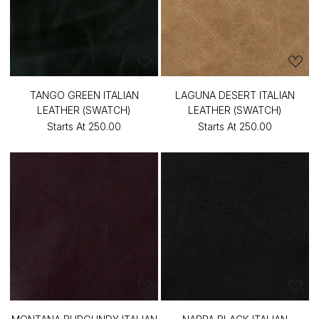
TANGO GREEN ITALIAN
LAGUNA DESERT ITALIAN
LEATHER (SWATCH)
LEATHER (SWATCH)
Starts At
₹250.00
Starts At
₹250.00