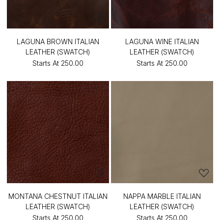
LAGUNA BROWN ITALIAN
LAGUNA WINE ITALIAN
LEATHER (SWATCH)
LEATHER (SWATCH)
Starts At
₹250.00
Starts At
₹250.00
MONTANA CHESTNUT ITALIAN
NAPPA MARBLE ITALIAN
LEATHER (SWATCH)
LEATHER (SWATCH)
Starts At
₹250.00
Starts At
₹250.00