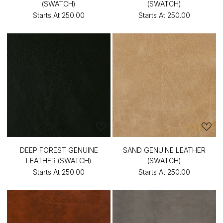
(SWATCH)
(SWATCH)
Starts At
₹250.00
Starts At
₹250.00
DEEP FOREST GENUINE
SAND GENUINE LEATHER
LEATHER (SWATCH)
(SWATCH)
Starts At
₹250.00
Starts At
₹250.00