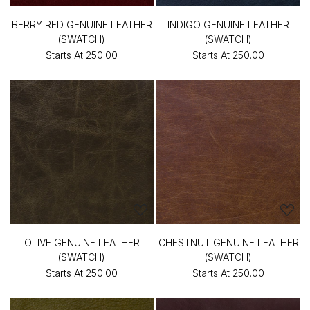
BERRY RED GENUINE LEATHER
INDIGO GENUINE LEATHER
(SWATCH)
(SWATCH)
Starts At
₹250.00
Starts At
₹250.00
OLIVE GENUINE LEATHER
CHESTNUT GENUINE LEATHER
(SWATCH)
(SWATCH)
Starts At
₹250.00
Starts At
₹250.00