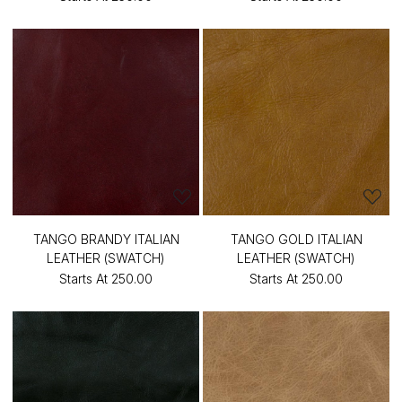
TANGO BRANDY ITALIAN
TANGO GOLD ITALIAN
LEATHER (SWATCH)
LEATHER (SWATCH)
Starts At
₹250.00
Starts At
₹250.00