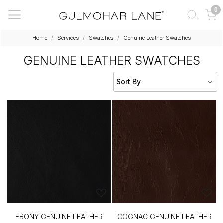
0
Home
Services
Swatches
Genuine Leather Swatches
GENUINE LEATHER SWATCHES
EBONY GENUINE LEATHER
COGNAC GENUINE LEATHER