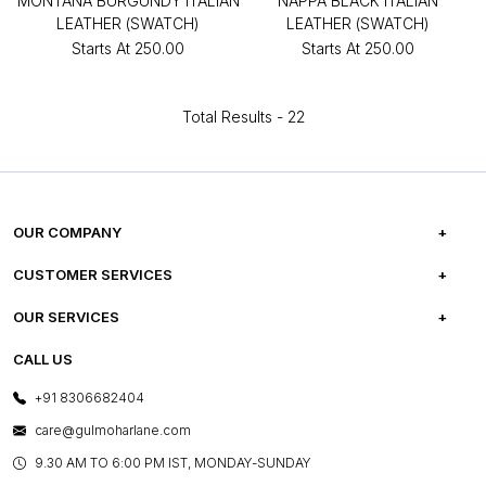
MONTANA BURGUNDY ITALIAN
NAPPA BLACK ITALIAN
LEATHER (SWATCH)
LEATHER (SWATCH)
Starts At
₹250.00
Starts At
₹250.00
Total Results -
22
OUR COMPANY
ABOUT US
CUSTOMER SERVICES
CAREERS
FREQUENTLY ASKED QUESTIONS
OUR SERVICES
TESTIMONIALS
REFUND POLICY
E-GIFT CARDS
CALL US
PHOTO GALLERY
CANCELLATION POLICY
LAYOUT SERVICES
+91 8306682404
PRESS COVERAGE
WARRANTY INFORMATION
BESPOKE SERVICES
care@gulmoharlane.com
SHOP THE LOOK
PRODUCT KNOWLEDGE & CARE
ASSEMBLY SERVICES
9.30 AM TO 6:00 PM IST, MONDAY-SUNDAY
BLOG
SHIPPING & DELIVERY INFORMATION