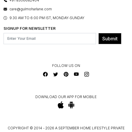
+91 8306682404
PRESS COVERAGE
WARRANTY INFORMATION
BESPOKE SERVICES
care@gulmoharlane.com
SHOP THE LOOK
PRODUCT KNOWLEDGE & CARE
ASSEMBLY SERVICES
9.30 AM TO 6:00 PM IST, MONDAY-SUNDAY
BLOG
SHIPPING & DELIVERY INFORMATION
INSTITUTIONAL ORDERS
SIGNUP FOR NEWSLETTER
OUR BELIEF - SUSTAINIBILITY
FRANCHISE ENQUIRY
GL PRIME- LOYALTY PROGRAMME
Submit
CONTACT US
FOLLOW US ON
DOWNLOAD OUR APP FOR MOBILE
COPYRIGHT © 2014 - 2026 A SEPTEMBER HOME LIFESTYLE PRIVATE