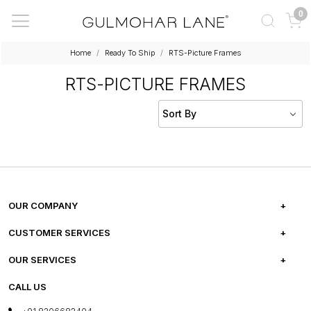
0
Home
Ready To Ship
RTS-Picture Frames
RTS-PICTURE FRAMES
OUR COMPANY
ABOUT US
CUSTOMER SERVICES
CAREERS
FREQUENTLY ASKED QUESTIONS
OUR SERVICES
TESTIMONIALS
REFUND POLICY
E-GIFT CARDS
CALL US
PHOTO GALLERY
CANCELLATION POLICY
LAYOUT SERVICES