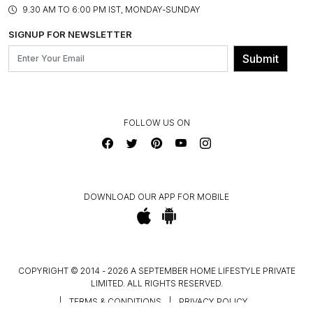
ASSEMBLY SERVICES
9.30 AM TO 6:00 PM IST, MONDAY-SUNDAY
BLOG
SHIPPING & DELIVERY INFORMATION
INSTITUTIONAL ORDERS
SIGNUP FOR NEWSLETTER
OUR BELIEF - SUSTAINIBILITY
FRANCHISE ENQUIRY
GL PRIME- LOYALTY PROGRAMME
Submit
CONTACT US
FOLLOW US ON
DOWNLOAD OUR APP FOR MOBILE
COPYRIGHT © 2014 - 2026 A SEPTEMBER HOME LIFESTYLE PRIVATE
LIMITED. ALL RIGHTS RESERVED.
|
TERMS & CONDITIONS
|
PRIVACY POLICY