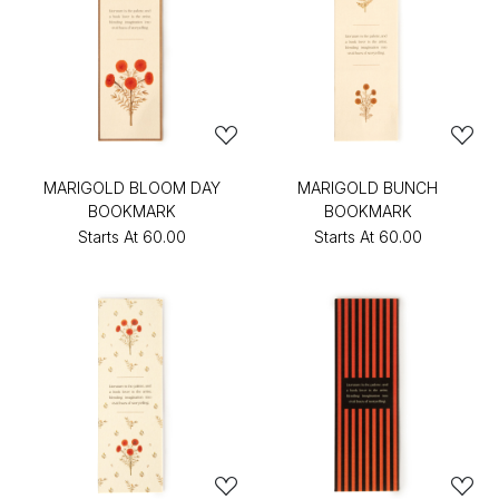
MARIGOLD BLOOM DAY
MARIGOLD BUNCH
BOOKMARK
BOOKMARK
Starts At
₹60.00
Starts At
₹60.00