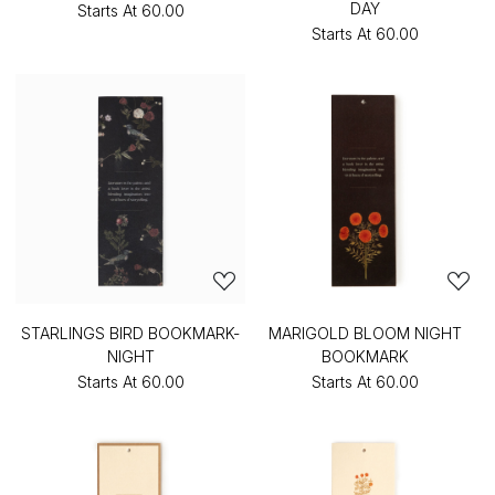
DAY
Starts At
₹60.00
Starts At
₹60.00
STARLINGS BIRD BOOKMARK-
MARIGOLD BLOOM NIGHT
NIGHT
BOOKMARK
Starts At
₹60.00
Starts At
₹60.00