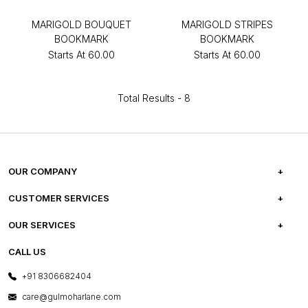
MARIGOLD BOUQUET
MARIGOLD STRIPES
BOOKMARK
BOOKMARK
Starts At
₹60.00
Starts At
₹60.00
Total Results -
8
OUR COMPANY
ABOUT US
CUSTOMER SERVICES
CAREERS
FREQUENTLY ASKED QUESTIONS
OUR SERVICES
TESTIMONIALS
REFUND POLICY
E-GIFT CARDS
CALL US
PHOTO GALLERY
CANCELLATION POLICY
LAYOUT SERVICES
+91 8306682404
PRESS COVERAGE
WARRANTY INFORMATION
BESPOKE SERVICES
care@gulmoharlane.com
SHOP THE LOOK
PRODUCT KNOWLEDGE & CARE