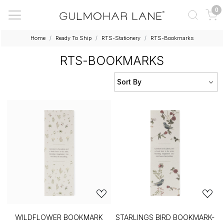
0
Home
Ready To Ship
RTS-Stationery
RTS-Bookmarks
RTS-BOOKMARKS
WILDFLOWER BOOKMARK
STARLINGS BIRD BOOKMARK-