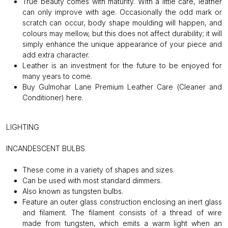
True beauty comes with maturity. With a little care, leather
can only improve with age. Occasionally the odd mark or
scratch can occur, body shape moulding will happen, and
colours may mellow, but this does not affect durability; it will
simply enhance the unique appearance of your piece and
add extra character.
Leather is an investment for the future to be enjoyed for
many years to come.
Buy Gulmohar Lane Premium Leather Care (Cleaner and
Conditioner)
here
.
LIGHTING
INCANDESCENT BULBS
These come in a variety of shapes and sizes.
Can be used with most standard dimmers.
Also known as tungsten bulbs.
Feature an outer glass construction enclosing an inert glass
and filament. The filament consists of a thread of wire
made from tungsten, which emits a warm light when an