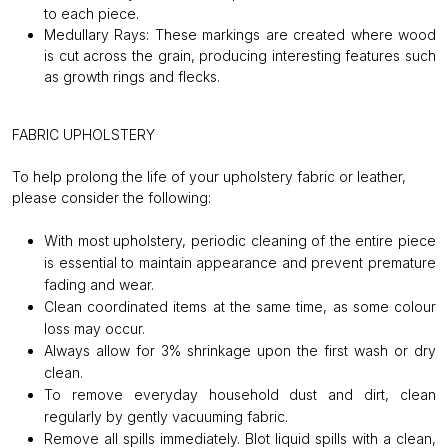
to each piece.
Medullary Rays:
These markings are created where wood
is cut across the grain, producing interesting features such
as growth rings and flecks.
FABRIC UPHOLSTERY
To help prolong the life of your upholstery fabric or leather,
please consider the following:
With most upholstery, periodic cleaning of the entire piece
is essential to maintain appearance and prevent premature
fading and wear.
Clean coordinated items at the same time, as some colour
loss may occur.
Always allow for 3% shrinkage upon the first wash or dry
clean.
To remove everyday household dust and dirt, clean
regularly by gently vacuuming fabric.
Remove all spills immediately. Blot liquid spills with a clean,