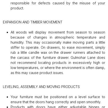
responsible for defects caused by the misuse of your
product.
EXPANSION AND TIMBER MOVEMENT
All woods will display movement from season to season
because of changes in atmospheric temperature and
humidity. This may occasionally make moving parts a little
stiffer to operate. On drawers, to ease movement, simply
rub a little candle wax on the drawer runners attached to
the carcass of the furniture drawer. Gulmohar Lane does
not recommend locating products in excessively high or
low temperatures, or where the environment is often damp,
as this may cause product issues.
LEVELING, ASSEMBLY AND MOVING PRODUCTS
Your furniture must be positioned on a level surface to
ensure that the doors hang correctly and open smoothly.
Products with doors have either adjustable hinges or