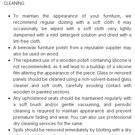
CLEANING
To maintain the appearance of your furniture, we
recommend regular dusting with a soft cloth. It may
occasionally be wiped with a soft cloth very lightly
dampened with a mild detergent solution and dried with a
lint-free cloth.
A beeswax furniture polish from a reputable supplier may
also be used on wood.
The repeated use of a wooden polish containing silicone is
not recommended, as it will lead to a buildup of a silicone
film altering the appearance of the piece. Glass or mirrored
panels should be cleaned using a non-solvent-based glass
cleaner and soft cloth, carefully avoiding contact with
wooden or painted sections.
Any upholstered seats should be maintained regularly with
a soft brush and/or gentle vacuuming, and periodic
cleaning is required to maintain appearance and prevent
premature fading and wear. You can also use professional
dry cleaning services for the same.
Spills should be removed immediately by blotting with a dry