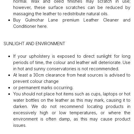
normal. Wax and oiled finishes may scratch in use;
however, these surface scratches can be reduced by
massaging the leather to redistribute natural oils.
Buy Gulmohar Lane premium Leather Cleaner and
Conditioner
here
.
SUNLIGHT AND ENVIRONMENT
If your upholstery is exposed to direct sunlight for long
periods of time, the colour and leather will deteriorate. Use
in hot and sunny conservatories is not recommended.
At least a 30cm clearance from heat sources is advised to
prevent colour change
or permanent marks occurring.
You should not place hot items such as cups, laptops or hot
water bottles on the leather as this may mark, causing it to
darken. We do not recommend locating products in
excessively high or low temperatures, or where the
environment is often damp, as this may cause product
issues.