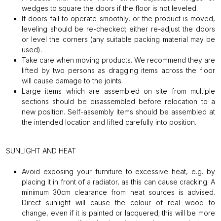
wedges to square the doors if the floor is not leveled.
If doors fail to operate smoothly, or the product is moved,
leveling should be re-checked; either re-adjust the doors
or level the corners (any suitable packing material may be
used).
Take care when moving products. We recommend they are
lifted by two persons as dragging items across the floor
will cause damage to the joints.
Large items which are assembled on site from multiple
sections should be disassembled before relocation to a
new position. Self-assembly items should be assembled at
the intended location and lifted carefully into position.
SUNLIGHT AND HEAT
Avoid exposing your furniture to excessive heat, e.g. by
placing it in front of a radiator, as this can cause cracking. A
minimum 30cm clearance from heat sources is advised.
Direct sunlight will cause the colour of real wood to
change, even if it is painted or lacquered; this will be more