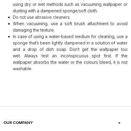
using dry or wet methods such as vacuuming wallpaper or
dusting with a dampened sponge/soft cloth.
Do not use abrasive cleaners.
When vacuuming, use a soft brush attachment to avoid
damaging the texture.
In case of using a water-based medium for cleaning, use a
sponge that’s been lightly dampened in a solution of water
and a drop of dish soap. Don’t get the wallpaper too
wet. Always test an inconspicuous spot first. If the
wallpaper absorbs the water or the colours bleed, it is not
washable.
OUR COMPANY