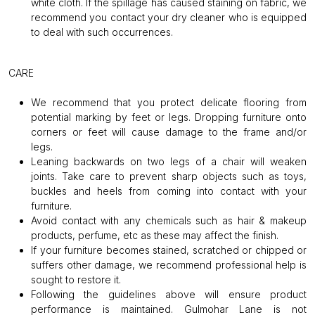
white cloth. If the spillage has caused staining on fabric, we
recommend you contact your dry cleaner who is equipped
to deal with such occurrences.
CARE
We recommend that you protect delicate flooring from
potential marking by feet or legs. Dropping furniture onto
corners or feet will cause damage to the frame and/or
legs.
Leaning backwards on two legs of a chair will weaken
joints. Take care to prevent sharp objects such as toys,
buckles and heels from coming into contact with your
furniture.
Avoid contact with any chemicals such as hair & makeup
products, perfume, etc as these may affect the finish.
If your furniture becomes stained, scratched or chipped or
suffers other damage, we recommend professional help is
sought to restore it.
Following the guidelines above will ensure product
performance is maintained. Gulmohar Lane is not