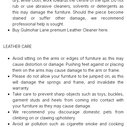
dry, white cloth; work towards the centre of the spill. Do not
rub or use abrasive cleaners, solvents or detergents as
this may damage the furniture. Should the piece become
stained or suffer other damage, we recommend
professional help is sought.
Buy Gulmohar Lane premium Leather Cleaner
here
.
LEATHER CARE
Avoid sitting on the arms or edges of furniture as this may
cause distortion or damage. Pushing feet against or placing
them on the arms may cause damage to the arm or frame.
Please do not allow your furniture to be jumped on, as this
will damage the springs and frame, and invalidate the
warranty.
Take care to prevent sharp objects such as toys, buckles,
garment studs and heels from coming into contact with
your furniture as they may cause damage.
We recommend you discourage domestic pets from
climbing on or clawing upholstery.
Avoid air pollution such as cigarette smoke and cooking