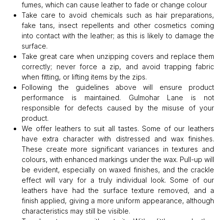
fumes, which can cause leather to fade or change colour
Take care to avoid chemicals such as hair preparations,
fake tans, insect repellents and other cosmetics coming
into contact with the leather; as this is likely to damage the
surface.
Take great care when unzipping covers and replace them
correctly; never force a zip, and avoid trapping fabric
when fitting, or lifting items by the zips.
Following the guidelines above will ensure product
performance is maintained. Gulmohar Lane is not
responsible for defects caused by the misuse of your
product.
We offer leathers to suit all tastes. Some of our leathers
have extra character with distressed and wax finishes.
These create more significant variances in textures and
colours, with enhanced markings under the wax. Pull-up will
be evident, especially on waxed finishes, and the crackle
effect will vary for a truly individual look. Some of our
leathers have had the surface texture removed, and a
finish applied, giving a more uniform appearance, although
characteristics may still be visible.