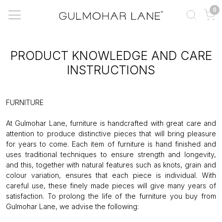
0
PRODUCT KNOWLEDGE AND CARE
INSTRUCTIONS
FURNITURE
At Gulmohar Lane, furniture is handcrafted with great care and
attention to produce distinctive pieces that will bring pleasure
for years to come. Each item of furniture is hand finished and
uses traditional techniques to ensure strength and longevity,
and this, together with natural features such as knots, grain and
colour variation, ensures that each piece is individual. With
careful use, these finely made pieces will give many years of
satisfaction. To prolong the life of the furniture you buy from
Gulmohar Lane, we advise the following: