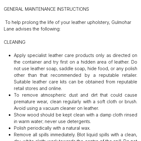
GENERAL MAINTENANCE INSTRUCTIONS
To help prolong the life of your leather upholstery, Gulmohar
Lane advises the following:
CLEANING
Apply specialist leather care products only as directed on
the container and try first on a hidden area of leather. Do
not use leather soap, saddle soap, hide food, or any polish
other than that recommended by a reputable retailer.
Suitable leather care kits can be obtained from reputable
retail stores and online.
To remove atmospheric dust and dirt that could cause
premature wear, clean regularly with a soft cloth or brush.
Avoid using a vacuum cleaner on leather.
Show wood should be kept clean with a damp cloth rinsed
in warm water; never use detergents.
Polish periodically with a natural wax.
Remove all spills immediately. Blot liquid spills with a clean,