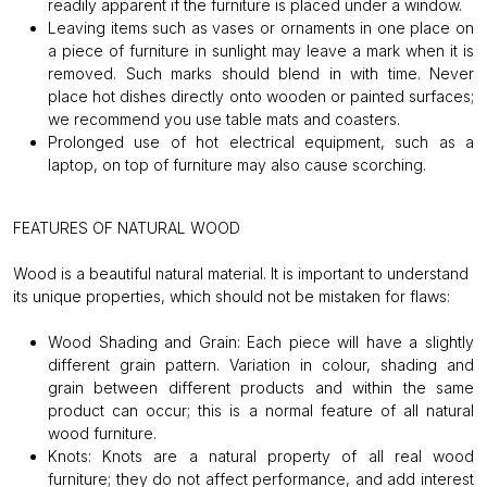
readily apparent if the furniture is placed under a window.
Leaving items such as vases or ornaments in one place on
a piece of furniture in sunlight may leave a mark when it is
removed. Such marks should blend in with time. Never
place hot dishes directly onto wooden or painted surfaces;
we recommend you use table mats and coasters.
Prolonged use of hot electrical equipment, such as a
laptop, on top of furniture may also cause scorching.
FEATURES OF NATURAL WOOD
Wood is a beautiful natural material. It is important to understand
its unique properties, which should not be mistaken for flaws:
Wood Shading and Grain:
Each piece will have a slightly
different grain pattern. Variation in colour, shading and
grain between different products and within the same
product can occur; this is a normal feature of all natural
wood furniture.
Knots:
Knots are a natural property of all real wood
furniture; they do not affect performance, and add interest