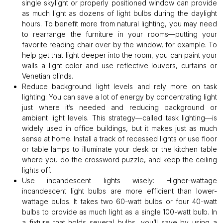
single skylight or properly positioned window can provide
as much light as dozens of light bulbs during the daylight
hours. To benefit more from natural lighting, you may need
to rearrange the furniture in your rooms—putting your
favorite reading chair over by the window, for example. To
help get that light deeper into the room, you can paint your
walls a light color and use reflective louvers, curtains or
Venetian blinds.
Reduce background light levels and rely more on task
lighting:
You can save a lot of energy by concentrating light
just where it’s needed and reducing background or
ambient light levels. This strategy—called task lighting—is
widely used in office buildings, but it makes just as much
sense at home. Install a track of recessed lights or use floor
or table lamps to illuminate your desk or the kitchen table
where you do the crossword puzzle, and keep the ceiling
lights off.
Use incandescent lights wisely:
Higher-wattage
incandescent light bulbs are more efficient than lower-
wattage bulbs. It takes two 60-watt bulbs or four 40-watt
bulbs to provide as much light as a single 100-watt bulb. In
a fixture that holds several bulbs, you’ll save by using a