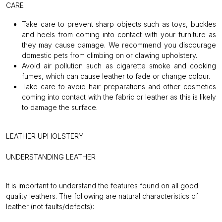
CARE
Take care to prevent sharp objects such as toys, buckles
and heels from coming into contact with your furniture as
they may cause damage. We recommend you discourage
domestic pets from climbing on or clawing upholstery.
Avoid air pollution such as cigarette smoke and cooking
fumes, which can cause leather to fade or change colour.
Take care to avoid hair preparations and other cosmetics
coming into contact with the fabric or leather as this is likely
to damage the surface.
LEATHER UPHOLSTERY
UNDERSTANDING LEATHER
It is important to understand the features found on all good
quality leathers.
The following are natural characteristics of
leather (not faults/defects):