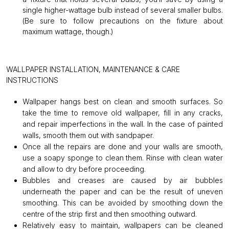
single higher-wattage bulb instead of several smaller bulbs.
(Be sure to follow precautions on the fixture about
maximum wattage, though.)
WALLPAPER INSTALLATION, MAINTENANCE & CARE
INSTRUCTIONS
Wallpaper hangs best on clean and smooth surfaces. So
take the time to remove old wallpaper, fill in any cracks,
and repair imperfections in the wall. In the case of painted
walls, smooth them out with sandpaper.
Once all the repairs are done and your walls are smooth,
use a soapy sponge to clean them. Rinse with clean water
and allow to dry before proceeding.
Bubbles and creases are caused by air bubbles
underneath the paper and can be the result of uneven
smoothing. This can be avoided by smoothing down the
centre of the strip first and then smoothing outward.
Relatively easy to maintain, wallpapers can be cleaned