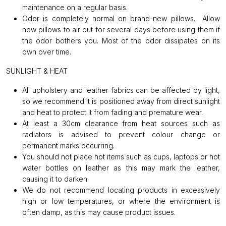
maintenance on a regular basis.
Odor is completely normal on brand-new pillows. Allow
new pillows to air out for several days before using them if
the odor bothers you. Most of the odor dissipates on its
own over time.
SUNLIGHT & HEAT
All upholstery and leather fabrics can be affected by light,
so we recommend it is positioned away from direct sunlight
and heat to protect it from fading and premature wear.
At least a 30cm clearance from heat sources such as
radiators is advised to prevent colour change or
permanent marks occurring.
You should not place hot items such as cups, laptops or hot
water bottles on leather as this may mark the leather,
causing it to darken.
We do not recommend locating products in excessively
high or low temperatures, or where the environment is
often damp, as this may cause product issues.