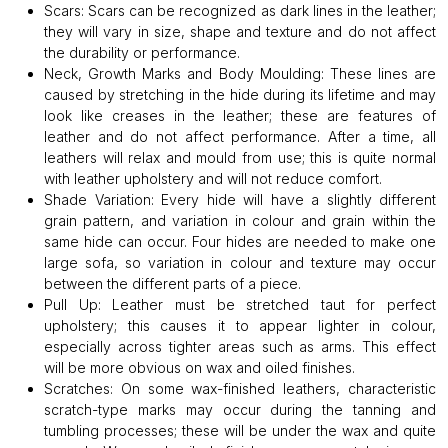
Scars:
Scars can be recognized as dark lines in the leather;
they will vary in size, shape and texture and do not affect
the durability or performance.
Neck, Growth Marks and Body Moulding:
These lines are
caused by stretching in the hide during its lifetime and may
look like creases in the leather; these are features of
leather and do not affect performance. After a time, all
leathers will relax and mould from use; this is quite normal
with leather upholstery and will not reduce comfort.
Shade Variation:
Every hide will have a slightly different
grain pattern, and variation in colour and grain within the
same hide can occur. Four hides are needed to make one
large sofa, so variation in colour and texture may occur
between the different parts of a piece.
Pull Up:
Leather must be stretched taut for perfect
upholstery; this causes it to appear lighter in colour,
especially across tighter areas such as arms. This effect
will be more obvious on wax and oiled finishes.
Scratches:
On some wax-finished leathers, characteristic
scratch-type marks may occur during the tanning and
tumbling processes; these will be under the wax and quite