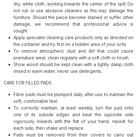
dry, white cloth, working towards the center of the spill. Do
not rub or use abrasive cleaners as this may damage the
furniture. Should the piece become stained or suffer other
damage, we recommend that professional advice is
sought.
Apply specialist cleaning care products only as directed on
the container and try first on a hidden area of your sofa.
To remove atmospheric dust and dirt that could cause
premature wear, clean regularly with a soft cloth or brush.
Show wood should be kept clean with a lightly damp cloth
rinsed in warm water; never use detergents.
CARE FOR FILLED PADS
Fibre pads must be plumped daily after use to maintain the
soft, comfortable feel.
To correctly maintain, at least weekly, turn the pad onto
one of its outside edges and beat the opposite side
vigorously inwards with the flat of your hand, repeat for
each side, then shake and replace.
Pads must be removed from their covers to carry out