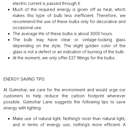
electric current is passed through it.
Much of the required energy is given off as heat, which
makes this type of bulb less inefficient. Therefore, we
recommend the use of these bulbs only for decorative and
occasional use.
The average life of these bulbs is about 3000 hours.
The bulb may have clear or vintage-looking glass
depending on the style. The slight golden color of the
glass is not a defect or an indication of burning of the bulb.
At the moment, we only offer E27 fittings for the bulbs.
ENERGY SAVING TIPS
At Gulmohar, we care for the environment and would urge our
customers to help reduce the carbon footprint wherever
possible. Gulmohar Lane suggests the following tips to save
energy with lighting:
Make use of natural light:
Nothing’s nicer than natural light,
and in terms of energy use, nothing’s more efficient. A