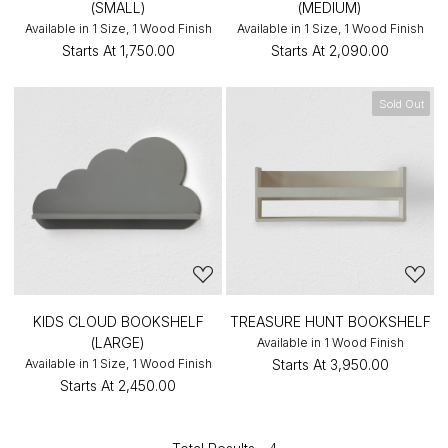
(SMALL)
(MEDIUM)
Available in 1 Size, 1 Wood Finish
Available in 1 Size, 1 Wood Finish
Starts At
₹1,750.00
Starts At
₹2,090.00
Sold Out
KIDS CLOUD BOOKSHELF
TREASURE HUNT BOOKSHELF
(LARGE)
Available in 1 Wood Finish
Available in 1 Size, 1 Wood Finish
Starts At
₹3,950.00
Starts At
₹2,450.00