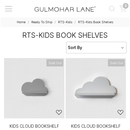
0
Home
Ready To Ship
RTS-Kids
RTS-Kids Book Shelves
RTS-KIDS BOOK SHELVES
Sold Out
Sold Out
KIDS CLOUD BOOKSHELF
KIDS CLOUD BOOKSHELF