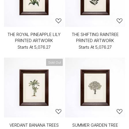
THE ROYAL PINEAPPLE LILY
THE SHIFTING RAINTREE
PRINTED ARTWORK
PRINTED ARTWORK
Starts At
₹5,076.27
Starts At
₹5,076.27
Sold Out
VERDANT BANANA TREES
SUMMER GARDEN TREE