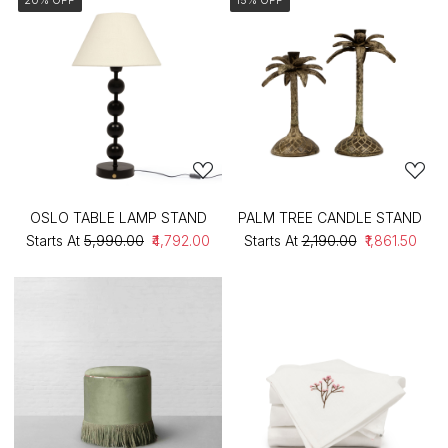
OSLO TABLE LAMP STAND
PALM TREE CANDLE STAND
Starts At
₹5,990.00
₹4,792.00
Starts At
₹2,190.00
₹1,861.50