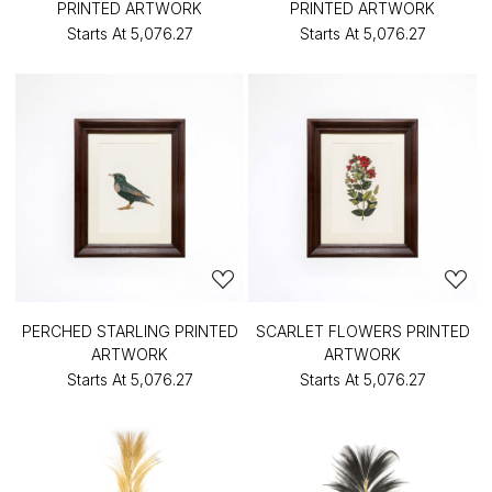
PRINTED ARTWORK
PRINTED ARTWORK
Starts At
₹5,076.27
Starts At
₹5,076.27
PERCHED STARLING PRINTED
SCARLET FLOWERS PRINTED
ARTWORK
ARTWORK
Starts At
₹5,076.27
Starts At
₹5,076.27