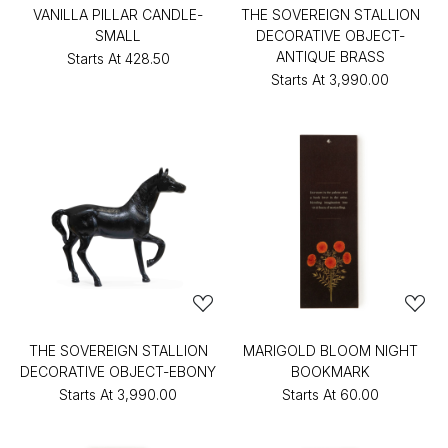
VANILLA PILLAR CANDLE-
THE SOVEREIGN STALLION
SMALL
DECORATIVE OBJECT-
ANTIQUE BRASS
Starts At
₹428.50
Starts At
₹3,990.00
THE SOVEREIGN STALLION
MARIGOLD BLOOM NIGHT
DECORATIVE OBJECT-EBONY
BOOKMARK
Starts At
₹3,990.00
Starts At
₹60.00