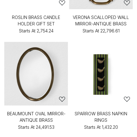
ROSLIN BRASS CANDLE
VERONA SCALLOPED WALL
HOLDER GIFT SET
MIRROR-ANTIQUE BRASS
Starts At
₹2,754.24
Starts At
₹22,796.61
BEAUMOUNT OVAL MIRROR-
SPARROW BRASS NAPKIN
ANTIQUE BRASS
RINGS
Starts At
₹24,491.53
Starts At
₹1,432.20