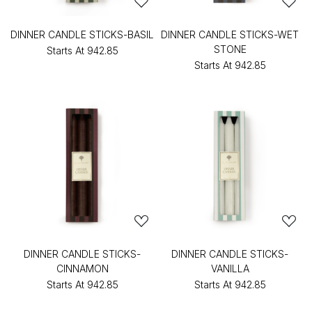
DINNER CANDLE STICKS-BASIL
DINNER CANDLE STICKS-WET
STONE
Starts At
₹942.85
Starts At
₹942.85
DINNER CANDLE STICKS-
DINNER CANDLE STICKS-
CINNAMON
VANILLA
Starts At
₹942.85
Starts At
₹942.85