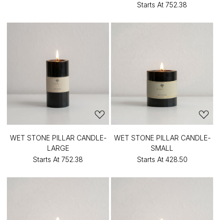
Starts At
₹752.38
WET STONE PILLAR CANDLE-
WET STONE PILLAR CANDLE-
LARGE
SMALL
Starts At
₹752.38
Starts At
₹428.50