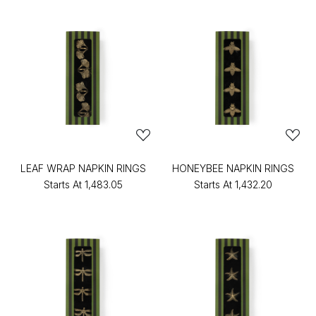
LEAF WRAP NAPKIN RINGS
HONEYBEE NAPKIN RINGS
Starts At
₹1,483.05
Starts At
₹1,432.20