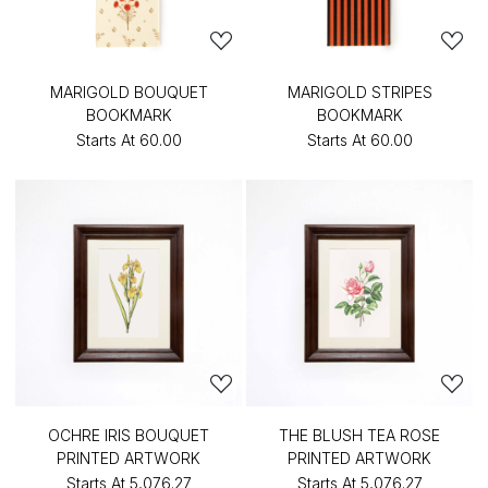
MARIGOLD BOUQUET
MARIGOLD STRIPES
BOOKMARK
BOOKMARK
Starts At
₹60.00
Starts At
₹60.00
OCHRE IRIS BOUQUET
THE BLUSH TEA ROSE
PRINTED ARTWORK
PRINTED ARTWORK
Starts At
₹5,076.27
Starts At
₹5,076.27