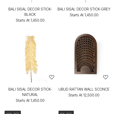
BALI SISAL DECOR STICK-
BALI SISAL DECOR STICK-GREY
BLACK
Starts At
₹1,450.00
Starts At
₹1,450.00
BALI SISAL DECOR STICK-
UBUD RATTAN WALL SCONCE
NATURAL
Starts At
₹12,500.00
Starts At
₹1,450.00
20% OFF
15% OFF