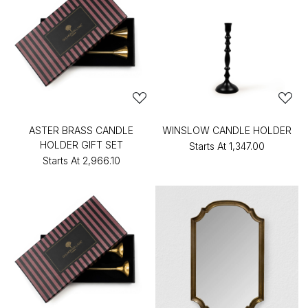
ASTER BRASS CANDLE
WINSLOW CANDLE HOLDER
HOLDER GIFT SET
Starts At
₹1,347.00
Starts At
₹2,966.10