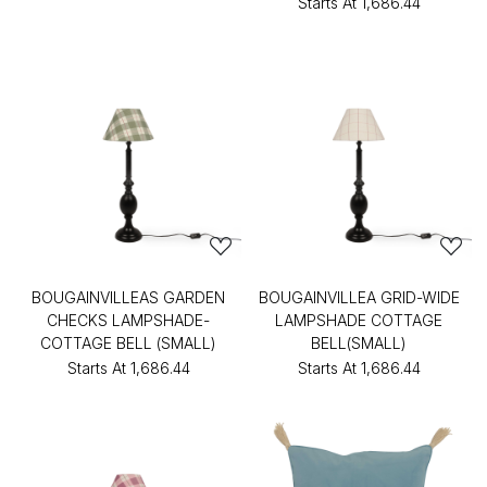
Starts At
₹1,686.44
BOUGAINVILLEAS GARDEN
BOUGAINVILLEA GRID-WIDE
CHECKS LAMPSHADE-
LAMPSHADE COTTAGE
COTTAGE BELL (SMALL)
BELL(SMALL)
Starts At
₹1,686.44
Starts At
₹1,686.44