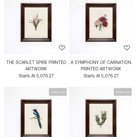
THE SCARLET SPIRE PRINTED
A SYMPHONY OF CARNATION
ARTWORK
PRINTED ARTWORK
Starts At
₹5,076.27
Starts At
₹5,076.27
Sold Out
Sold Out