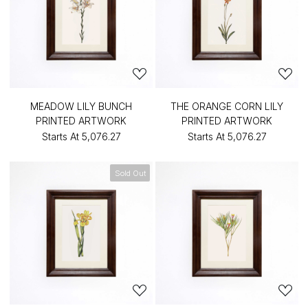
MEADOW LILY BUNCH
THE ORANGE CORN LILY
PRINTED ARTWORK
PRINTED ARTWORK
Starts At
₹5,076.27
Starts At
₹5,076.27
Sold Out