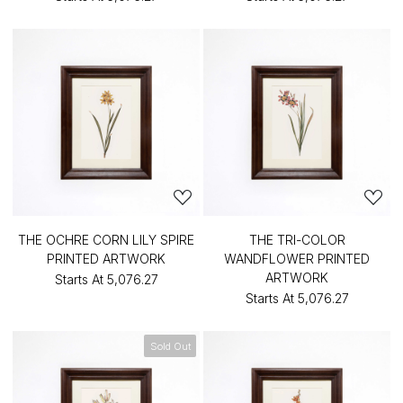
THE OCHRE CORN LILY SPIRE
THE TRI-COLOR
PRINTED ARTWORK
WANDFLOWER PRINTED
ARTWORK
Starts At
₹5,076.27
Starts At
₹5,076.27
Sold Out