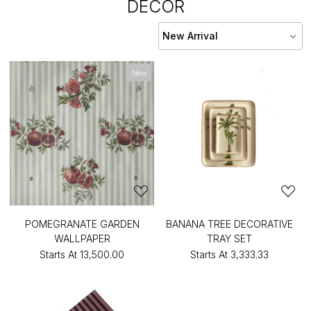
DECOR
New
POMEGRANATE GARDEN
BANANA TREE DECORATIVE
WALLPAPER
TRAY SET
Starts At
₹13,500.00
Starts At
₹3,333.33