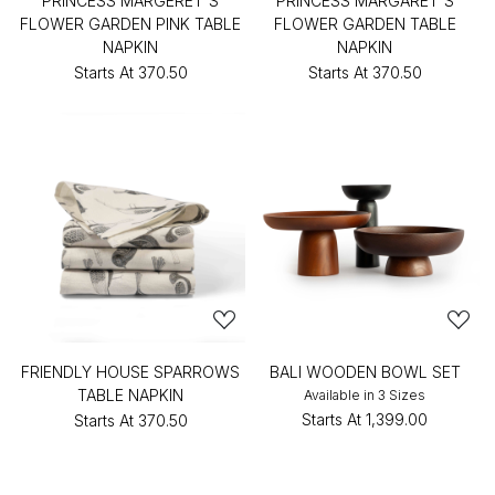
PRINCESS MARGERET'S
PRINCESS MARGARET'S
FLOWER GARDEN PINK TABLE
FLOWER GARDEN TABLE
NAPKIN
NAPKIN
Starts At
₹370.50
Starts At
₹370.50
FRIENDLY HOUSE SPARROWS
BALI WOODEN BOWL SET
TABLE NAPKIN
Available in 3 Sizes
Starts At
₹1,399.00
Starts At
₹370.50