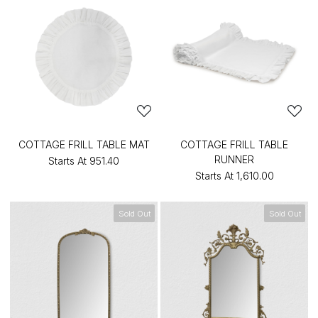
COTTAGE FRILL TABLE MAT
COTTAGE FRILL TABLE
RUNNER
Starts At
₹951.40
Starts At
₹1,610.00
Sold Out
Sold Out