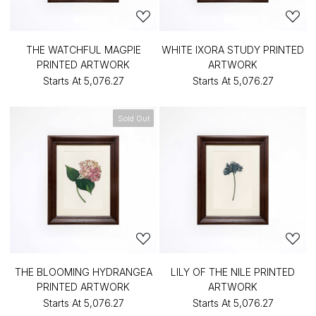
THE WATCHFUL MAGPIE
WHITE IXORA STUDY PRINTED
PRINTED ARTWORK
ARTWORK
Starts At
₹5,076.27
Starts At
₹5,076.27
Sold Out
THE BLOOMING HYDRANGEA
LILY OF THE NILE PRINTED
PRINTED ARTWORK
ARTWORK
Starts At
₹5,076.27
Starts At
₹5,076.27