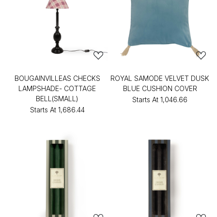
BOUGAINVILLEAS CHECKS
ROYAL SAMODE VELVET DUSK
LAMPSHADE- COTTAGE
BLUE CUSHION COVER
BELL(SMALL)
Starts At
₹1,046.66
Starts At
₹1,686.44