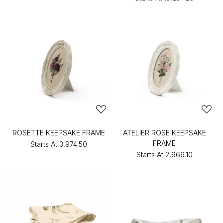
ROSETTE KEEPSAKE FRAME
ATELIER ROSE KEEPSAKE
FRAME
Starts At
₹3,974.50
Starts At
₹2,966.10