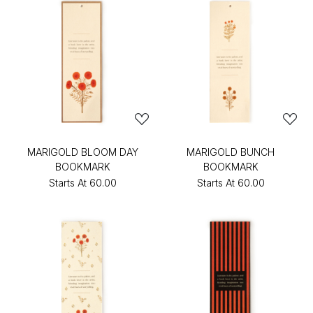
MARIGOLD BLOOM DAY
MARIGOLD BUNCH
BOOKMARK
BOOKMARK
Starts At
₹60.00
Starts At
₹60.00