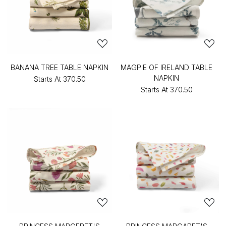
BANANA TREE TABLE NAPKIN
MAGPIE OF IRELAND TABLE
NAPKIN
Starts At
₹370.50
Starts At
₹370.50