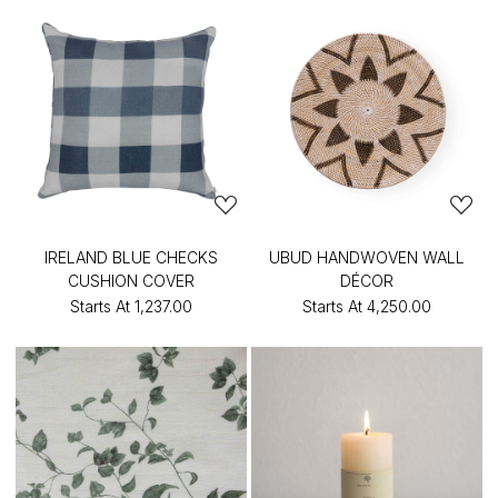
IRELAND BLUE CHECKS
UBUD HANDWOVEN WALL
CUSHION COVER
DÉCOR
Starts At
₹1,237.00
Starts At
₹4,250.00