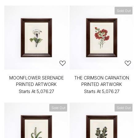
Sold Out
MOONFLOWER SERENADE
THE CRIMSON CARNATION
PRINTED ARTWORK
PRINTED ARTWORK
Starts At
₹5,076.27
Starts At
₹5,076.27
Sold Out
Sold Out