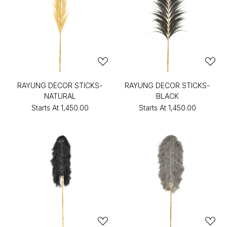
RAYUNG DECOR STICKS-
RAYUNG DECOR STICKS-
NATURAL
BLACK
Starts At
₹1,450.00
Starts At
₹1,450.00