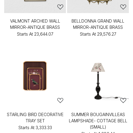
VALMONT ARCHED WALL
BELLDONNA GRAND WALL
MIRROR-ANTIQUE BRASS
MIRROR-ANTIQUE BRASS
Starts At
₹23,644.07
Starts At
₹29,576.27
STARLING BIRD DECORATIVE
SUMMER BOUGAINVILLEAS
TRAY SET
LAMPSHADE- COTTAGE BELL
(SMALL)
Starts At
₹3,333.33