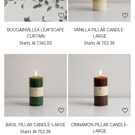
BOUGAINVILLEA LEAFSCAPE
VANILLA PILLAR CANDLE-
CURTAIN
LARGE
Starts At
₹1,140.00
Starts At
₹752.38
BASIL PILLAR CANDLE-LARGE
CINNAMON PILLAR CANDLE-
LARGE
Starts At
₹752.38