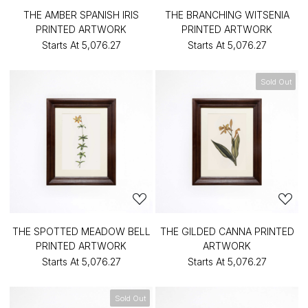
THE AMBER SPANISH IRIS
THE BRANCHING WITSENIA
PRINTED ARTWORK
PRINTED ARTWORK
Starts At
₹5,076.27
Starts At
₹5,076.27
Sold Out
THE SPOTTED MEADOW BELL
THE GILDED CANNA PRINTED
PRINTED ARTWORK
ARTWORK
Starts At
₹5,076.27
Starts At
₹5,076.27
Sold Out