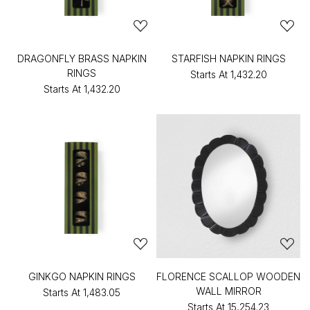
DRAGONFLY BRASS NAPKIN
STARFISH NAPKIN RINGS
RINGS
Starts At
₹1,432.20
Starts At
₹1,432.20
GINKGO NAPKIN RINGS
FLORENCE SCALLOP WOODEN
WALL MIRROR
Starts At
₹1,483.05
Starts At
₹15,254.23