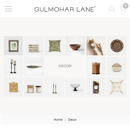
0
Home
Decor