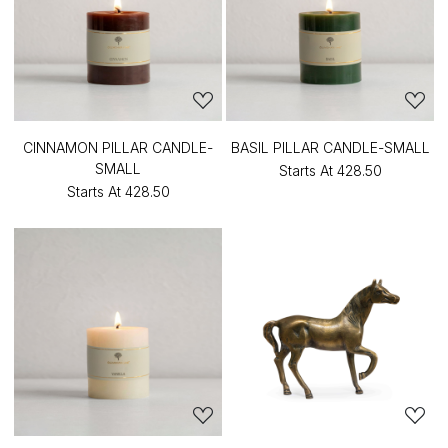
CINNAMON PILLAR CANDLE-
BASIL PILLAR CANDLE-SMALL
SMALL
Starts At
₹428.50
Starts At
₹428.50