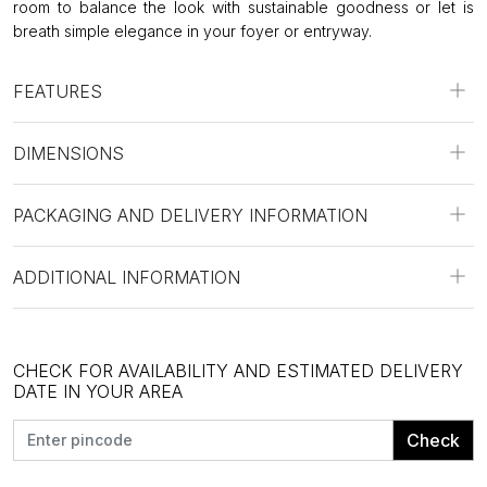
room to balance the look with sustainable goodness or let is
breath simple elegance in your foyer or entryway.
FEATURES
DIMENSIONS
PACKAGING AND DELIVERY INFORMATION
ADDITIONAL INFORMATION
CHECK FOR AVAILABILITY AND ESTIMATED DELIVERY
DATE IN YOUR AREA
Check