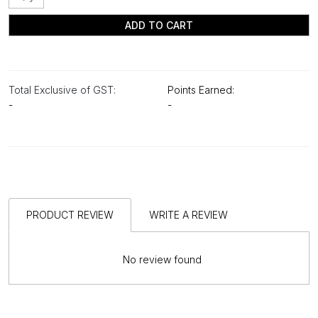
ADD TO CART
Total Exclusive of GST:
Points Earned:
-
-
PRODUCT REVIEW
WRITE A REVIEW
No review found