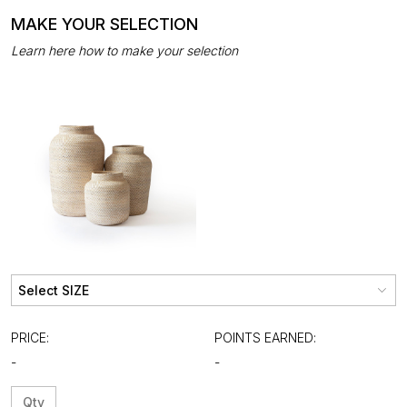
MAKE YOUR SELECTION
Learn here how to make your selection
PRICE:
POINTS EARNED:
-
-