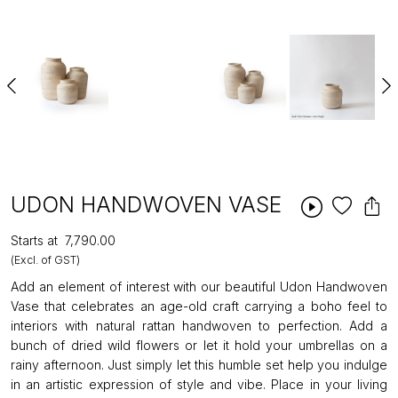
UDON HANDWOVEN VASE
Starts at
₹7,790.00
(Excl. of GST)
Add an element of interest with our beautiful Udon Handwoven
Vase that celebrates an age-old craft carrying a boho feel to
interiors with natural rattan handwoven to perfection. Add a
bunch of dried wild flowers or let it hold your umbrellas on a
rainy afternoon. Just simply let this humble set help you indulge
in an artistic expression of style and vibe. Place in your living