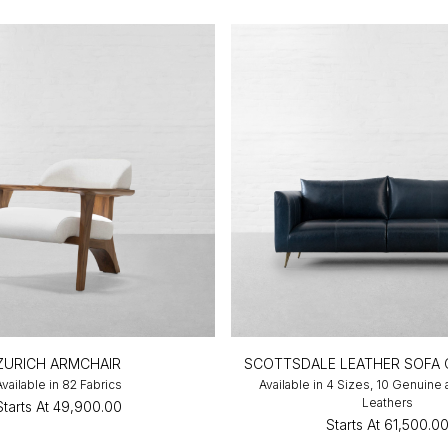
ZURICH ARMCHAIR
SCOTTSDALE LEATHER SOFA 
Available in 82 Fabrics
Available in 4 Sizes, 10 Genuine
Leathers
Starts At
₹49,900.00
Starts At
₹61,500.0