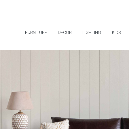
FURNITURE
DECOR
LIGHTING
KIDS