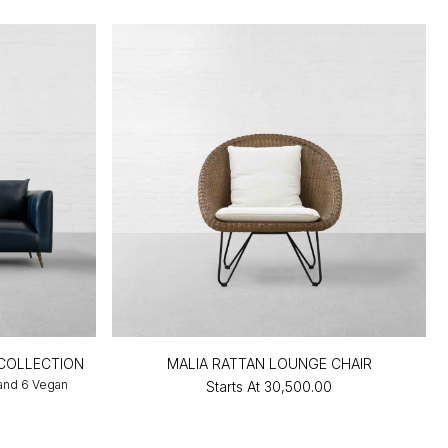
COLLECTION
MALIA RATTAN LOUNGE CHAIR
 and 6 Vegan
Starts At
₹30,500.00
0