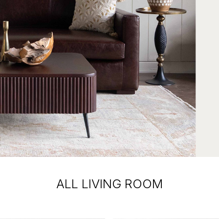
ALL LIVING ROOM