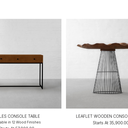
LES CONSOLE TABLE
LEAFLET WOODEN CONSO
lable in 12 Wood Finishes
Starts At
₹35,900.0