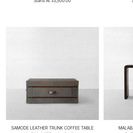
Starts At
₹33,500.00
SAMODE LEATHER TRUNK COFFEE TABLE
MALAB