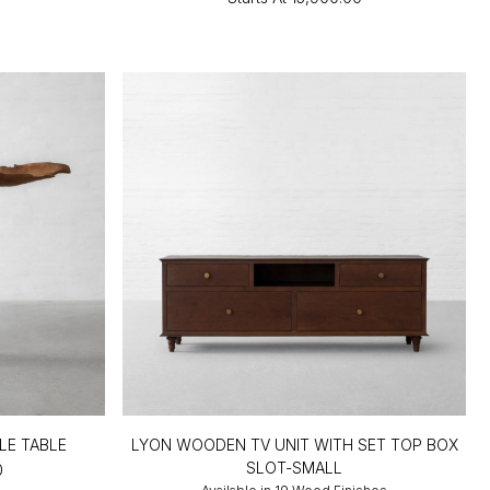
LE TABLE
LYON WOODEN TV UNIT WITH SET TOP BOX
SLOT-SMALL
0