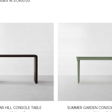
Starts At
₹57,900.00
AR HILL CONSOLE TABLE
SUMMER GARDEN CONSOL