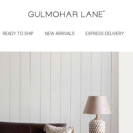
READY TO SHIP
NEW ARRIVALS
EXPRESS DELIVERY