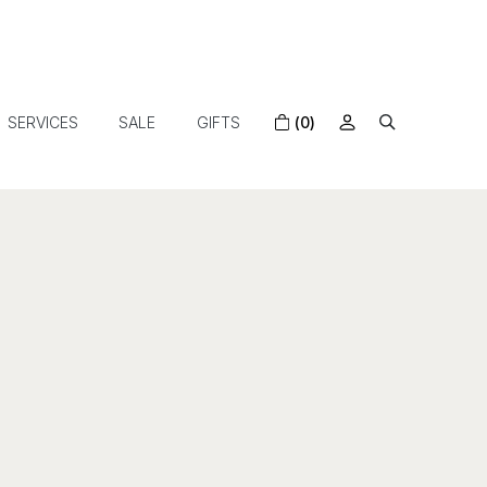
SERVICES
SALE
GIFTS
(0)