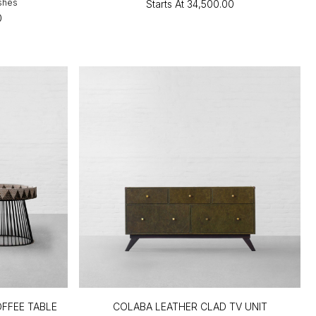
ishes
Starts At
₹34,500.00
0
FFEE TABLE
COLABA LEATHER CLAD TV UNIT