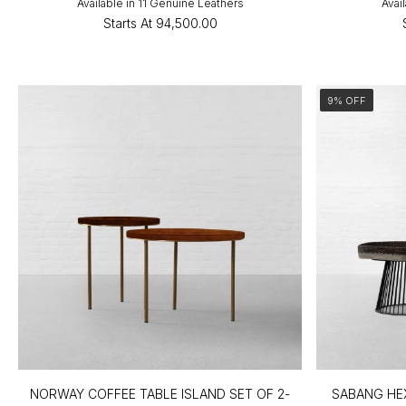
Available in 11 Genuine Leathers
Avai
Starts At
₹94,500.00
9% OFF
NORWAY COFFEE TABLE ISLAND SET OF 2-
SABANG HE