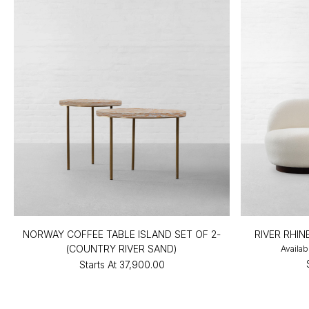
NORWAY COFFEE TABLE ISLAND SET OF 2-
RIVER RHI
(COUNTRY RIVER SAND)
Availab
Starts At
₹37,900.00