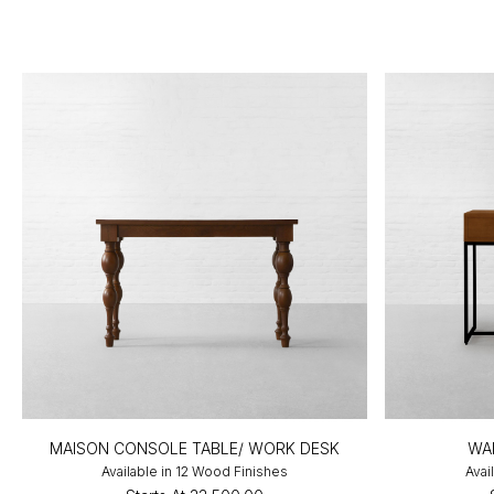
MAISON CONSOLE TABLE/ WORK DESK
WA
Available in 12 Wood Finishes
Avai