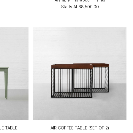
Available in 19 Wood Finishes
Starts At
₹68,500.00
E TABLE
AIR COFFEE TABLE (SET OF 2)