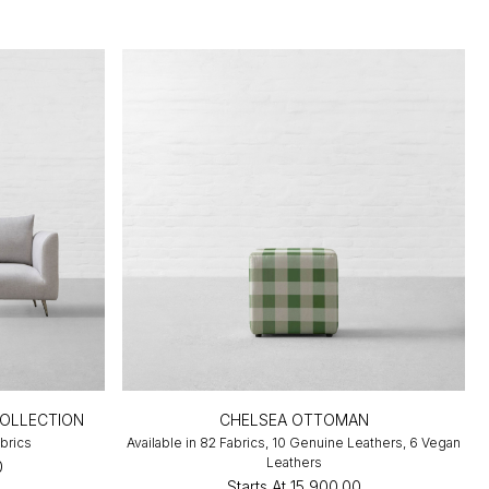
COLLECTION
CHELSEA OTTOMAN
abrics
Available in 82 Fabrics, 10 Genuine Leathers, 6 Vegan
Leathers
0
Starts At
₹15,900.00