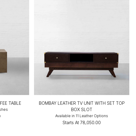
FEE TABLE
BOMBAY LEATHER TV UNIT WITH SET TOP
BOX SLOT
ishes
0
Available in 11 Leather Options
Starts At
₹78,050.00