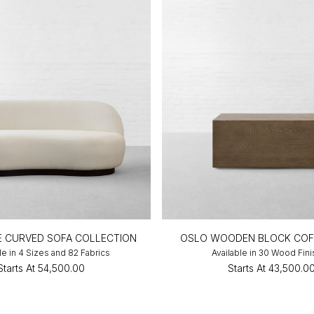
NE CURVED SOFA COLLECTION
OSLO WOODEN BLOCK COF
le in 4 Sizes and 82 Fabrics
Available in 30 Wood Fin
Starts At
₹54,500.00
Starts At
₹43,500.0