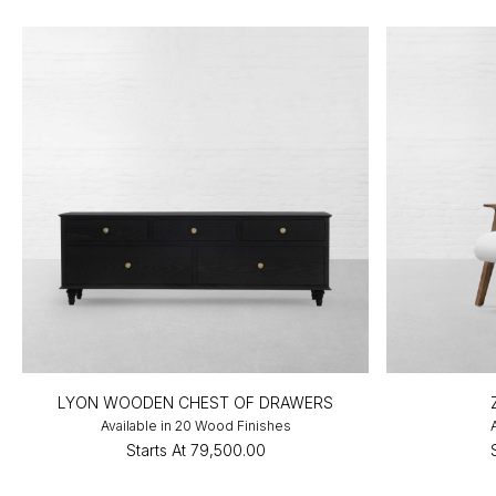
LYON WOODEN CHEST OF DRAWERS
Available in 20 Wood Finishes
Starts At
₹79,500.00