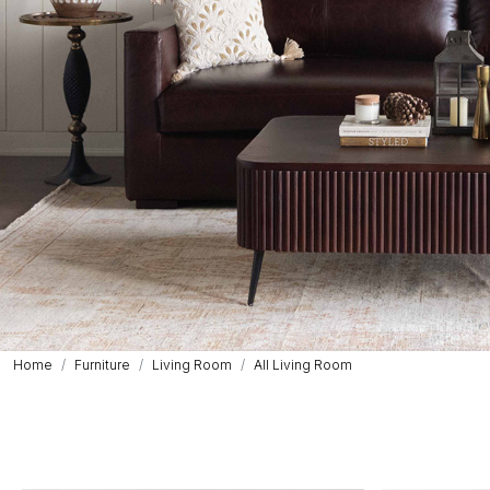
Home
Furniture
Living Room
All Living Room