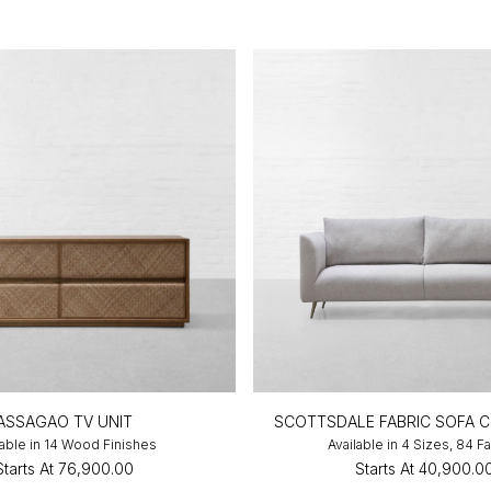
ASSAGAO TV UNIT
SCOTTSDALE FABRIC SOFA 
lable in 14 Wood Finishes
Available in 4 Sizes, 84 F
Starts At
₹76,900.00
Starts At
₹40,900.0