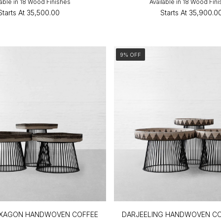
lable in 18 Wood Finishes
Available in 18 Wood Fin
Starts At
₹35,500.00
Starts At
₹35,900.0
9% OFF
XAGON HANDWOVEN COFFEE
DARJEELING HANDWOVEN CO