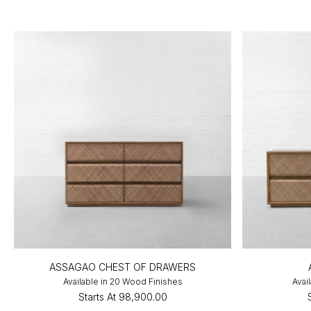
ASSAGAO CHEST OF DRAWERS
Available in 20 Wood Finishes
Avai
Starts At
₹98,900.00