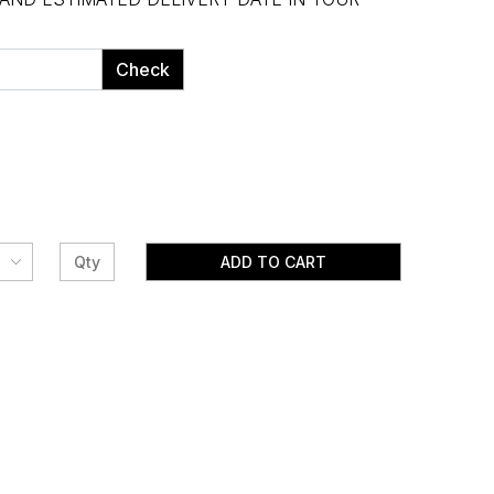
Check
ADD TO CART