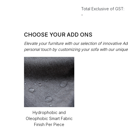
Total Exclusive of GST:
-
CHOOSE YOUR ADD ONS
Elevate your furniture with our selection of innovative 
personal touch by customizing your sofa with our unique
Hydrophobic and
Oleophobic Smart Fabric
Finish Per Piece