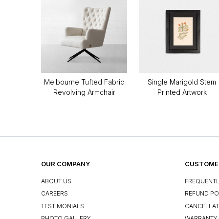
Melbourne Tufted Fabric
Single Marigold Stem
Revolving Armchair
Printed Artwork
OUR COMPANY
CUSTOMER
ABOUT US
FREQUENTL
CAREERS
REFUND PO
TESTIMONIALS
CANCELLAT
PHOTO GALLERY
WARRANTY 