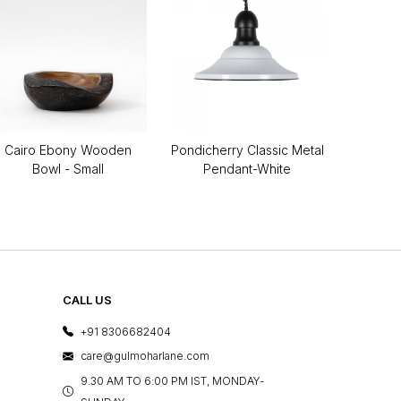
Cairo Ebony Wooden
Pondicherry Classic Metal
Bowl - Small
Pendant-White
CALL US
+91 8306682404
care@gulmoharlane.com
9.30 AM TO 6:00 PM IST, MONDAY-