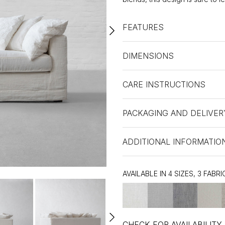
FEATURES
DIMENSIONS
CARE INSTRUCTIONS
PACKAGING AND DELIVER
ADDITIONAL INFORMATIO
AVAILABLE IN 4 SIZES, 3 FABRI
CHECK FOR AVAILABILITY