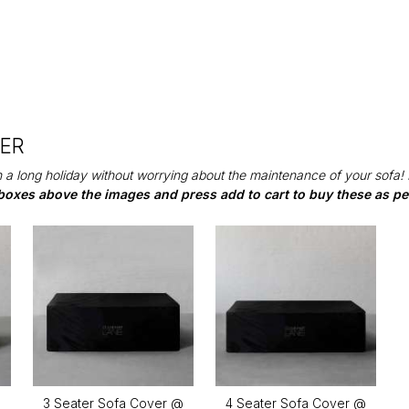
DER
 a long holiday without worrying about the maintenance of your sofa!
boxes above the images and press add to cart to buy these as per
@
3 Seater Sofa Cover @
4 Seater Sofa Cover @