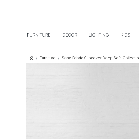
FURNITURE
DECOR
LIGHTING
KIDS
Furniture
Soho Fabric Slipcover Deep Sofa Collecti