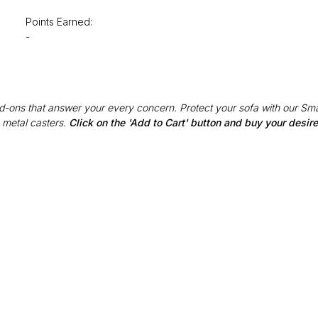
Points Earned:
-
Add-ons that answer your every concern. Protect your sofa with our Sma
 metal casters.
Click on the 'Add to Cart' button and buy your desi