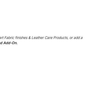
rt Fabric finishes & Leather Care Products, or add a
red Add-On.