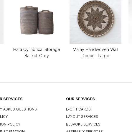
Hata Cylindrical Storage
Malay Handwoven Wall
Basket-Grey
Decor - Large
 SERVICES
OUR SERVICES
Y ASKED QUESTIONS
E-GIFT CARDS
LICY
LAYOUT SERVICES
ION POLICY
BESPOKE SERVICES
INFORMATION
ASSEMBLY SERVICES