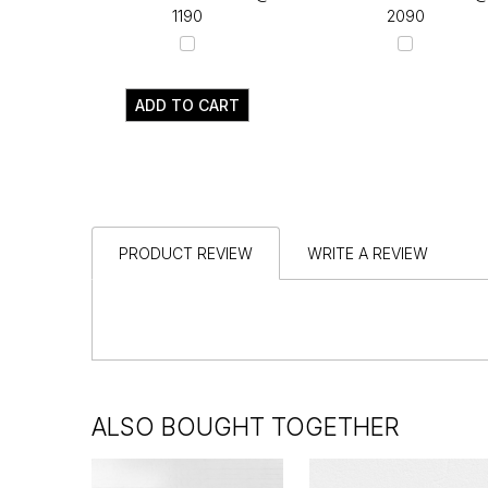
₹1190
₹2090
ADD TO CART
PRODUCT REVIEW
WRITE A REVIEW
ALSO BOUGHT TOGETHER