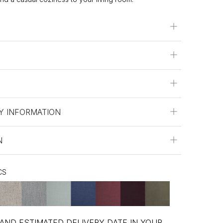
Y INFORMATION
N
CS
 AND ESTIMATED DELIVERY DATE IN YOUR