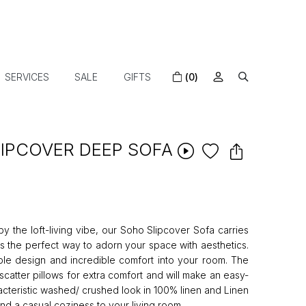
SERVICES
SALE
GIFTS
(0)
LIPCOVER DEEP SOFA
y the loft-living vibe, our Soho Slipcover Sofa carries
s the perfect way to adorn your space with aesthetics.
mple design and incredible comfort into your room. The
d scatter pillows for extra comfort and will make an easy-
acteristic washed/ crushed look in 100% linen and Linen
lend a casual coziness to your living room.