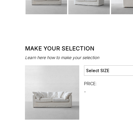
MAKE YOUR SELECTION
Learn here how to make your selection
PRICE:
-