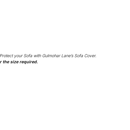
 Protect your Sofa with Gulmohar Lane’s Sofa Cover.
 the size required.