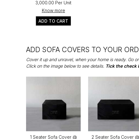
₹3,000.00 Per Unit
Know more
ADD TO CART
ADD SOFA COVERS TO YOUR OR
Cover it up and unravel, when your home is ready. Go on
Click on the image below to see details.
Tick the check 
1 Seater Sofa Cover @
2 Seater Sofa Cover 