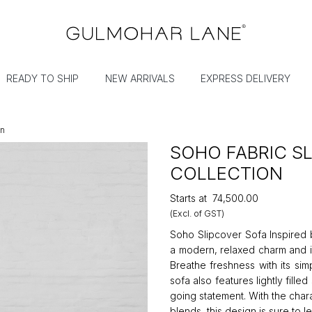
READY TO SHIP
NEW ARRIVALS
EXPRESS DELIVERY
on
SOHO FABRIC S
COLLECTION
Starts at
₹74,500.00
(Excl. of GST)
Soho Slipcover Sofa Inspired b
a modern, relaxed charm and i
Breathe freshness with its si
sofa also features lightly fille
going statement. With the char
blends, this design is sure to 