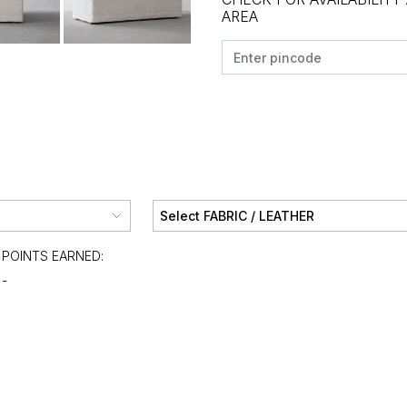
AREA
POINTS EARNED:
-