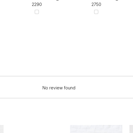
₹2290
₹2750
No review found