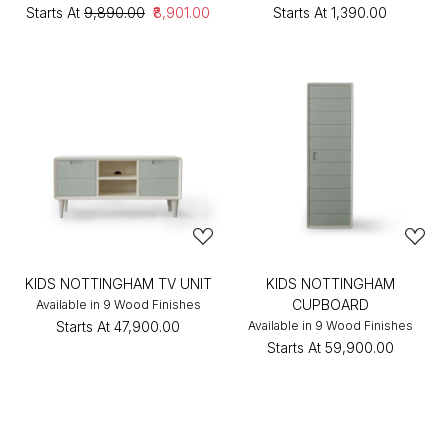
Starts At
₹9,890.00
₹8,901.00
Starts At
₹1,390.00
KIDS NOTTINGHAM TV UNIT
KIDS NOTTINGHAM
CUPBOARD
Available in 9 Wood Finishes
Starts At
₹47,900.00
Available in 9 Wood Finishes
Starts At
₹59,900.00