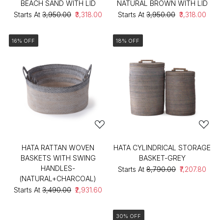
BEACH SAND WITH LID
NATURAL BROWN WITH LID
Starts At
₹3,950.00
₹3,318.00
Starts At
₹3,950.00
₹3,318.00
16% OFF
18% OFF
HATA RATTAN WOVEN
HATA CYLINDRICAL STORAGE
BASKETS WITH SWING
BASKET-GREY
HANDLES-
Starts At
₹8,790.00
₹7,207.80
(NATURAL+CHARCOAL)
Starts At
₹3,490.00
₹2,931.60
30% OFF