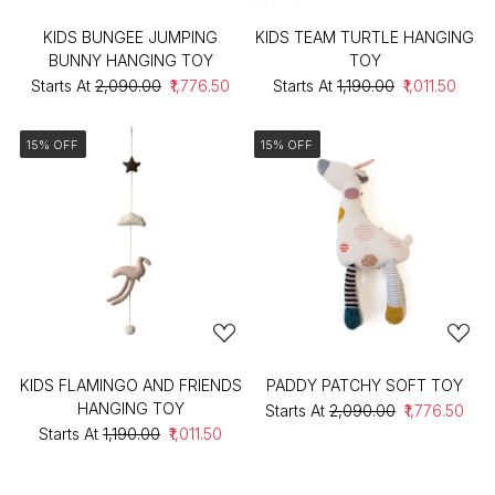
KIDS BUNGEE JUMPING
KIDS TEAM TURTLE HANGING
BUNNY HANGING TOY
TOY
Starts At
₹2,090.00
₹1,776.50
Starts At
₹1,190.00
₹1,011.50
15% OFF
15% OFF
KIDS FLAMINGO AND FRIENDS
PADDY PATCHY SOFT TOY
HANGING TOY
Starts At
₹2,090.00
₹1,776.50
Starts At
₹1,190.00
₹1,011.50