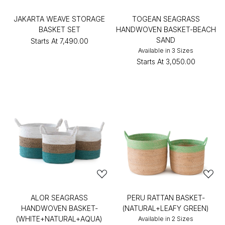
JAKARTA WEAVE STORAGE
TOGEAN SEAGRASS
BASKET SET
HANDWOVEN BASKET-BEACH
SAND
Starts At
₹7,490.00
Available in 3 Sizes
Starts At
₹3,050.00
ALOR SEAGRASS
PERU RATTAN BASKET-
HANDWOVEN BASKET-
(NATURAL+LEAFY GREEN)
(WHITE+NATURAL+AQUA)
Available in 2 Sizes