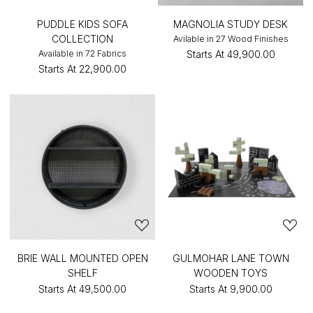
PUDDLE KIDS SOFA
MAGNOLIA STUDY DESK
COLLECTION
Avilable in 27 Wood Finishes
Available in 72 Fabrics
Starts At
₹49,900.00
Starts At
₹22,900.00
BRIE WALL MOUNTED OPEN
GULMOHAR LANE TOWN
SHELF
WOODEN TOYS
Starts At
₹49,500.00
Starts At
₹9,900.00