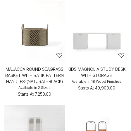
MALACCA ROUND SEAGRASS
KIDS MAGNOLIA STUDY DESK
BASKET WITH BATIK PATTERN
WITH STORAGE
HANDLES-(NATURAL+BLACK)
Available in 18 Wood Finishes
Available in 2 Sizes
Starts At
₹49,900.00
Starts At
₹7,250.00