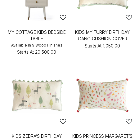
MY COTTAGE KIDS BEDSIDE
KIDS MY FURRY BIRTHDAY
TABLE
GANG CUSHION COVER
Available in 9 Wood Finishes
Starts At
₹1,050.00
Starts At
₹20,500.00
KIDS ZEBRA’S BIRTHDAY
KIDS PRINCESS MARGARET’S