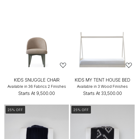
KIDS SNUGGLE CHAIR
KIDS MY TENT HOUSE BED
Available in 36 Fabrics 2 Finishes
Available in 3 Wood Finishes
Starts At
₹9,500.00
Starts At
₹33,500.00
25% OFF
25% OFF