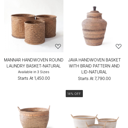
MANNAR HANDWOVEN ROUND
JAVA HANDWOVEN BASKET
LAUNDRY BASKET-NATURAL
WITH BRAID PATTERN AND
LID-NATURAL
Available in 3 Sizes
Starts At
₹1,450.00
Starts At
₹7,790.00
14% OFF