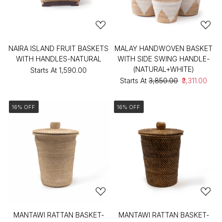
NAIRA ISLAND FRUIT BASKETS
MALAY HANDWOVEN BASKET
WITH HANDLES-NATURAL
WITH SIDE SWING HANDLE-
(NATURAL+WHITE)
Starts At
₹1,590.00
Starts At
₹3,850.00
₹3,311.00
16% OFF
16% OFF
MANTAWI RATTAN BASKET-
MANTAWI RATTAN BASKET-