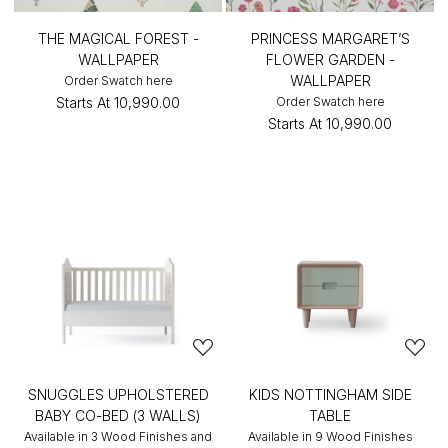
THE MAGICAL FOREST -
PRINCESS MARGARET’S
WALLPAPER
FLOWER GARDEN -
WALLPAPER
Order Swatch here
Starts At
₹10,990.00
Order Swatch here
Starts At
₹10,990.00
SNUGGLES UPHOLSTERED
KIDS NOTTINGHAM SIDE
BABY CO-BED (3 WALLS)
TABLE
Available in 3 Wood Finishes and
Available in 9 Wood Finishes