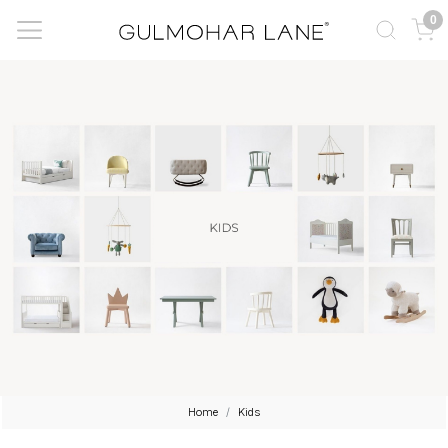
0
Home
Kids