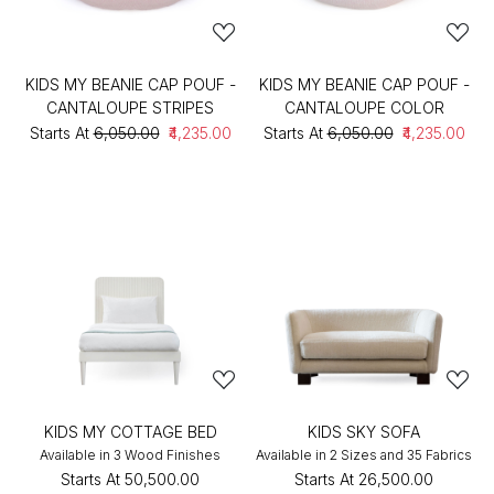
KIDS MY BEANIE CAP POUF -
KIDS MY BEANIE CAP POUF -
CANTALOUPE STRIPES
CANTALOUPE COLOR
Starts At
₹6,050.00
₹4,235.00
Starts At
₹6,050.00
₹4,235.00
KIDS MY COTTAGE BED
KIDS SKY SOFA
Available in 3 Wood Finishes
Available in 2 Sizes and 35 Fabrics
Starts At
₹50,500.00
Starts At
₹26,500.00