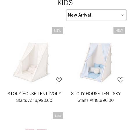
KIDS
NEW
NEW
STORY HOUSE TENT-IVORY
STORY HOUSE TENT-SKY
Starts At
₹16,990.00
Starts At
₹18,990.00
New