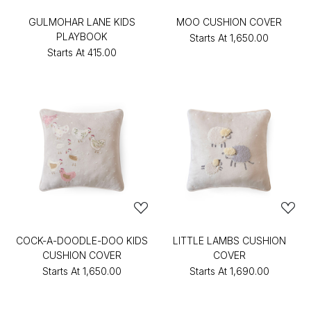
GULMOHAR LANE KIDS
MOO CUSHION COVER
PLAYBOOK
Starts At
₹1,650.00
Starts At
₹415.00
COCK-A-DOODLE-DOO KIDS
LITTLE LAMBS CUSHION
CUSHION COVER
COVER
Starts At
₹1,650.00
Starts At
₹1,690.00