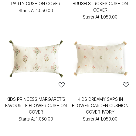
PARTY CUSHION COVER
BRUSH STROKES CUSHION
COVER
Starts At
₹1,050.00
Starts At
₹1,050.00
KIDS PRINCESS MARGARET’S
KIDS DREAMY SAPS IN
FAVOURITE FLOWER CUSHION
FLOWER GARDEN CUSHION
COVER
COVER-IVORY
Starts At
₹1,050.00
Starts At
₹1,050.00