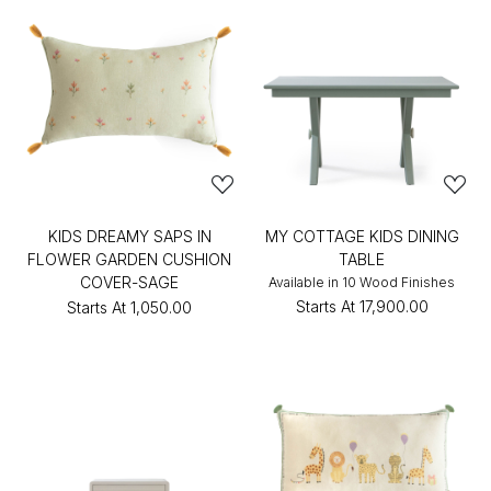
KIDS DREAMY SAPS IN
MY COTTAGE KIDS DINING
FLOWER GARDEN CUSHION
TABLE
COVER-SAGE
Available in 10 Wood Finishes
Starts At
₹17,900.00
Starts At
₹1,050.00