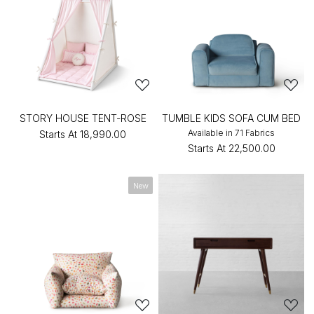
STORY HOUSE TENT-ROSE
TUMBLE KIDS SOFA CUM BED
Available in 71 Fabrics
Starts At
₹18,990.00
Starts At
₹22,500.00
New