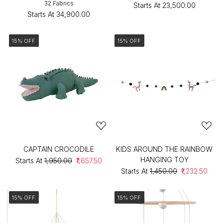
32 Fabrics
Starts At
₹23,500.00
Starts At
₹34,900.00
15% OFF
15% OFF
CAPTAIN CROCODILE
KIDS AROUND THE RAINBOW
HANGING TOY
Starts At
₹1,950.00
₹1,657.50
Starts At
₹1,450.00
₹1,232.50
15% OFF
15% OFF