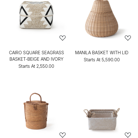
CAIRO SQUARE SEAGRASS
MANILA BASKET WITH LID
BASKET-BEIGE AND IVORY
Starts At
₹5,590.00
Starts At
₹2,550.00