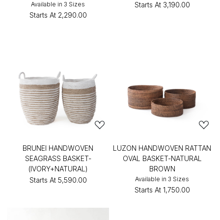
Available in 3 Sizes
Starts At
₹3,190.00
Starts At
₹2,290.00
BRUNEI HANDWOVEN
LUZON HANDWOVEN RATTAN
SEAGRASS BASKET-
OVAL BASKET-NATURAL
(IVORY+NATURAL)
BROWN
Available in 3 Sizes
Starts At
₹5,590.00
Starts At
₹1,750.00