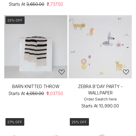
Starts At
₹3,650.00
₹2,737.50
25% OFF
BARN KNITTED THROW
ZEBRA B'DAY PARTY -
WALLPAPER
Starts At
₹4,050.00
₹3,037.50
Order Swatch here
Starts At
₹10,990.00
27% OFF
25% OFF