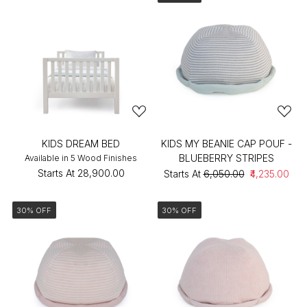
KIDS DREAM BED
KIDS MY BEANIE CAP POUF -
BLUEBERRY STRIPES
Available in 5 Wood Finishes
Starts At
₹28,900.00
Starts At
₹6,050.00
₹4,235.00
30% OFF
30% OFF