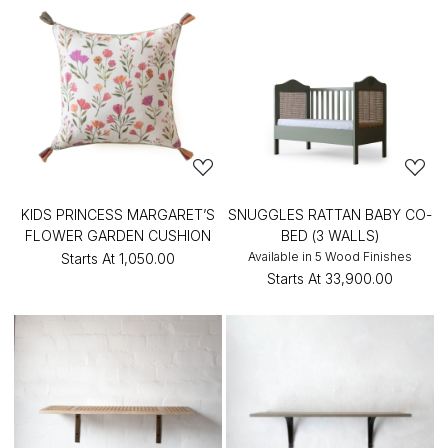
KIDS PRINCESS MARGARET’S
SNUGGLES RATTAN BABY CO-
FLOWER GARDEN CUSHION
BED (3 WALLS)
Available in 5 Wood Finishes
Starts At
₹1,050.00
Starts At
₹33,900.00