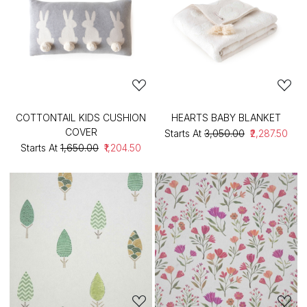
COTTONTAIL KIDS CUSHION
HEARTS BABY BLANKET
COVER
Starts At
₹3,050.00
₹2,287.50
Starts At
₹1,650.00
₹1,204.50