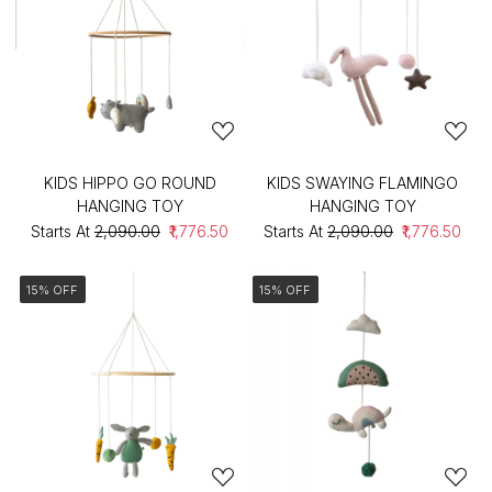
KIDS HIPPO GO ROUND
KIDS SWAYING FLAMINGO
HANGING TOY
HANGING TOY
Starts At
₹2,090.00
₹1,776.50
Starts At
₹2,090.00
₹1,776.50
15% OFF
15% OFF