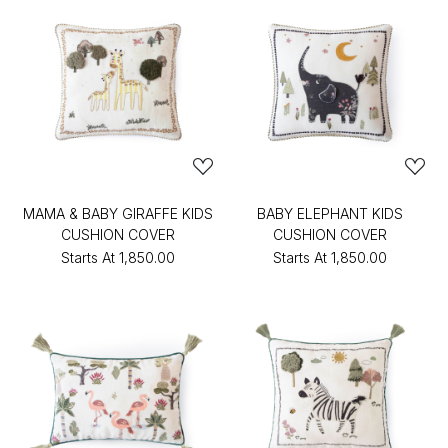
MAMA & BABY GIRAFFE KIDS
BABY ELEPHANT KIDS
CUSHION COVER
CUSHION COVER
Starts At
₹1,850.00
Starts At
₹1,850.00