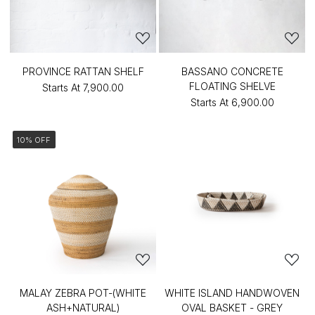
PROVINCE RATTAN SHELF
BASSANO CONCRETE
FLOATING SHELVE
Starts At
₹7,900.00
Starts At
₹6,900.00
10% OFF
MALAY ZEBRA POT-(WHITE
WHITE ISLAND HANDWOVEN
ASH+NATURAL)
OVAL BASKET - GREY