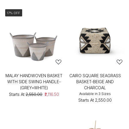
17% OFF
MALAY HANDWOVEN BASKET
CAIRO SQUARE SEAGRASS
WITH SIDE SWING HANDLE-
BASKET-BEIGE AND
(GREY+WHITE)
CHARCOAL
Available in 3 Sizes
Starts At
₹2,550.00
₹2,116.50
Starts At
₹2,550.00