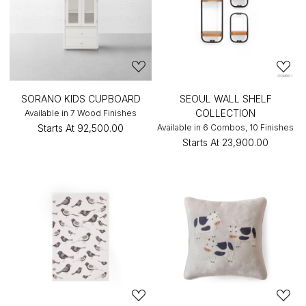
SORANO KIDS CUPBOARD
SEOUL WALL SHELF
COLLECTION
Available in 7 Wood Finishes
Starts At
₹92,500.00
Available in 6 Combos, 10 Finishes
Starts At
₹23,900.00