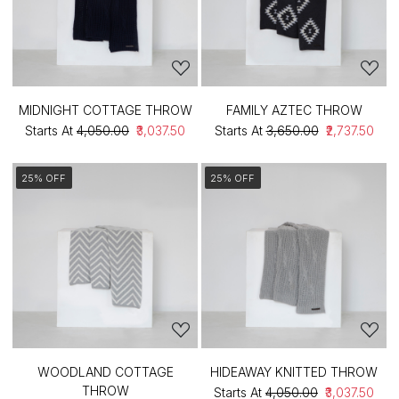
MIDNIGHT COTTAGE THROW
FAMILY AZTEC THROW
Starts At
₹4,050.00
₹3,037.50
Starts At
₹3,650.00
₹2,737.50
25% OFF
25% OFF
WOODLAND COTTAGE
HIDEAWAY KNITTED THROW
THROW
Starts At
₹4,050.00
₹3,037.50