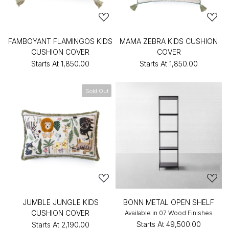
FAMBOYANT FLAMINGOS KIDS
MAMA ZEBRA KIDS CUSHION
CUSHION COVER
COVER
Starts At
₹1,850.00
Starts At
₹1,850.00
Sold Out
JUMBLE JUNGLE KIDS
BONN METAL OPEN SHELF
CUSHION COVER
Available in 07 Wood Finishes
Starts At
₹49,500.00
Starts At
₹2,190.00