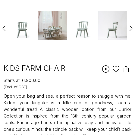
KIDS FARM CHAIR
Starts at
₹6,900.00
(Excl. of GST)
Open your bag and see, a perfect reason to snuggle with me.
Kiddo, your laughter is a little cup of goodness, such a
wonderful treat! A classic wooden option from our Junior
Collection is inspired from the 18th century popular garden
seats. Encourage hours of imaginative play and motivate little
one’s curious minds; the spindle back will keep your child’s back