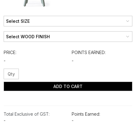
PRICE:
POINTS EARNED:
-
-
ADD TO CART
Total Exclusive of GST:
Points Earned:
-
-