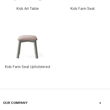
Kids Art Table
Kids Farm Seat
Kids Farm Seat Upholstered
OUR COMPANY