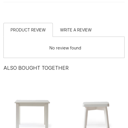
PRODUCT REVIEW
WRITE A REVIEW
No review found
ALSO BOUGHT TOGETHER