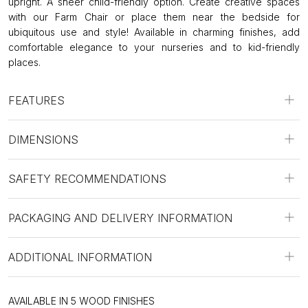
upright. A sheer child-friendly option. Create creative spaces
with our Farm Chair or place them near the bedside for
ubiquitous use and style! Available in charming finishes, add
comfortable elegance to your nurseries and to kid-friendly
places.
FEATURES
DIMENSIONS
SAFETY RECOMMENDATIONS
PACKAGING AND DELIVERY INFORMATION
ADDITIONAL INFORMATION
AVAILABLE IN 5 WOOD FINISHES