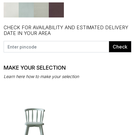
CHECK FOR AVAILABILITY AND ESTIMATED DELIVERY
DATE IN YOUR AREA
Check
MAKE YOUR SELECTION
Learn here how to make your selection