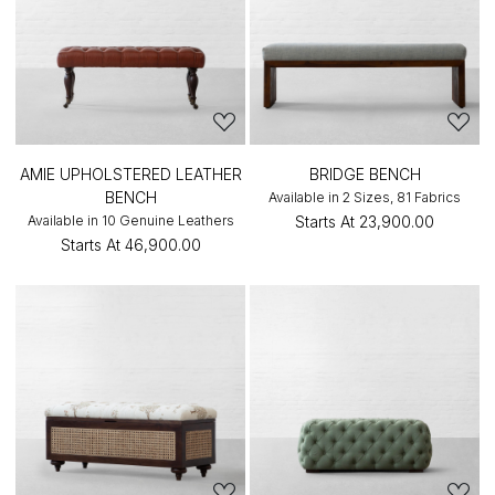
AMIE UPHOLSTERED LEATHER
BRIDGE BENCH
BENCH
Available in 2 Sizes, 81 Fabrics
Available in 10 Genuine Leathers
Starts At
₹23,900.00
Starts At
₹46,900.00