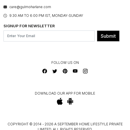
WARRANTY INFORMATION
BESPOKE SERVICES
care@gulmoharlane.com
SHOP THE LOOK
PRODUCT KNOWLEDGE & CARE
ASSEMBLY SERVICES
9.30 AM TO 6:00 PM IST, MONDAY-SUNDAY
BLOG
SHIPPING & DELIVERY INFORMATION
INSTITUTIONAL ORDERS
SIGNUP FOR NEWSLETTER
OUR BELIEF - SUSTAINIBILITY
FRANCHISE ENQUIRY
GL PRIME- LOYALTY PROGRAMME
Submit
CONTACT US
FOLLOW US ON
DOWNLOAD OUR APP FOR MOBILE
COPYRIGHT © 2014 - 2026 A SEPTEMBER HOME LIFESTYLE PRIVATE
LIMITED. ALL RIGHTS RESERVED.