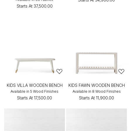
Starts At
₹37,500.00
KIDS VILLA WOODEN BENCH
KIDS FAWN WOODEN BENCH
Available in 5 Wood Finishes
Available in 8 Wood Finishes
Starts At
₹17,500.00
Starts At
₹11,900.00