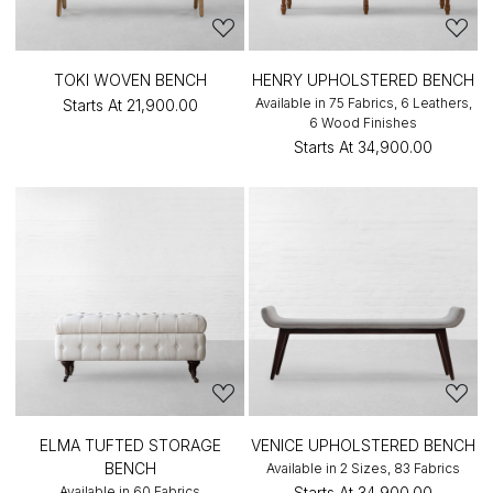
TOKI WOVEN BENCH
HENRY UPHOLSTERED BENCH
Available in 75 Fabrics, 6 Leathers,
Starts At
₹21,900.00
6 Wood Finishes
Starts At
₹34,900.00
ELMA TUFTED STORAGE
VENICE UPHOLSTERED BENCH
BENCH
Available in 2 Sizes, 83 Fabrics
Available in 60 Fabrics
Starts At
₹34,900.00