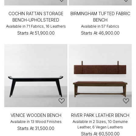
COCHIN RATTAN STORAGE
BIRMINGHAM TUFTED FABRIC
BENCH-UPHOLSTERED
BENCH
Available in 71 Fabrics, 16 Leathers
Available in 57 Fabrics
Starts At
₹51,900.00
Starts At
₹46,900.00
VENICE WOODEN BENCH
RIVER PARK LEATHER BENCH
Available in 13 Wood Finishes
Available in 2 Sizes, 10 Genuine
Leather, 6 Vegan Leathers
Starts At
₹31,500.00
Starts At
₹60,500.00