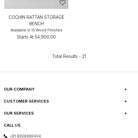
COCHIN RATTAN STORAGE
BENCH
Available in 13 Wood Finishes
Starts At
₹54,900.00
Total Results -
21
OUR COMPANY
ABOUT US
CUSTOMER SERVICES
CAREERS
FREQUENTLY ASKED QUESTIONS
OUR SERVICES
TESTIMONIALS
REFUND POLICY
E-GIFT CARDS
CALL US
PHOTO GALLERY
CANCELLATION POLICY
LAYOUT SERVICES
+91 8306682404
PRESS COVERAGE