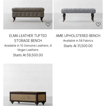
ELMA LEATHER TUFTED
AMIE UPHOLSTERED BENCH
STORAGE BENCH
Available in 58 Fabrics
Available in 10 Genuine Leathers, 6
Starts At
₹31,500.00
Vegan Leathers
Starts At
₹59,500.00