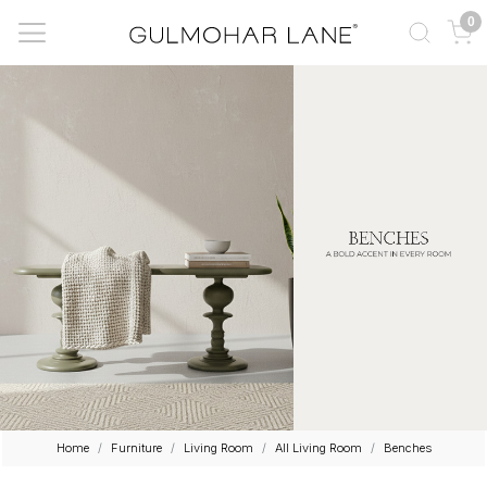
0
Home
Furniture
Living Room
All Living Room
Benches