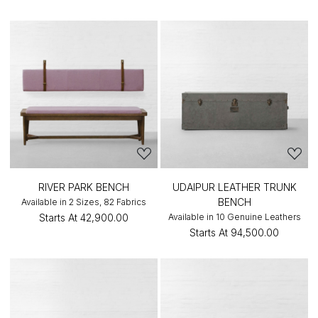
RIVER PARK BENCH
UDAIPUR LEATHER TRUNK
BENCH
Available in 2 Sizes, 82 Fabrics
Starts At
₹42,900.00
Available in 10 Genuine Leathers
Starts At
₹94,500.00