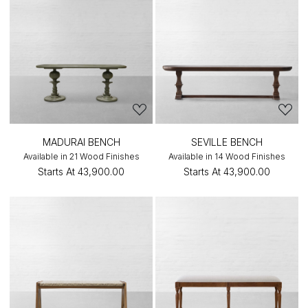
MADURAI BENCH
SEVILLE BENCH
Available in 21 Wood Finishes
Available in 14 Wood Finishes
Starts At
₹43,900.00
Starts At
₹43,900.00