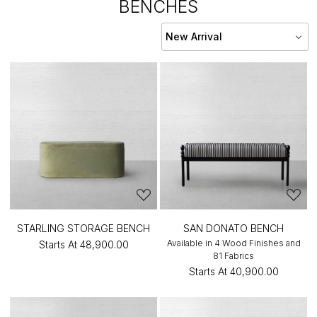
BENCHES
STARLING STORAGE BENCH
SAN DONATO BENCH
Available in 4 Wood Finishes and
Starts At
₹48,900.00
81 Fabrics
Starts At
₹40,900.00