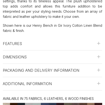
settings, thanks to its timeless appeal. The plush upholstered
top adds comfort and allows this furniture addition to be
interpreted as per your styling needs. Choose from an array of
fabric and leather upholstery to make it your own.
Shown here is our Henry Bench in Gir Ivory Cotton Linen Blend
fabric & finish.
FEATURES
DIMENSIONS
PACKAGING AND DELIVERY INFORMATION
ADDITIONAL INFORMATION
AVAILABLE IN 75 FABRICS, 6 LEATHERS, 6 WOOD FINISHES