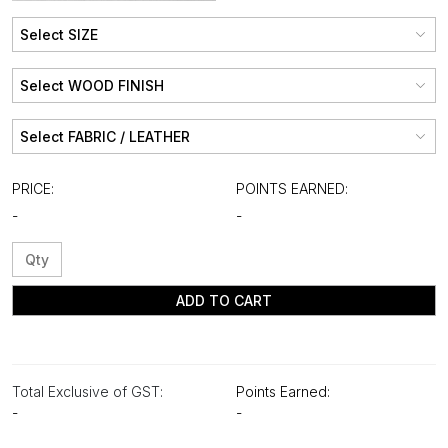
PRICE:
POINTS EARNED:
-
-
ADD TO CART
Total Exclusive of GST:
Points Earned:
-
-