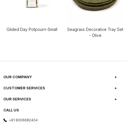
Gilded Day Potpourri-Small
Seagrass Decorative Tray Set
- Olive
OUR COMPANY
ABOUT US
CUSTOMER SERVICES
CAREERS
FREQUENTLY ASKED QUESTIONS
OUR SERVICES
TESTIMONIALS
REFUND POLICY
E-GIFT CARDS
CALL US
PHOTO GALLERY
CANCELLATION POLICY
LAYOUT SERVICES
+91 8306682404
PRESS COVERAGE
WARRANTY INFORMATION
BESPOKE SERVICES