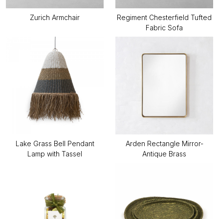
Zurich Armchair
Regiment Chesterfield Tufted
Fabric Sofa
Lake Grass Bell Pendant
Arden Rectangle Mirror-
Lamp with Tassel
Antique Brass