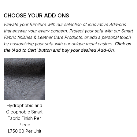
CHOOSE YOUR ADD ONS
Elevate your furniture with our selection of innovative Add-ons
that answer your every concern. Protect your sofa with our Smart
Fabric finishes & Leather Care Products, or add a personal touch
by customizing your sofa with our unique metal casters.
Click on
the 'Add to Cart' button and buy your desired Add-On.
Hydrophobic and
Oleophobic Smart
Fabric Finish Per
Piece
₹1,750.00 Per Unit