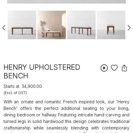
HENRY UPHOLSTERED
BENCH
Starts at
₹34,900.00
(Excl. of GST)
With an ornate and romantic French inspired look, our 'Henry
Bench' offers the perfect additional seating to your living,
dining bedroom or hallway. Featuring intricate hand-carving and
turned legs in solid hardwood this design celebrates traditional
craftsmanship while seamlessly blending with contemporary