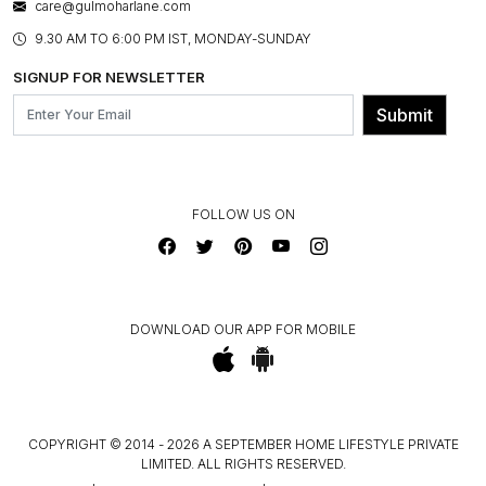
care@gulmoharlane.com
SHOP THE LOOK
PRODUCT KNOWLEDGE & CARE
ASSEMBLY SERVICES
9.30 AM TO 6:00 PM IST, MONDAY-SUNDAY
BLOG
SHIPPING & DELIVERY INFORMATION
INSTITUTIONAL ORDERS
SIGNUP FOR NEWSLETTER
OUR BELIEF - SUSTAINIBILITY
FRANCHISE ENQUIRY
GL PRIME- LOYALTY PROGRAMME
Submit
CONTACT US
FOLLOW US ON
DOWNLOAD OUR APP FOR MOBILE
COPYRIGHT © 2014 - 2026 A SEPTEMBER HOME LIFESTYLE PRIVATE
LIMITED. ALL RIGHTS RESERVED.