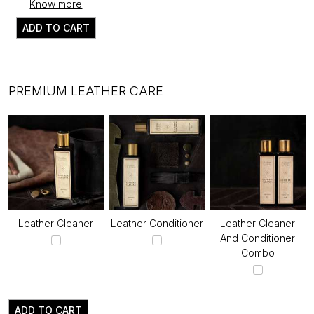
Know more
ADD TO CART
PREMIUM LEATHER CARE
Leather Cleaner
Leather Conditioner
Leather Cleaner
And Conditioner
Combo
ADD TO CART