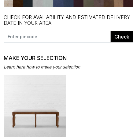
CHECK FOR AVAILABILITY AND ESTIMATED DELIVERY
DATE IN YOUR AREA
Check
MAKE YOUR SELECTION
Learn here how to make your selection