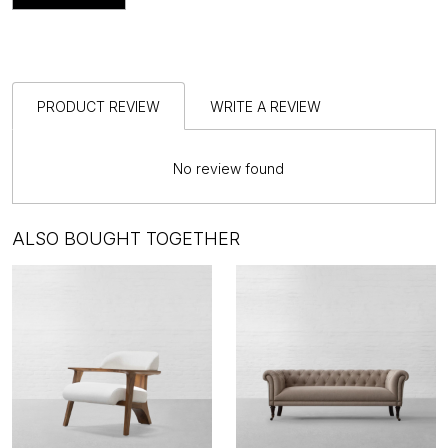
PRODUCT REVIEW
WRITE A REVIEW
No review found
ALSO BOUGHT TOGETHER