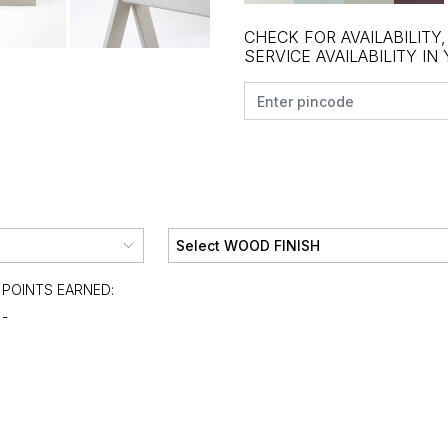
CHECK FOR AVAILABILITY
SERVICE AVAILABILITY IN
POINTS EARNED:
-