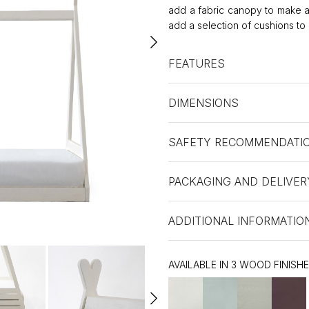
add a fabric canopy to make a 
add a selection of cushions to 
FEATURES
DIMENSIONS
SAFETY RECOMMENDATI
PACKAGING AND DELIVER
ADDITIONAL INFORMATIO
AVAILABLE IN 3 WOOD FINISH