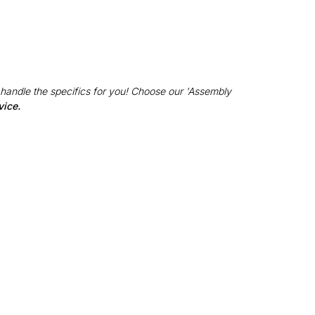
 handle the specifics for you! Choose our 'Assembly
vice.