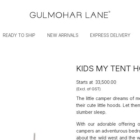
READY TO SHIP
NEW ARRIVALS
EXPRESS DELIVERY
KIDS MY TENT 
Starts at
₹33,500.00
(Excl. of GST)
The little camper dreams of me
their cute little hoods. Let th
slumber sleep.
With our adorable offering 
campers an adventurous bedroo
about the wild west and the w