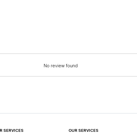
No review found
 SERVICES
OUR SERVICES