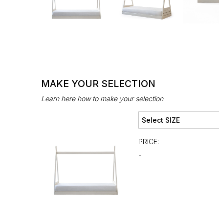
MAKE YOUR SELECTION
Learn here how to make your selection
PRICE:
-