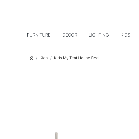
FURNITURE
DECOR
LIGHTING
KIDS
Kids
Kids My Tent House Bed