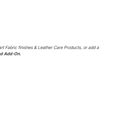
rt Fabric finishes & Leather Care Products, or add a
red Add-On.