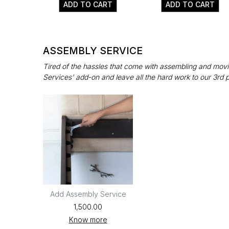
ADD TO CART
ADD TO CART
ASSEMBLY SERVICE
Tired of the hassles that come with assembling and movin
Services' add-on and leave all the hard work to our 3rd 
Add Assembly Service
₹1,500.00
Know more