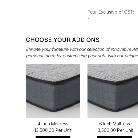
Total Exclusive of GST:
-
CHOOSE YOUR ADD ONS
Elevate your furniture with our selection of innovative 
personal touch by customizing your sofa with our unique
4 Inch Mattress
6 Inch Mattress
₹13,500.00 Per Unit
₹13,500.00 Per Unit