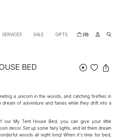
SERVICES
SALE
GIFTS
(0)
HOUSE BED
eting a unicorn in the woods, and catching fireflies in
em dream of adventure and fairies while they drift into a
of our My Tent House Bed, you can give your little
m decor. Set up some fairy lights, and let them dream
onderful woods all night long! When it's time for bed,