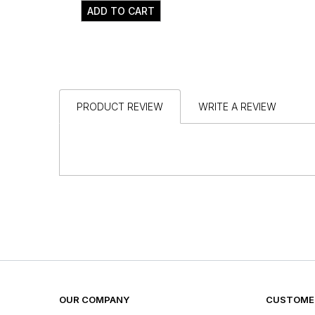
ADD TO CART
PRODUCT REVIEW
WRITE A REVIEW
OUR COMPANY
CUSTOMER