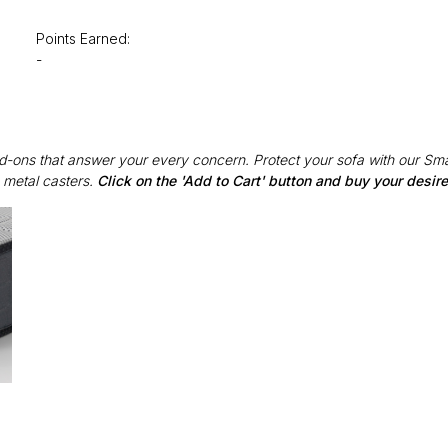
Points Earned:
-
Add-ons that answer your every concern. Protect your sofa with our Sma
 metal casters.
Click on the 'Add to Cart' button and buy your desi