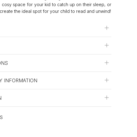
cosy space for your kid to catch up on their sleep, or
create the ideal spot for your child to read and unwind!
ONS
Y INFORMATION
N
ES