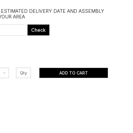
, ESTIMATED DELIVERY DATE AND ASSEMBLY
 YOUR AREA
Check
ADD TO CART