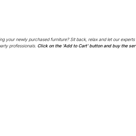
g your newly purchased furniture? Sit back, relax and let our experts
party professionals.
Click on the 'Add to Cart' button and buy the ser