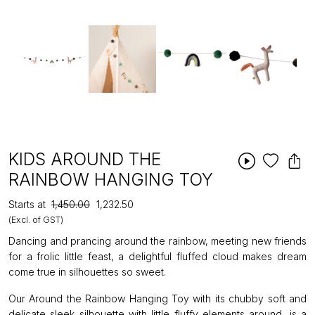
KIDS AROUND THE
RAINBOW HANGING TOY
Starts at
₹1,450.00
₹1,232.50
(Excl. of GST)
Dancing and prancing around the rainbow, meeting new friends
for a frolic little feast, a delightful fluffed cloud makes dream
come true in silhouettes so sweet.
Our Around the Rainbow Hanging Toy with its chubby soft and
delicate sleek silhouette with little fluffy elements around, is a