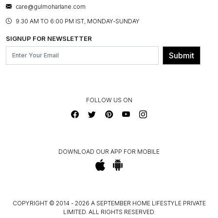
BESPOKE SERVICES
care@gulmoharlane.com
SHOP THE LOOK
PRODUCT KNOWLEDGE & CARE
ASSEMBLY SERVICES
9.30 AM TO 6:00 PM IST, MONDAY-SUNDAY
BLOG
SHIPPING & DELIVERY INFORMATION
INSTITUTIONAL ORDERS
SIGNUP FOR NEWSLETTER
OUR BELIEF - SUSTAINIBILITY
FRANCHISE ENQUIRY
GL PRIME- LOYALTY PROGRAMME
Submit
CONTACT US
FOLLOW US ON
DOWNLOAD OUR APP FOR MOBILE
COPYRIGHT © 2014 - 2026 A SEPTEMBER HOME LIFESTYLE PRIVATE
LIMITED. ALL RIGHTS RESERVED.