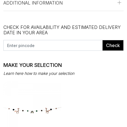
ADDITIONAL INFORMATION
CHECK FOR AVAILABILITY AND ESTIMATED DELIVERY
DATE IN YOUR AREA
Check
MAKE YOUR SELECTION
Learn here how to make your selection