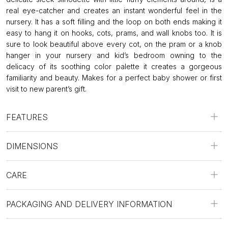
real eye-catcher and creates an instant wonderful feel in the
nursery. It has a soft filling and the loop on both ends making it
easy to hang it on hooks, cots, prams, and wall knobs too. It is
sure to look beautiful above every cot, on the pram or a knob
hanger in your nursery and kid’s bedroom owning to the
delicacy of its soothing color palette it creates a gorgeous
familiarity and beauty. Makes for a perfect baby shower or first
visit to new parent’s gift.
FEATURES
DIMENSIONS
CARE
PACKAGING AND DELIVERY INFORMATION