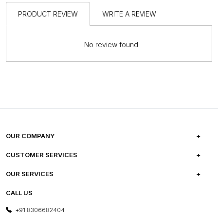
PRODUCT REVIEW
WRITE A REVIEW
No review found
OUR COMPANY
ABOUT US
CUSTOMER SERVICES
CAREERS
FREQUENTLY ASKED QUESTIONS
OUR SERVICES
TESTIMONIALS
REFUND POLICY
E-GIFT CARDS
CALL US
PHOTO GALLERY
CANCELLATION POLICY
LAYOUT SERVICES
+91 8306682404
PRESS COVERAGE
WARRANTY INFORMATION