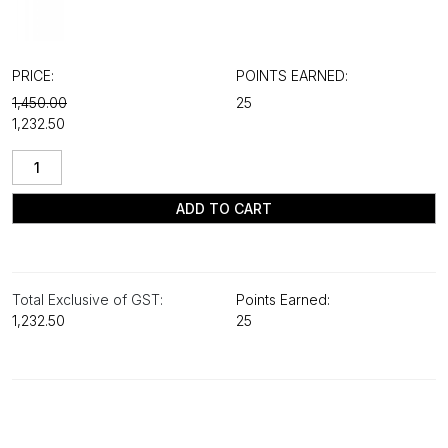
PRICE:
POINTS EARNED:
₹1,450.00
25
₹1,232.50
ADD TO CART
Total Exclusive of GST:
Points Earned:
₹1,232.50
25