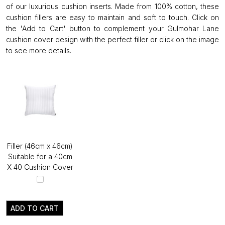
of our luxurious cushion inserts. Made from 100% cotton, these
cushion fillers are easy to maintain and soft to touch. Click on
the 'Add to Cart' button to complement your Gulmohar Lane
cushion cover design with the perfect filler or click on the image
to see more details.
Filler (46cm x 46cm)
Suitable for a 40cm
X 40 Cushion Cover
ADD TO CART