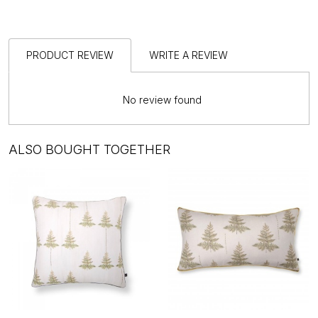
PRODUCT REVIEW
WRITE A REVIEW
No review found
ALSO BOUGHT TOGETHER