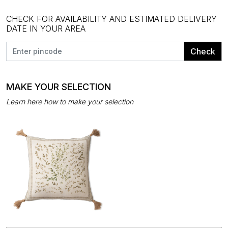
CHECK FOR AVAILABILITY AND ESTIMATED DELIVERY
DATE IN YOUR AREA
Check
MAKE YOUR SELECTION
Learn here how to make your selection