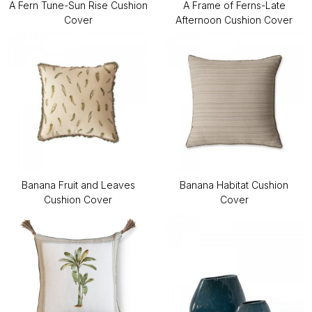
A Fern Tune-Sun Rise Cushion
A Frame of Ferns-Late
Cover
Afternoon Cushion Cover
Banana Fruit and Leaves
Banana Habitat Cushion
Cushion Cover
Cover