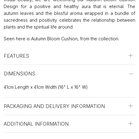
Design for a positive and healthy aura that is eternal. The
autumn leaves and the blissful aroma wrapped in a bundle of
sacredness and positivity celebrates the relationship between
plants and the spiritual life around.
Seen here is Autumn Bloom Cushion, from the collection.
FEATURES
DIMENSIONS
41cm Length x 41cm Width (16" L x 16" W)
PACKAGING AND DELIVERY INFORMATION
ADDITIONAL INFORMATION