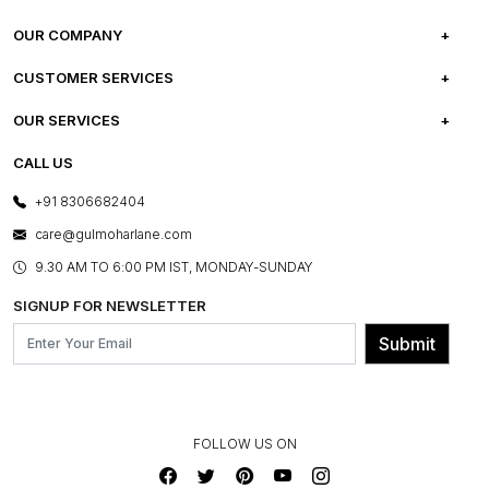
OUR COMPANY
ABOUT US
CUSTOMER SERVICES
CAREERS
FREQUENTLY ASKED QUESTIONS
OUR SERVICES
TESTIMONIALS
REFUND POLICY
E-GIFT CARDS
CALL US
PHOTO GALLERY
CANCELLATION POLICY
LAYOUT SERVICES
+91 8306682404
PRESS COVERAGE
WARRANTY INFORMATION
BESPOKE SERVICES
care@gulmoharlane.com
SHOP THE LOOK
PRODUCT KNOWLEDGE & CARE
ASSEMBLY SERVICES
9.30 AM TO 6:00 PM IST, MONDAY-SUNDAY
BLOG
SHIPPING & DELIVERY INFORMATION
INSTITUTIONAL ORDERS
SIGNUP FOR NEWSLETTER
OUR BELIEF - SUSTAINIBILITY
FRANCHISE ENQUIRY
GL PRIME- LOYALTY PROGRAMME
Submit
CONTACT US
FOLLOW US ON