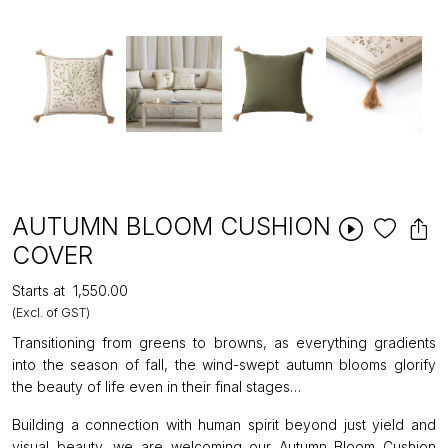
AUTUMN BLOOM CUSHION
COVER
Starts at
₹1,550.00
(Excl. of GST)
Transitioning from greens to browns, as everything gradients
into the season of fall, the wind-swept autumn blooms glorify
the beauty of life even in their final stages…
Building a connection with human spirit beyond just yield and
visual beauty, we are welcoming our Autumn Bloom Cushion