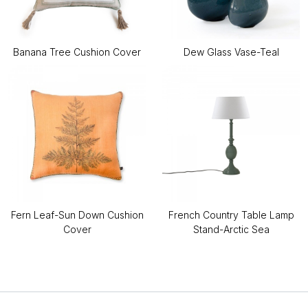
Banana Tree Cushion Cover
Dew Glass Vase-Teal
Fern Leaf-Sun Down Cushion
French Country Table Lamp
Cover
Stand-Arctic Sea