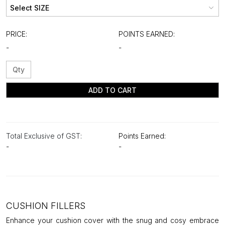
PRICE:
POINTS EARNED:
-
-
ADD TO CART
Total Exclusive of GST:
Points Earned:
-
-
CUSHION FILLERS
Enhance your cushion cover with the snug and cosy embrace