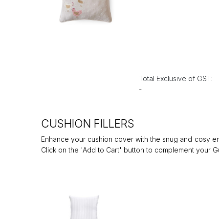
Total Exclusive of GST:
-
CUSHION FILLERS
Enhance your cushion cover with the snug and cosy embr
Click on the 'Add to Cart' button to complement your Gu