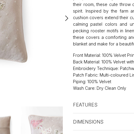
their room, these cute throw c
spirit. Inspired by the farm 
cushion covers extend their cu
calming pastel colors and un
pecking rooster motifs in line
these covers a comforting and
blanket and make for a beautif
Front Material: 100% Velvet Pri
Back Material: 100% Velvet wi
Embroidery Technique: Patchw
Patch Fabric: Multi-coloured L
Piping: 100% Velvet
Wash Care: Dry Clean Only
FEATURES
DIMENSIONS