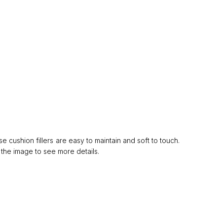
cushion fillers are easy to maintain and soft to touch.
 the image to see more details.