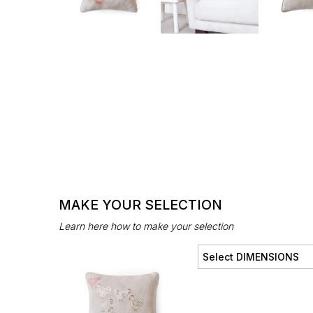
MAKE YOUR SELECTION
Learn here how to make your selection