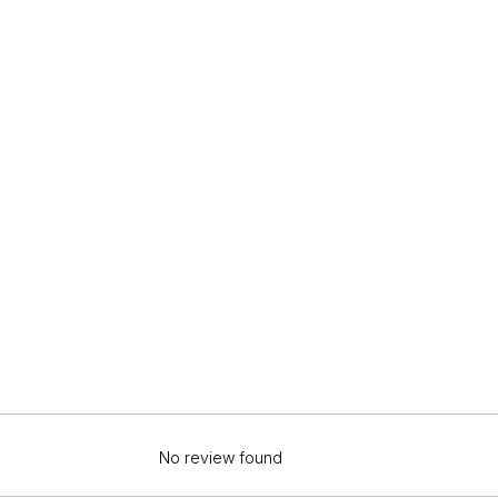
No review found