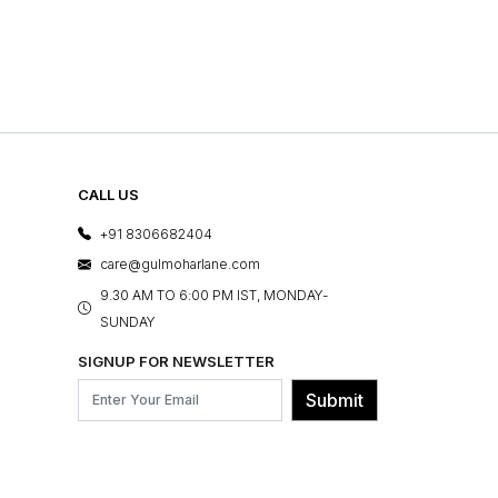
CALL US
+91 8306682404
care@gulmoharlane.com
9.30 AM TO 6:00 PM IST, MONDAY-
SUNDAY
SIGNUP FOR NEWSLETTER
Submit