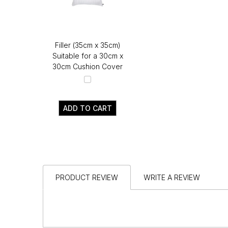
Filler (35cm x 35cm)
Suitable for a 30cm x
30cm Cushion Cover
ADD TO CART
PRODUCT REVIEW
WRITE A REVIEW