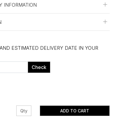
Y INFORMATION
N
 AND ESTIMATED DELIVERY DATE IN YOUR
Check
ADD TO CART