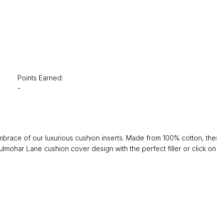
Points Earned:
-
ace of our luxurious cushion inserts. Made from 100% cotton, these 
lmohar Lane cushion cover design with the perfect filler or click on