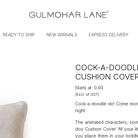
READY TO SHIP
NEW ARRIVALS
EXPRESS DELIVERY
COCK-A-DOODL
CUSHION COVE
Starts at
₹0.00
(Excl. of GST)
Cock-a-doodle-do! Come morning
night.
The animated characters, soot
doo Cushion Cover’ fill your 
you place them in your toddle