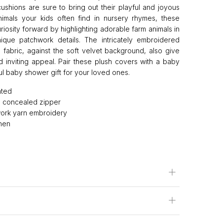
ushions are sure to bring out their playful and joyous
animals your kids often find in nursery rhymes, these
riosity forward by highlighting adorable farm animals in
ique patchwork details. The intricately embroidered
n fabric, against the soft velvet background, also give
 inviting appeal. Pair these plush covers with a baby
ul baby shower gift for your loved ones.
nted
th concealed zipper
ork yarn embroidery
inen