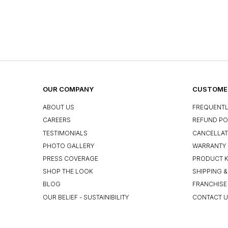
OUR COMPANY
CUSTOMER
ABOUT US
FREQUENTL
CAREERS
REFUND PO
TESTIMONIALS
CANCELLAT
PHOTO GALLERY
WARRANTY 
PRESS COVERAGE
PRODUCT 
SHOP THE LOOK
SHIPPING &
BLOG
FRANCHISE
OUR BELIEF - SUSTAINIBILITY
CONTACT 