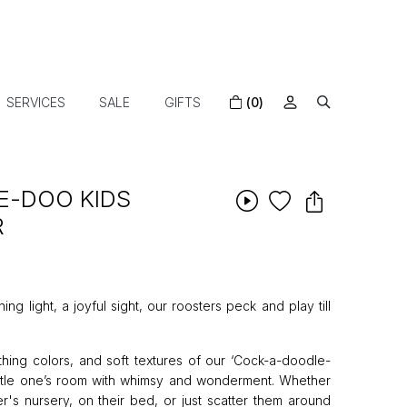
SERVICES
SALE
GIFTS
(0)
E-DOO KIDS
R
 light, a joyful sight, our roosters peck and play till
hing colors, and soft textures of our ‘Cock-a-doodle-
little one’s room with whimsy and wonderment. Whether
r's nursery, on their bed, or just scatter them around