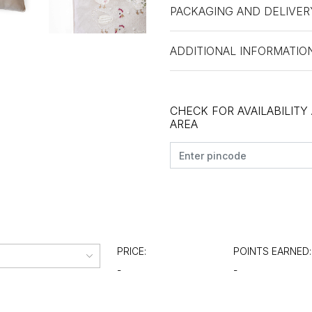
PACKAGING AND DELIVER
ADDITIONAL INFORMATIO
CHECK FOR AVAILABILITY
AREA
PRICE:
POINTS EARNED:
-
-