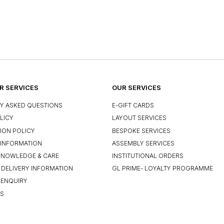
 SERVICES
OUR SERVICES
Y ASKED QUESTIONS
E-GIFT CARDS
LICY
LAYOUT SERVICES
ION POLICY
BESPOKE SERVICES
INFORMATION
ASSEMBLY SERVICES
KNOWLEDGE & CARE
INSTITUTIONAL ORDERS
 DELIVERY INFORMATION
GL PRIME- LOYALTY PROGRAMME
 ENQUIRY
US