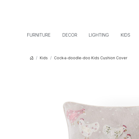
FURNITURE
DECOR
LIGHTING
KIDS
Kids
Cock-a-doodle-doo Kids Cushion Cover