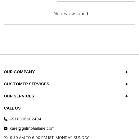
No review found
OUR COMPANY
ABOUT US
CUSTOMER SERVICES
CAREERS
FREQUENTLY ASKED QUESTIONS
OUR SERVICES
TESTIMONIALS
REFUND POLICY
E-GIFT CARDS
CALL US
PHOTO GALLERY
CANCELLATION POLICY
LAYOUT SERVICES
+91 8306682404
PRESS COVERAGE
WARRANTY INFORMATION
BESPOKE SERVICES
care@gulmoharlane.com
SHOP THE LOOK
PRODUCT KNOWLEDGE & CARE
ASSEMBLY SERVICES
9.30 AM TO 6:00 PM IST, MONDAY-SUNDAY