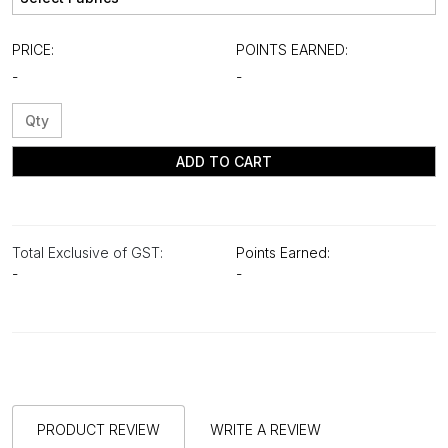
PRICE:
POINTS EARNED:
-
-
ADD TO CART
Total Exclusive of GST:
Points Earned:
-
-
PRODUCT REVIEW
WRITE A REVIEW