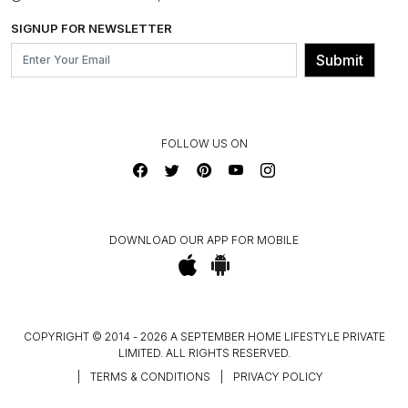
BLOG
SHIPPING & DELIVERY INFORMATION
INSTITUTIONAL ORDERS
SIGNUP FOR NEWSLETTER
OUR BELIEF - SUSTAINIBILITY
FRANCHISE ENQUIRY
GL PRIME- LOYALTY PROGRAMME
Submit
CONTACT US
FOLLOW US ON
DOWNLOAD OUR APP FOR MOBILE
COPYRIGHT © 2014 - 2026 A SEPTEMBER HOME LIFESTYLE PRIVATE
LIMITED. ALL RIGHTS RESERVED.
|
TERMS & CONDITIONS
|
PRIVACY POLICY