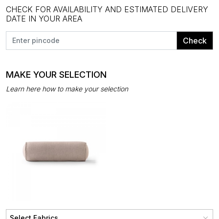
CHECK FOR AVAILABILITY AND ESTIMATED DELIVERY
DATE IN YOUR AREA
Check
MAKE YOUR SELECTION
Learn here how to make your selection