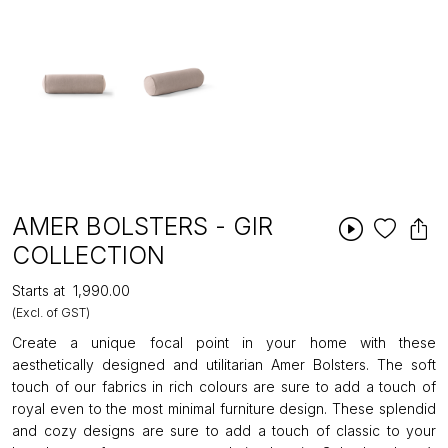
AMER BOLSTERS - GIR
COLLECTION
Starts at
₹1,990.00
(Excl. of GST)
Create a unique focal point in your home with these
aesthetically designed and utilitarian Amer Bolsters. The soft
touch of our fabrics in rich colours are sure to add a touch of
royal even to the most minimal furniture design. These splendid
and cozy designs are sure to add a touch of classic to your