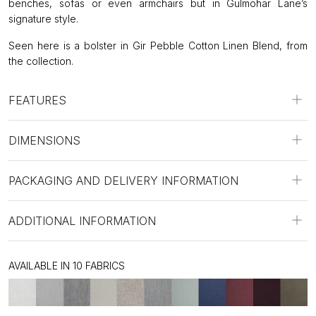
benches, sofas or even armchairs but in Gulmohar Lane’s
signature style.
Seen here is a bolster in Gir Pebble Cotton Linen Blend, from
the collection.
FEATURES
DIMENSIONS
PACKAGING AND DELIVERY INFORMATION
ADDITIONAL INFORMATION
AVAILABLE IN 10 FABRICS