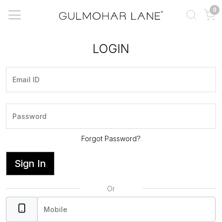
0
LOGIN
Forgot Password?
Sign In
Or