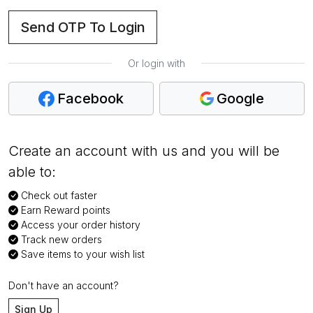
Send OTP To Login
Or login with
Facebook
Google
Create an account with us and you will be
able to:
Check out faster
Earn Reward points
Access your order history
Track new orders
Save items to your wish list
Don't have an account?
Sign Up